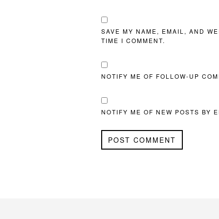
SAVE MY NAME, EMAIL, AND WE
TIME I COMMENT.
NOTIFY ME OF FOLLOW-UP COM
NOTIFY ME OF NEW POSTS BY E