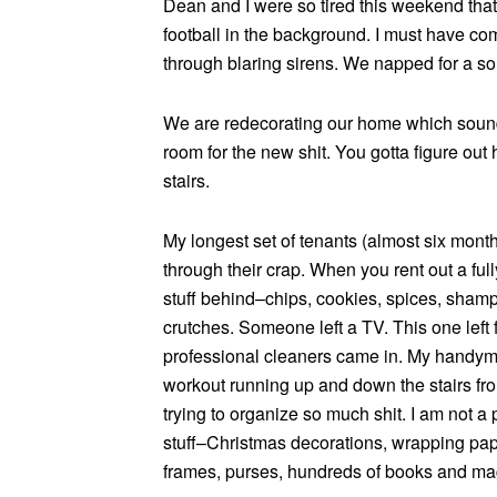
Dean and I were so tired this weekend tha
football in the background. I must have com
through blaring sirens. We napped for a sol
We are redecorating our home which sound
room for the new shit. You gotta figure out 
stairs.
My longest set of tenants (almost six months
through their crap. When you rent out a ful
stuff behind–chips, cookies, spices, shampoo,
crutches. Someone left a TV. This one left f
professional cleaners came in. My handyman
workout running up and down the stairs fr
trying to organize so much shit. I am not a p
stuff–Christmas decorations, wrapping paper
frames, purses, hundreds of books and mag