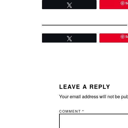
S
Tweet
S
Tweet
READER
INTERACTIONS
LEAVE A REPLY
Your email address will not be pu
COMMENT
*