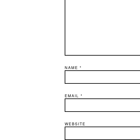
NAME
*
EMAIL
*
WEBSITE