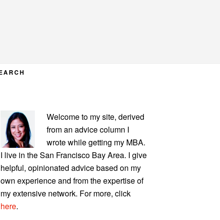
EARCH
PRIMARY
Welcome to my site, derived
SIDEBAR
from an advice column I
wrote while getting my MBA.
I live in the San Francisco Bay Area. I give
helpful, opinionated advice based on my
own experience and from the expertise of
my extensive network. For more, click
here
.