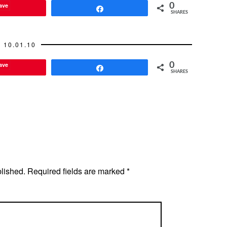
ave
0
Share
SHARES
10.01.10
ave
0
Share
SHARES
blished.
Required fields are marked
*