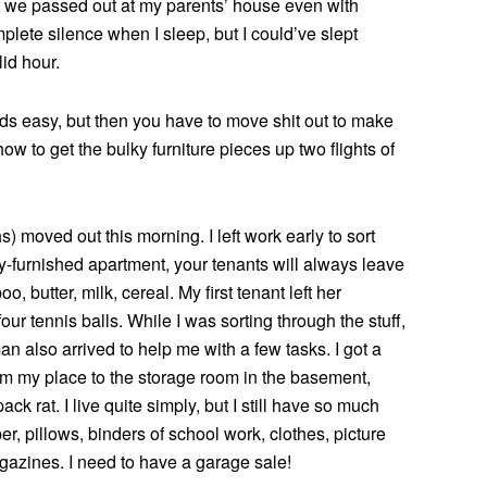
t we passed out at my parents’ house even with
plete silence when I sleep, but I could’ve slept
id hour.
s easy, but then you have to move shit out to make
how to get the bulky furniture pieces up two flights of
) moved out this morning. I left work early to sort
ly-furnished apartment, your tenants will always leave
 butter, milk, cereal. My first tenant left her
our tennis balls. While I was sorting through the stuff,
 also arrived to help me with a few tasks. I got a
om my place to the storage room in the basement,
ack rat. I live quite simply, but I still have so much
, pillows, binders of school work, clothes, picture
azines. I need to have a garage sale!