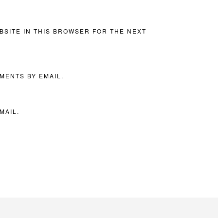
BSITE IN THIS BROWSER FOR THE NEXT
MENTS BY EMAIL.
MAIL.