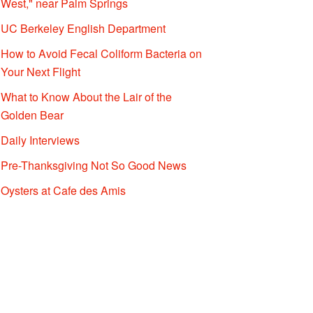
West," near Palm Springs
UC Berkeley English Department
How to Avoid Fecal Coliform Bacteria on
Your Next Flight
What to Know About the Lair of the
Golden Bear
Daily Interviews
Pre-Thanksgiving Not So Good News
Oysters at Cafe des Amis