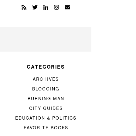
CATEGORIES
ARCHIVES
BLOGGING
BURNING MAN
CITY GUIDES
EDUCATION & POLITICS
FAVORITE BOOKS