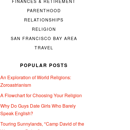
FINANCES & RETIREMENT
PARENTHOOD
RELATIONSHIPS
RELIGION
SAN FRANCISCO BAY AREA
TRAVEL
POPULAR POSTS
An Exploration of World Religions:
Zoroastrianism
A Flowchart for Choosing Your Religion
Why Do Guys Date Girls Who Barely
Speak English?
Touring Sunnylands, "Camp David of the