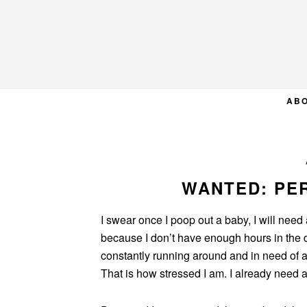
Skip
Skip
Skip
to
to
to
primary
main
primary
navigation
content
sidebar
AB
WANTED: PE
I swear once I poop out a baby, I will need
because I don’t have enough hours in the day
constantly running around and in need of a 
That is how stressed I am. I already need 