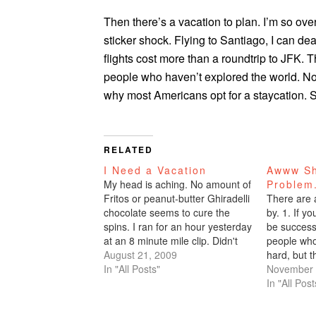
Then there’s a vacation to plan. I’m so ove
sticker shock. Flying to Santiago, I can de
flights cost more than a roundtrip to JFK. 
people who haven’t explored the world. No 
why most Americans opt for a staycation. 
RELATED
I Need a Vacation
Awww Sh
My head is aching. No amount of
Problem
Fritos or peanut-butter Ghiradelli
There are a
chocolate seems to cure the
by. 1. If y
spins. I ran for an hour yesterday
be success
at an 8 minute mile clip. Didn't
people who 
eat dinner, headed to Bliss bar
August 21, 2009
hard, but t
for our Burning Man RV meeting,
In "All Posts"
you compar
November 
and consumed two glasses of
Hence, the
In "All Post
Zin.I woke up…
give shall 
that the…