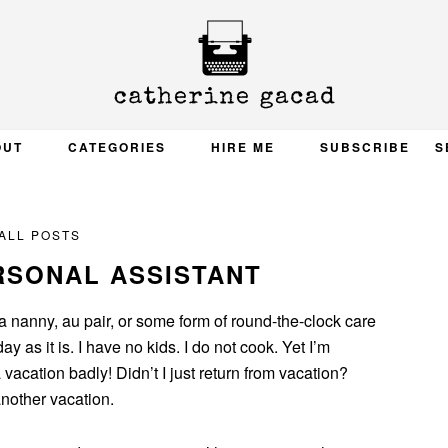
OUT
CATEGORIES
HIRE ME
SUBSCRIBE
S
ALL POSTS
RSONAL ASSISTANT
 a nanny, au pair, or some form of round-the-clock care
 as it is. I have no kids. I do not cook. Yet I’m
vacation badly! Didn’t I just return from vacation?
another vacation.