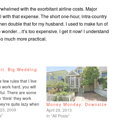
rwhelmed with the exorbitant airline costs. Major
al with that expense. The short one-hour, intra-country
Then double that for my husband. I used to make fun of
wonder…it’s too expensive. I get it now! I understand
So much more practical.
it. Big Wedding
.
 few rules that I live
ou work hard, you will
ful. There are some
'think' they work
hey're quite lazy when
Money Monday: Downsize
e them to others.
23, 2009
April 29, 2013
y whine. 2. Those who
s"
In "All Posts"
receive. I've noticed