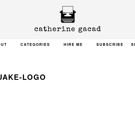
OUT
CATEGORIES
HIRE ME
SUBSCRIBE
S
UAKE-LOGO