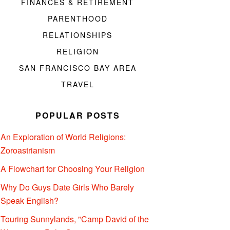
FINANCES & RETIREMENT
PARENTHOOD
RELATIONSHIPS
RELIGION
SAN FRANCISCO BAY AREA
TRAVEL
POPULAR POSTS
An Exploration of World Religions:
Zoroastrianism
A Flowchart for Choosing Your Religion
Why Do Guys Date Girls Who Barely
Speak English?
Touring Sunnylands, "Camp David of the