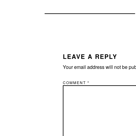
READER
INTERACTIONS
LEAVE A REPLY
Your email address will not be pu
COMMENT
*