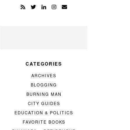
CATEGORIES
ARCHIVES
BLOGGING
BURNING MAN
CITY GUIDES
EDUCATION & POLITICS
FAVORITE BOOKS