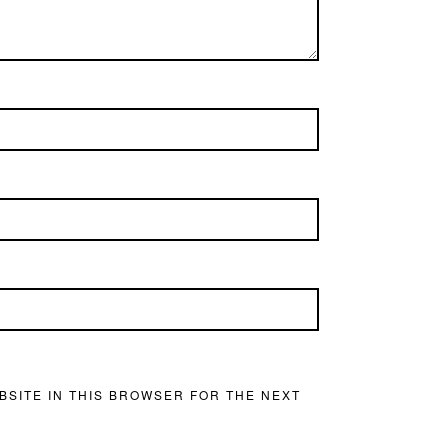
BSITE IN THIS BROWSER FOR THE NEXT