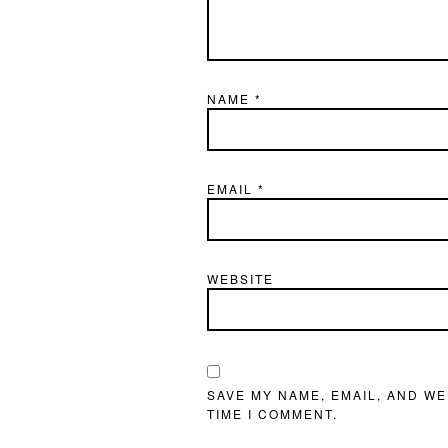
NAME
*
EMAIL
*
WEBSITE
SAVE MY NAME, EMAIL, AND WE
TIME I COMMENT.