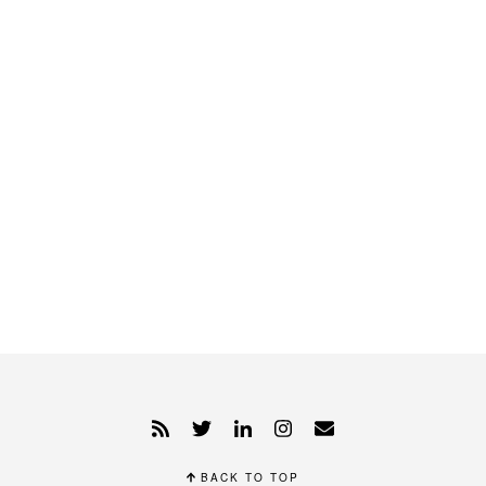
BACK TO TOP