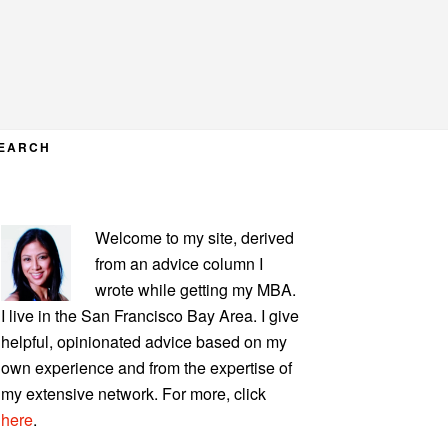
EARCH
PRIMARY
Welcome to my site, derived
SIDEBAR
from an advice column I
wrote while getting my MBA.
I live in the San Francisco Bay Area. I give
helpful, opinionated advice based on my
own experience and from the expertise of
my extensive network. For more, click
here
.