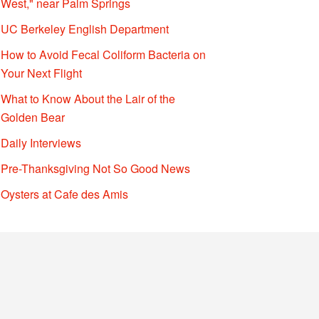
West," near Palm Springs
UC Berkeley English Department
How to Avoid Fecal Coliform Bacteria on
Your Next Flight
What to Know About the Lair of the
Golden Bear
Daily Interviews
Pre-Thanksgiving Not So Good News
Oysters at Cafe des Amis