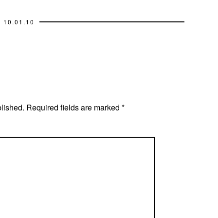
10.01.10
blished.
Required fields are marked
*