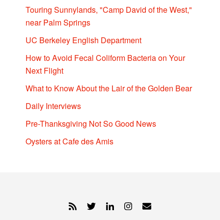
Touring Sunnylands, "Camp David of the West,"
near Palm Springs
UC Berkeley English Department
How to Avoid Fecal Coliform Bacteria on Your
Next Flight
What to Know About the Lair of the Golden Bear
Daily Interviews
Pre-Thanksgiving Not So Good News
Oysters at Cafe des Amis