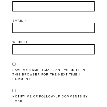
EMAIL
*
WEBSITE
SAVE MY NAME, EMAIL, AND WEBSITE IN
THIS BROWSER FOR THE NEXT TIME I
COMMENT.
NOTIFY ME OF FOLLOW-UP COMMENTS BY
EMAIL.