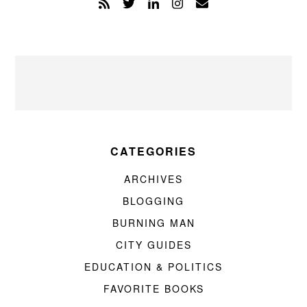
CATEGORIES
ARCHIVES
BLOGGING
BURNING MAN
CITY GUIDES
EDUCATION & POLITICS
FAVORITE BOOKS