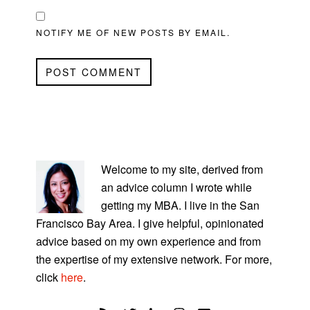
NOTIFY ME OF NEW POSTS BY EMAIL.
PRIMARY
SIDEBAR
Welcome to my site, derived from
an advice column I wrote while
getting my MBA. I live in the San
Francisco Bay Area. I give helpful, opinionated
advice based on my own experience and from
the expertise of my extensive network. For more,
click
here
.