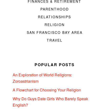
FINANCES & RETIREMENT
PARENTHOOD
RELATIONSHIPS
RELIGION
SAN FRANCISCO BAY AREA
TRAVEL
POPULAR POSTS
An Exploration of World Religions:
Zoroastrianism
A Flowchart for Choosing Your Religion
Why Do Guys Date Girls Who Barely Speak
English?