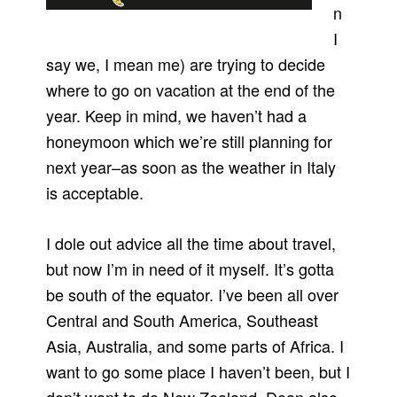
n
I
say we, I mean me) are trying to decide
where to go on vacation at the end of the
year. Keep in mind, we haven’t had a
honeymoon which we’re still planning for
next year–as soon as the weather in Italy
is acceptable.
I dole out advice all the time about travel,
but now I’m in need of it myself. It’s gotta
be south of the equator. I’ve been all over
Central and South America, Southeast
Asia, Australia, and some parts of Africa. I
want to go some place I haven’t been, but I