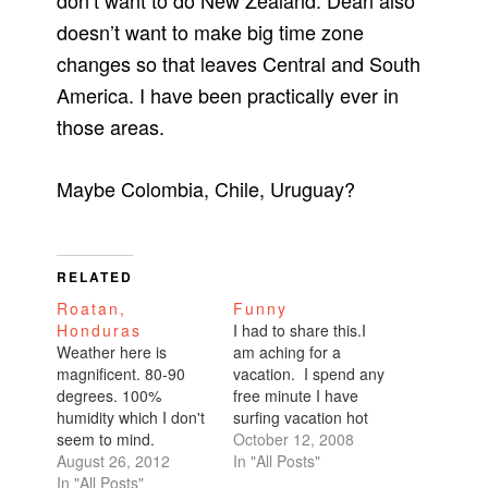
don’t want to do New Zealand. Dean also
doesn’t want to make big time zone
changes so that leaves Central and South
America. I have been practically ever in
those areas.
Maybe Colombia, Chile, Uruguay?
RELATED
Roatan,
Funny
Honduras
I had to share this.I
Weather here is
am aching for a
magnificent. 80-90
vacation. I spend any
degrees. 100%
free minute I have
humidity which I don't
surfing vacation hot
seem to mind.
spots, perusing travel
October 12, 2008
Fleeting rain and
August 26, 2012
magazines, reviewing
In "All Posts"
thunderstorms once
In "All Posts"
my old Frommer's