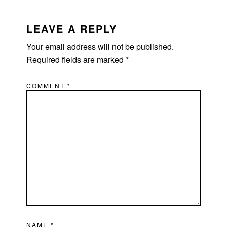
READER
INTERACTIONS
LEAVE A REPLY
Your email address will not be published.
Required fields are marked
*
COMMENT
*
NAME
*