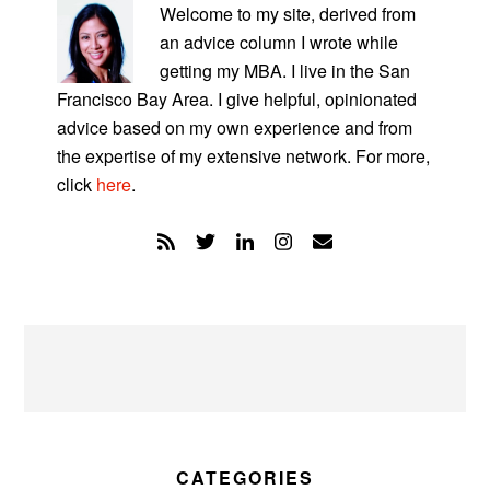
SIDEBAR
Welcome to my site, derived from
an advice column I wrote while
getting my MBA. I live in the San
Francisco Bay Area. I give helpful, opinionated
advice based on my own experience and from
the expertise of my extensive network. For more,
click
here
.
CATEGORIES