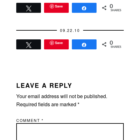
latest update is that
his condition has
Save
0
Tweet
Share
SHARES
stabilized which is the
first positive news I've
heard! Let's keep him
09.22.10
in our…
Save
0
Tweet
Share
SHARES
READER
INTERACTIONS
LEAVE A REPLY
Your email address will not be published.
Required fields are marked
*
COMMENT
*