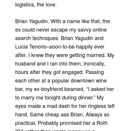
logistics, the love.
Brian Yagudin. With a name like that, the
ex could never escape my savvy online
search techniques. Brian Yagudin and
Lucia Tenorio–soon-to-be happily ever
after. I knew they were getting married. My
husband and I ran into them, ironically,
hours after they got engaged. Passing
each other at a popular downtown wine
bar, my ex-boyfriend beamed, “I asked her
to marry me tonight during dinner.” My
eyes made a mad dash for her ringless left
hand. Same cheap ass Brian. Always so
practical. Probably promised her a Roth