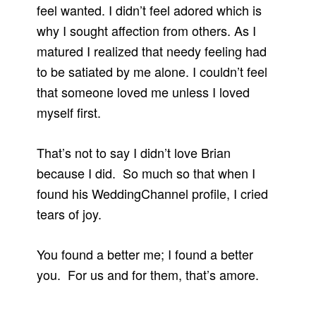
feel wanted. I didn’t feel adored which is
why I sought affection from others. As I
matured I realized that needy feeling had
to be satiated by me alone. I couldn’t feel
that someone loved me unless I loved
myself first.
That’s not to say I didn’t love Brian
because I did. So much so that when I
found his WeddingChannel profile, I cried
tears of joy.
You found a better me; I found a better
you. For us and for them, that’s amore.