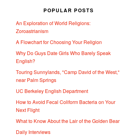
POPULAR POSTS
An Exploration of World Religions:
Zoroastrianism
A Flowchart for Choosing Your Religion
Why Do Guys Date Girls Who Barely Speak
English?
Touring Sunnylands, "Camp David of the West,"
near Palm Springs
UC Berkeley English Department
How to Avoid Fecal Coliform Bacteria on Your
Next Flight
What to Know About the Lair of the Golden Bear
Daily Interviews