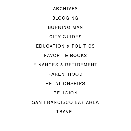
ARCHIVES
BLOGGING
BURNING MAN
CITY GUIDES
EDUCATION & POLITICS
FAVORITE BOOKS
FINANCES & RETIREMENT
PARENTHOOD
RELATIONSHIPS
RELIGION
SAN FRANCISCO BAY AREA
TRAVEL