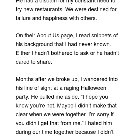
He had a disdain for my constant need to
try new restaurants. We were destined for
failure and happiness with others.
On their About Us page, I read snippets of
his background that I had never known.
Either I hadn’t bothered to ask or he hadn’t
cared to share.
Months after we broke up, I wandered into
his line of sight at a raging Halloween
party. He pulled me aside. “I hope you
know you’re hot. Maybe I didn’t make that
clear when we were together. I’m sorry if
you didn’t get that from me.” I hated him
during our time together because I didn’t