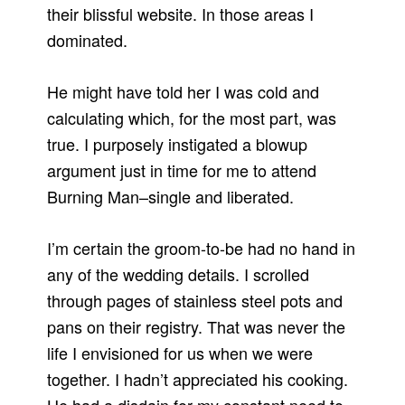
their blissful website. In those areas I
dominated.
He might have told her I was cold and
calculating which, for the most part, was
true. I purposely instigated a blowup
argument just in time for me to attend
Burning Man–single and liberated.
I’m certain the groom-to-be had no hand in
any of the wedding details. I scrolled
through pages of stainless steel pots and
pans on their registry. That was never the
life I envisioned for us when we were
together. I hadn’t appreciated his cooking.