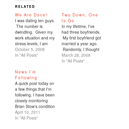
RELATED
We Are Done!
Two Down, One
I was dating ten guys.
to Go
The number is
In my lifetime, I've
dwindling. Given my
had three boyfriends.
work situation and my
My first boyfriend got
stress levels, I am
married a year ago.
highly irritable. I've
October 5, 2008
Randomly, I thought
been lashing out at all
In "All Posts"
about my second
March 28, 2008
of them. Not paying
boyfriend today.
In "All Posts"
enough attention.
Today of all days.
News I’m
And even when I do,
We stopped talking a
Following
it's not good attention.
while ago. Apparently,
A quick post today on
"I'm sorry, I just don't
he needed space. He
a few things that I'm
have time. I'll…
was tired of me trying
following. I have been
to be his friend. I
closely monitoring
knew he…
Brian Stow's condition
after the Giants fan
April 10, 2011
was attacked at
In "All Posts"
Dodger Stadium. The