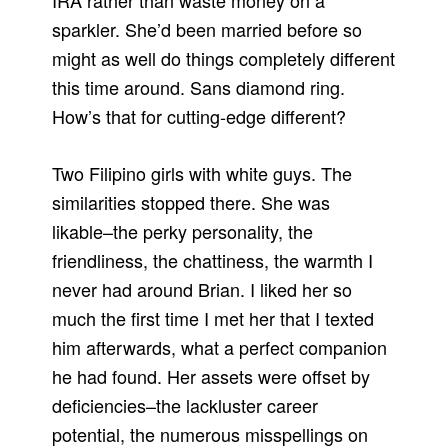
IRA rather than waste money on a
sparkler. She’d been married before so
might as well do things completely different
this time around. Sans diamond ring.
How’s that for cutting-edge different?
Two Filipino girls with white guys. The
similarities stopped there. She was
likable–the perky personality, the
friendliness, the chattiness, the warmth I
never had around Brian. I liked her so
much the first time I met her that I texted
him afterwards, what a perfect companion
he had found. Her assets were offset by
deficiencies–the lackluster career
potential, the numerous misspellings on