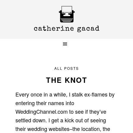
Skip
Skip
Skip
to
to
to
primary
main
primary
navigation
content
sidebar
ALL POSTS
THE KNOT
Every once in a while, I stalk ex-flames by
entering their names into
WeddingChannel.com to see if they’ve
settled down. I get a kick out of seeing
their wedding websites–the location, the