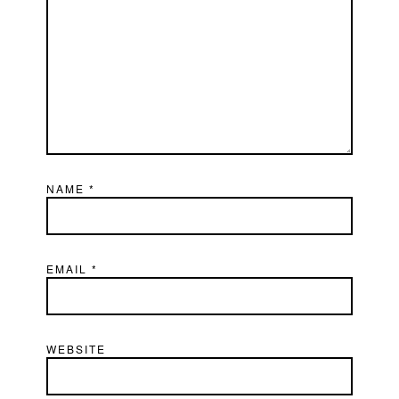
NAME
*
EMAIL
*
WEBSITE