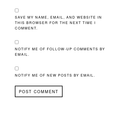
SAVE MY NAME, EMAIL, AND WEBSITE IN
THIS BROWSER FOR THE NEXT TIME I
COMMENT.
NOTIFY ME OF FOLLOW-UP COMMENTS BY
EMAIL.
NOTIFY ME OF NEW POSTS BY EMAIL.
PRIMARY