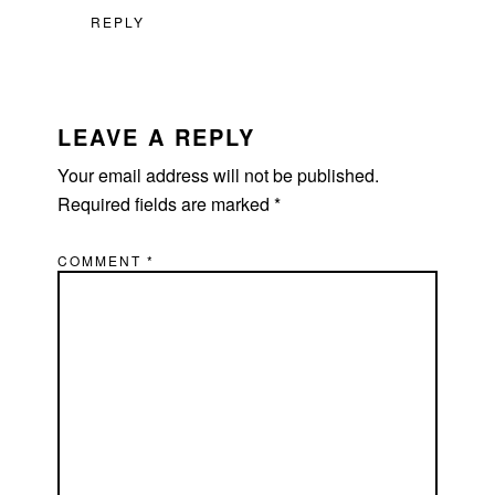
REPLY
LEAVE A REPLY
Your email address will not be published.
Required fields are marked
*
COMMENT
*