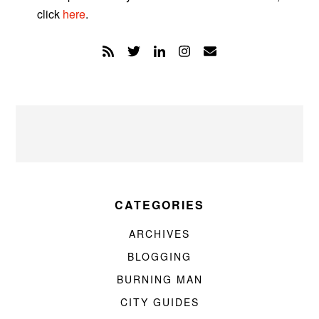
click
here
.
CATEGORIES
ARCHIVES
BLOGGING
BURNING MAN
CITY GUIDES