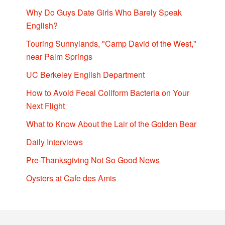
Why Do Guys Date Girls Who Barely Speak
English?
Touring Sunnylands, "Camp David of the West,"
near Palm Springs
UC Berkeley English Department
How to Avoid Fecal Coliform Bacteria on Your
Next Flight
What to Know About the Lair of the Golden Bear
Daily Interviews
Pre-Thanksgiving Not So Good News
Oysters at Cafe des Amis