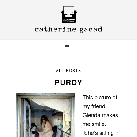
Skip
Skip
Skip
to
to
to
primary
main
primary
navigation
content
sidebar
ALL POSTS
PURDY
This picture of
my friend
Glenda makes
me smile.
She’s sitting in