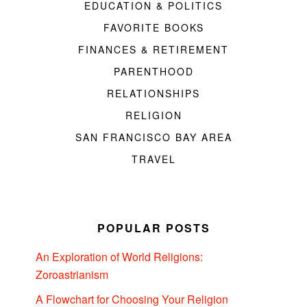
EDUCATION & POLITICS
FAVORITE BOOKS
FINANCES & RETIREMENT
PARENTHOOD
RELATIONSHIPS
RELIGION
SAN FRANCISCO BAY AREA
TRAVEL
POPULAR POSTS
An Exploration of World Religions:
Zoroastrianism
A Flowchart for Choosing Your Religion