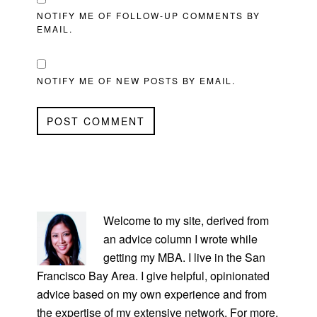
NOTIFY ME OF FOLLOW-UP COMMENTS BY
EMAIL.
NOTIFY ME OF NEW POSTS BY EMAIL.
PRIMARY
SIDEBAR
Welcome to my site, derived from
an advice column I wrote while
getting my MBA. I live in the San
Francisco Bay Area. I give helpful, opinionated
advice based on my own experience and from
the expertise of my extensive network. For more,