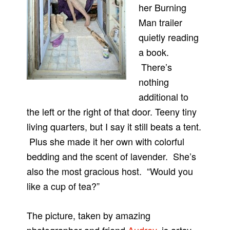
her Burning
Man trailer
quietly reading
a book.
There’s
nothing
additional to
the left or the right of that door. Teeny tiny
living quarters, but I say it still beats a tent.
Plus she made it her own with colorful
bedding and the scent of lavender. She’s
also the most gracious host. “Would you
like a cup of tea?”
The picture, taken by amazing