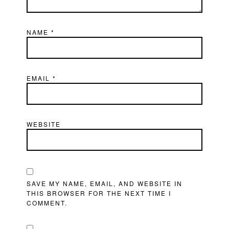
NAME
*
EMAIL
*
WEBSITE
SAVE MY NAME, EMAIL, AND WEBSITE IN
THIS BROWSER FOR THE NEXT TIME I
COMMENT.