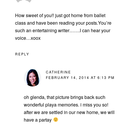
How sweet of you!! just got home from ballet
class and have been reading your posts.You’re
such an entertaining writer…….I can hear your
voice…xoox
REPLY
CATHERINE
FEBRUARY 14, 2014 AT 6:13 PM
oh glenda, that picture brings back such
wonderful playa memories. i miss you so!
after we are settled in our new home, we will
have a partay