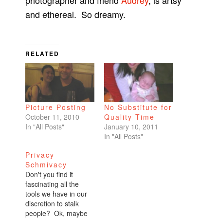
photographer and friend
Audrey
, is artsy
and ethereal. So dreamy.
RELATED
Picture Posting
No Substitute for
October 11, 2010
Quality Time
In "All Posts"
January 10, 2011
In "All Posts"
Privacy
Schmivacy
Don't you find it
fascinating all the
tools we have in our
discretion to stalk
people? Ok, maybe