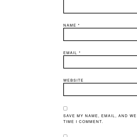
NAME
*
EMAIL
*
WEBSITE
SAVE MY NAME, EMAIL, AND WE
TIME I COMMENT.