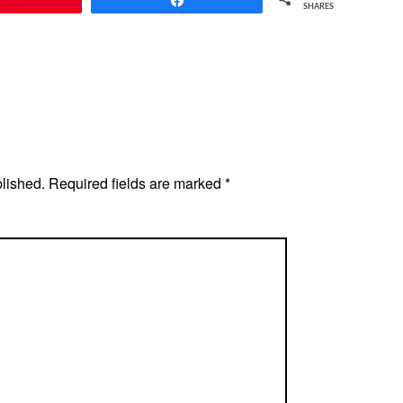
SHARES
blished.
Required fields are marked
*