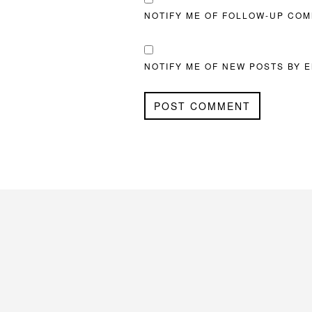
NOTIFY ME OF FOLLOW-UP COM
NOTIFY ME OF NEW POSTS BY E