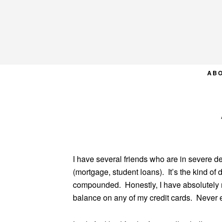
Skip
Skip
Skip
to
to
to
primary
main
primary
navigation
content
sidebar
AB
I have several friends who are in severe de
(mortgage, student loans). It’s the kind of
compounded. Honestly, I have absolutely n
balance on any of my credit cards. Never ev