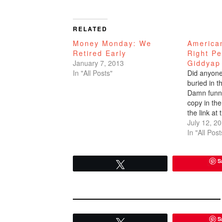
RELATED
Money Monday: We
America
Retired Early
Right Pe
January 7, 2013
Giddyap
In "All Posts"
Did anyone 
buried in 
Damn funny
copy in the 
the link at 
article. Jo
July 12, 2
Street Journ
In "All Post
Debt Do U
S
Tweet
S
Tweet