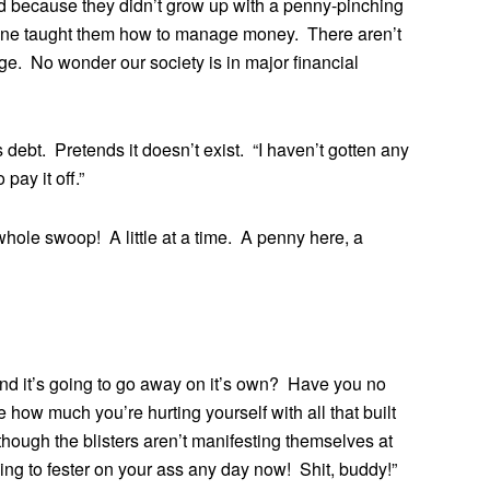
nged because they didn’t grow up with a penny-pinching
no one taught them how to manage money. There aren’t
ge. No wonder our society is in major financial
 debt. Pretends it doesn’t exist. “I haven’t gotten any
pay it off.”
 whole swoop! A little at a time. A penny here, a
d it’s going to go away on it’s own? Have you no
ow much you’re hurting yourself with all that built
though the blisters aren’t manifesting themselves at
going to fester on your ass any day now! Shit, buddy!”