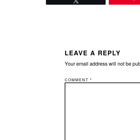
READER
INTERACTIONS
LEAVE A REPLY
Your email address will not be pu
COMMENT
*