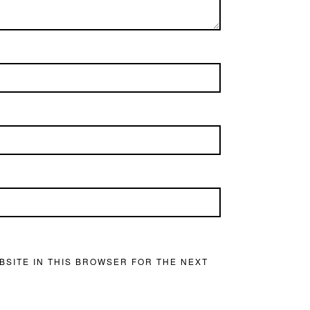
BSITE IN THIS BROWSER FOR THE NEXT