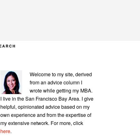
EARCH
PRIMARY
Welcome to my site, derived
SIDEBAR
from an advice column I
wrote while getting my MBA.
I live in the San Francisco Bay Area. I give
helpful, opinionated advice based on my
own experience and from the expertise of
my extensive network. For more, click
here
.