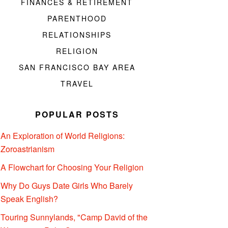
FINANCES & RETIREMENT
PARENTHOOD
RELATIONSHIPS
RELIGION
SAN FRANCISCO BAY AREA
TRAVEL
POPULAR POSTS
An Exploration of World Religions:
Zoroastrianism
A Flowchart for Choosing Your Religion
Why Do Guys Date Girls Who Barely
Speak English?
Touring Sunnylands, "Camp David of the