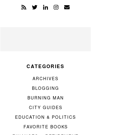
CATEGORIES
ARCHIVES
BLOGGING
BURNING MAN
CITY GUIDES
EDUCATION & POLITICS
FAVORITE BOOKS