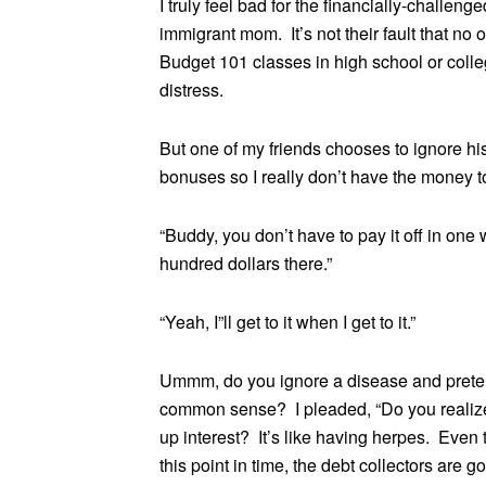
I truly feel bad for the financially-challe
immigrant mom. It’s not their fault that 
Budget 101 classes in high school or colle
distress.
But one of my friends chooses to ignore his
bonuses so I really don’t have the money to 
“Buddy, you don’t have to pay it off in one
hundred dollars there.”
“Yeah, I”ll get to it when I get to it.”
Ummm, do you ignore a disease and preten
common sense? I pleaded, “Do you realize h
up interest? It’s like having herpes. Even 
this point in time, the debt collectors are 