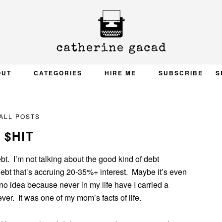
OUT
CATEGORIES
HIRE ME
SUBSCRIBE
S
ALL POSTS
$HIT
bt. I’m not talking about the good kind of debt
 debt that’s accruing 20-35%+ interest. Maybe it’s even
o idea because never in my life have I carried a
er. It was one of my mom’s facts of life.