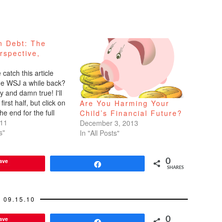
n Debt: The
rspective,
catch this article
the WSJ a while back?
 and damn true! I'll
first half, but click on
Are You Harming Your
the end for the full
Child’s Financial Future?
e Queenan for the Wall
011
December 3, 2013
al Hey Kids, It's Till
s"
In "All Posts"
s Part…
ave
0
Share
SHARES
09.15.10
ave
0
Share