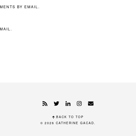
MENTS BY EMAIL.
MAIL.
BACK TO TOP
© 2026
CATHERINE GACAD
.