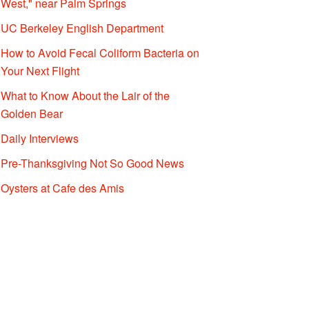
West," near Palm Springs
UC Berkeley English Department
How to Avoid Fecal Coliform Bacteria on
Your Next Flight
What to Know About the Lair of the
Golden Bear
Daily Interviews
Pre-Thanksgiving Not So Good News
Oysters at Cafe des Amis