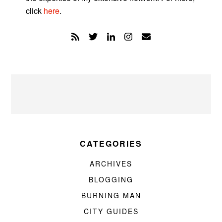
click
here
.
CATEGORIES
ARCHIVES
BLOGGING
BURNING MAN
CITY GUIDES