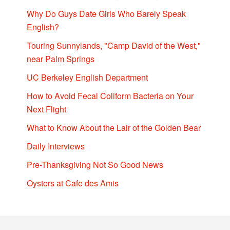
Why Do Guys Date Girls Who Barely Speak
English?
Touring Sunnylands, "Camp David of the West,"
near Palm Springs
UC Berkeley English Department
How to Avoid Fecal Coliform Bacteria on Your
Next Flight
What to Know About the Lair of the Golden Bear
Daily Interviews
Pre-Thanksgiving Not So Good News
Oysters at Cafe des Amis