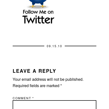
09.15.10
READER
INTERACTIONS
LEAVE A REPLY
Your email address will not be published.
Required fields are marked
*
COMMENT
*