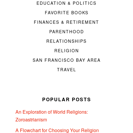
EDUCATION & POLITICS
FAVORITE BOOKS
FINANCES & RETIREMENT
PARENTHOOD
RELATIONSHIPS
RELIGION
SAN FRANCISCO BAY AREA
TRAVEL
POPULAR POSTS
An Exploration of World Religions:
Zoroastrianism
A Flowchart for Choosing Your Religion