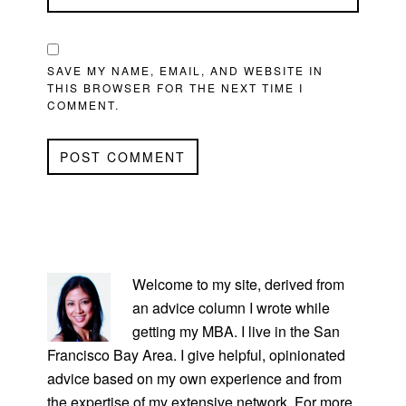
SAVE MY NAME, EMAIL, AND WEBSITE IN
THIS BROWSER FOR THE NEXT TIME I
COMMENT.
PRIMARY
SIDEBAR
Welcome to my site, derived from
an advice column I wrote while
getting my MBA. I live in the San
Francisco Bay Area. I give helpful, opinionated
advice based on my own experience and from
the expertise of my extensive network. For more,