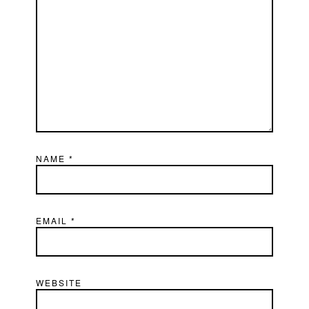
NAME
*
EMAIL
*
WEBSITE