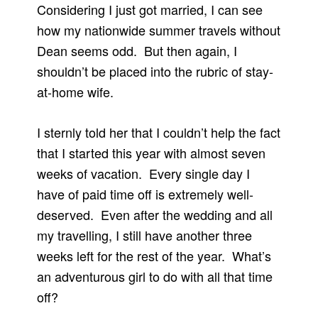
Considering I just got married, I can see
how my nationwide summer travels without
Dean seems odd. But then again, I
shouldn’t be placed into the rubric of stay-
at-home wife.
I sternly told her that I couldn’t help the fact
that I started this year with almost seven
weeks of vacation. Every single day I
have of paid time off is extremely well-
deserved. Even after the wedding and all
my travelling, I still have another three
weeks left for the rest of the year. What’s
an adventurous girl to do with all that time
off?