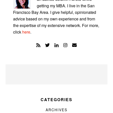
getting my MBA. I live in the San
Francisco Bay Area. I give helpful, opinionated
advice based on my own experience and from
the expertise of my extensive network. For more,
click
here
.
CATEGORIES
ARCHIVES