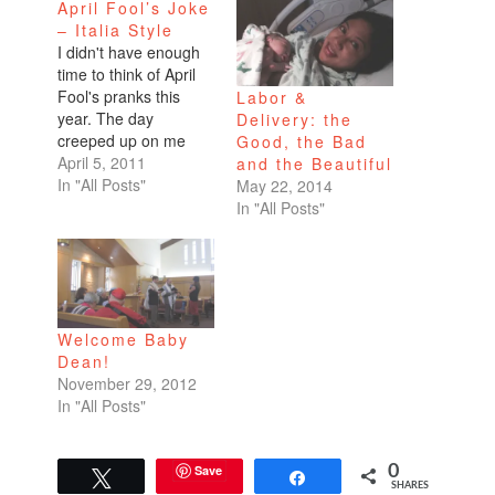
April Fool’s Joke
– Italia Style
I didn't have enough
time to think of April
Fool's pranks this
Labor &
year. The day
Delivery: the
creeped up on me
Good, the Bad
without any solid
April 5, 2011
and the Beautiful
ideas. Dean hates
In "All Posts"
May 22, 2014
surprises. He
In "All Posts"
especially hates it
when I scare him from
behind a dark room
when he walks in
unaware. I've given
Welcome Baby
him a heart attack…
Dean!
November 29, 2012
In "All Posts"
Save
0
Tweet
Share
SHARES