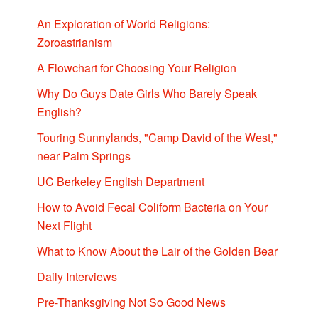
An Exploration of World Religions:
Zoroastrianism
A Flowchart for Choosing Your Religion
Why Do Guys Date Girls Who Barely Speak
English?
Touring Sunnylands, "Camp David of the West,"
near Palm Springs
UC Berkeley English Department
How to Avoid Fecal Coliform Bacteria on Your
Next Flight
What to Know About the Lair of the Golden Bear
Daily Interviews
Pre-Thanksgiving Not So Good News