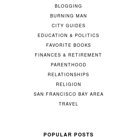
BLOGGING
BURNING MAN
CITY GUIDES
EDUCATION & POLITICS
FAVORITE BOOKS
FINANCES & RETIREMENT
PARENTHOOD
RELATIONSHIPS
RELIGION
SAN FRANCISCO BAY AREA
TRAVEL
POPULAR POSTS