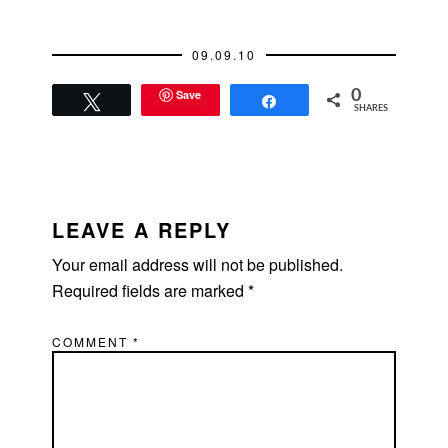
09.09.10
Save
0
Tweet
Share
SHARES
READER
INTERACTIONS
LEAVE A REPLY
Your email address will not be published.
Required fields are marked
*
COMMENT
*