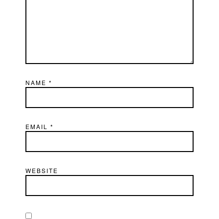
NAME
*
EMAIL
*
WEBSITE