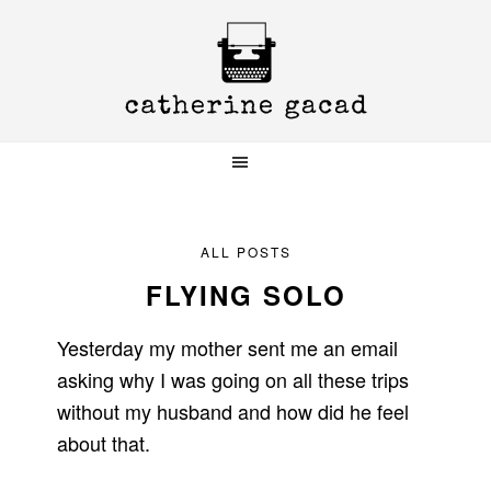
Skip
Skip
Skip
to
to
to
primary
main
primary
navigation
content
sidebar
ALL POSTS
FLYING SOLO
Yesterday my mother sent me an email
asking why I was going on all these trips
without my husband and how did he feel
about that.