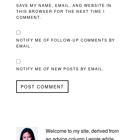
SAVE MY NAME, EMAIL, AND WEBSITE IN
THIS BROWSER FOR THE NEXT TIME I
COMMENT.
NOTIFY ME OF FOLLOW-UP COMMENTS BY
EMAIL.
NOTIFY ME OF NEW POSTS BY EMAIL.
PRIMARY
SIDEBAR
Welcome to my site, derived from
an advice column I wrote while