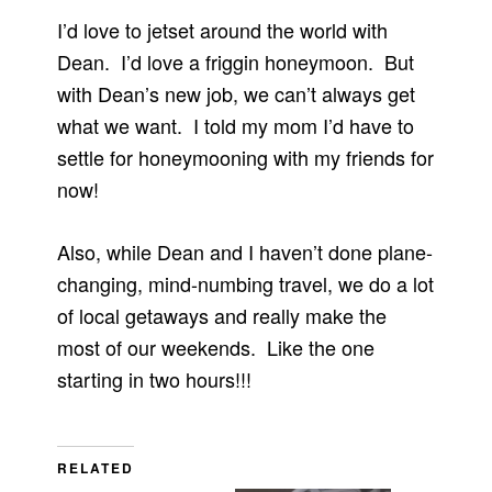
I’d love to jetset around the world with
Dean. I’d love a friggin honeymoon. But
with Dean’s new job, we can’t always get
what we want. I told my mom I’d have to
settle for honeymooning with my friends for
now!
Also, while Dean and I haven’t done plane-
changing, mind-numbing travel, we do a lot
of local getaways and really make the
most of our weekends. Like the one
starting in two hours!!!
RELATED