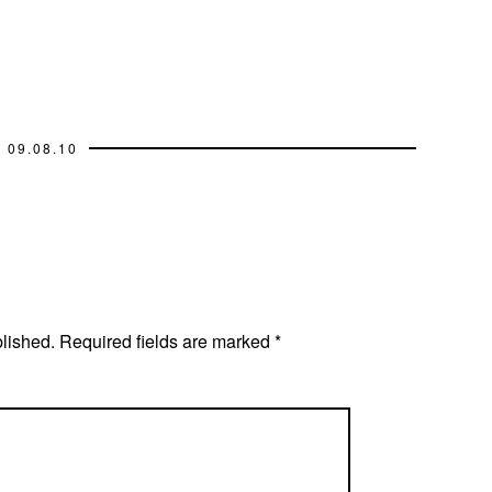
09.08.10
blished.
Required fields are marked
*