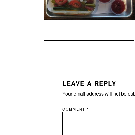
READER
INTERACTIONS
LEAVE A REPLY
Your email address will not be pu
COMMENT
*