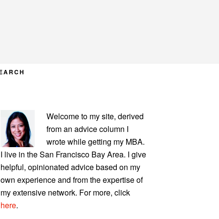
EARCH
PRIMARY
Welcome to my site, derived
SIDEBAR
from an advice column I
wrote while getting my MBA.
I live in the San Francisco Bay Area. I give
helpful, opinionated advice based on my
own experience and from the expertise of
my extensive network. For more, click
here
.