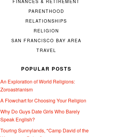
FINANCES & RETIREMENT
PARENTHOOD
RELATIONSHIPS
RELIGION
SAN FRANCISCO BAY AREA
TRAVEL
POPULAR POSTS
An Exploration of World Religions:
Zoroastrianism
A Flowchart for Choosing Your Religion
Why Do Guys Date Girls Who Barely
Speak English?
Touring Sunnylands, "Camp David of the