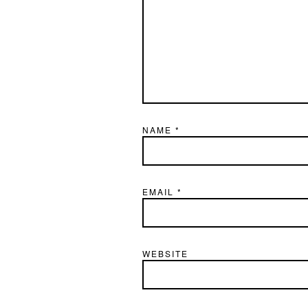
NAME
*
EMAIL
*
WEBSITE