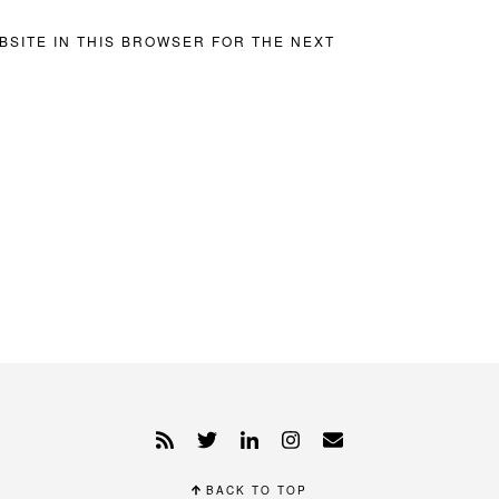
BSITE IN THIS BROWSER FOR THE NEXT
BACK TO TOP