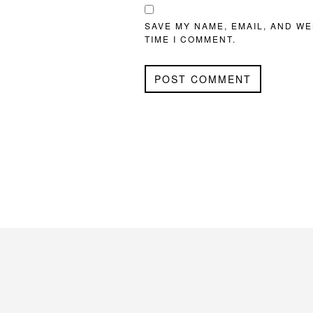
SAVE MY NAME, EMAIL, AND WE
TIME I COMMENT.