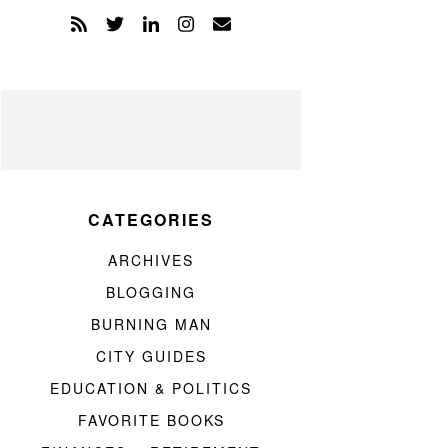
CATEGORIES
ARCHIVES
BLOGGING
BURNING MAN
CITY GUIDES
EDUCATION & POLITICS
FAVORITE BOOKS