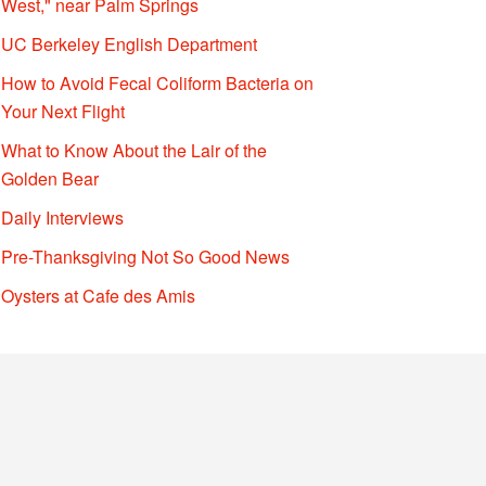
West," near Palm Springs
UC Berkeley English Department
How to Avoid Fecal Coliform Bacteria on
Your Next Flight
What to Know About the Lair of the
Golden Bear
Daily Interviews
Pre-Thanksgiving Not So Good News
Oysters at Cafe des Amis