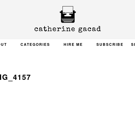
OUT
CATEGORIES
HIRE ME
SUBSCRIBE
S
MG_4157