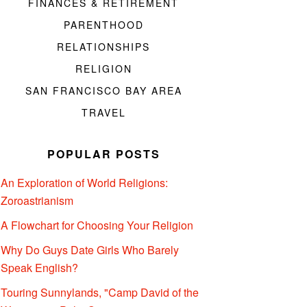
FINANCES & RETIREMENT
PARENTHOOD
RELATIONSHIPS
RELIGION
SAN FRANCISCO BAY AREA
TRAVEL
POPULAR POSTS
An Exploration of World Religions:
Zoroastrianism
A Flowchart for Choosing Your Religion
Why Do Guys Date Girls Who Barely
Speak English?
Touring Sunnylands, "Camp David of the