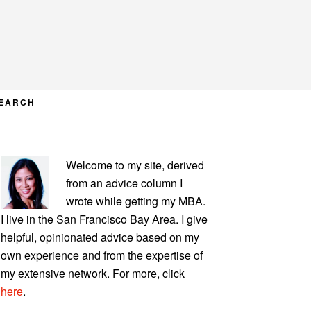
EARCH
PRIMARY
Welcome to my site, derived
SIDEBAR
from an advice column I
wrote while getting my MBA.
I live in the San Francisco Bay Area. I give
helpful, opinionated advice based on my
own experience and from the expertise of
my extensive network. For more, click
here
.