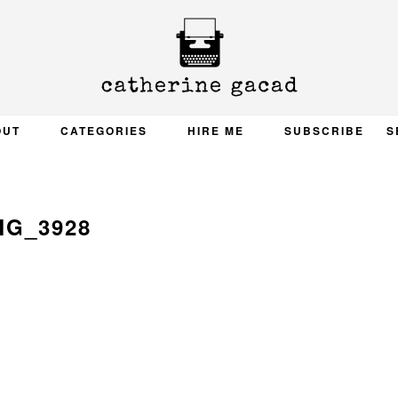
OUT
CATEGORIES
HIRE ME
SUBSCRIBE
S
MG_3928