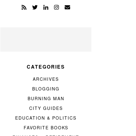
CATEGORIES
ARCHIVES
BLOGGING
BURNING MAN
CITY GUIDES
EDUCATION & POLITICS
FAVORITE BOOKS