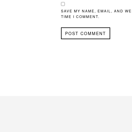
SAVE MY NAME, EMAIL, AND WE
TIME I COMMENT.