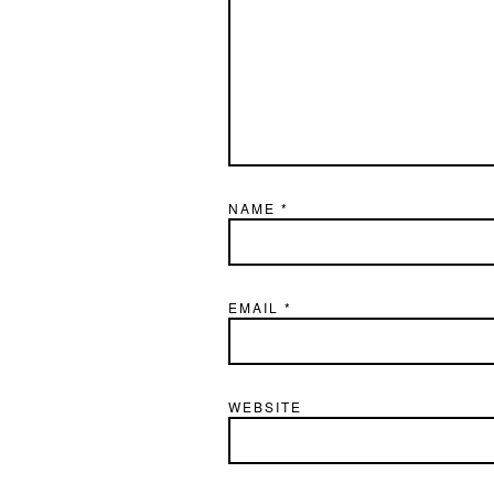
NAME
*
EMAIL
*
WEBSITE