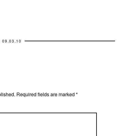
09.03.10
blished.
Required fields are marked
*