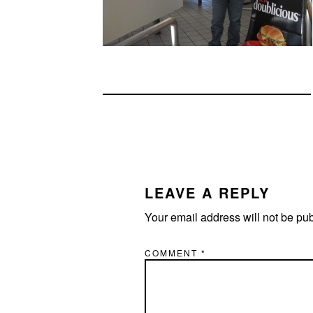
READER
INTERACTIONS
LEAVE A REPLY
Your email address will not be pu
COMMENT
*