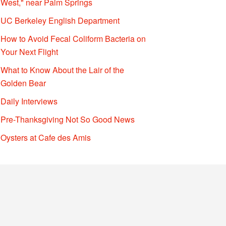
West," near Palm Springs
UC Berkeley English Department
How to Avoid Fecal Coliform Bacteria on
Your Next Flight
What to Know About the Lair of the
Golden Bear
Daily Interviews
Pre-Thanksgiving Not So Good News
Oysters at Cafe des Amis