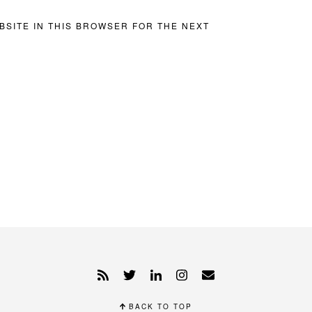
BSITE IN THIS BROWSER FOR THE NEXT
BACK TO TOP