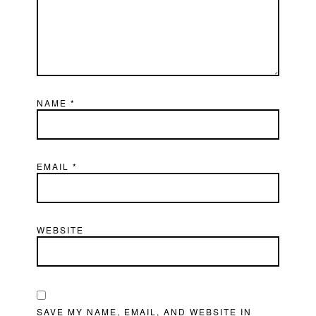
NAME
*
EMAIL
*
WEBSITE
SAVE MY NAME, EMAIL, AND WEBSITE IN