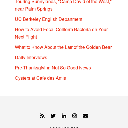
Touring Sunnylands, "Camp David of the West,"
near Palm Springs
UC Berkeley English Department
How to Avoid Fecal Coliform Bacteria on Your
Next Flight
What to Know About the Lair of the Golden Bear
Daily Interviews
Pre-Thanksgiving Not So Good News
Oysters at Cafe des Amis