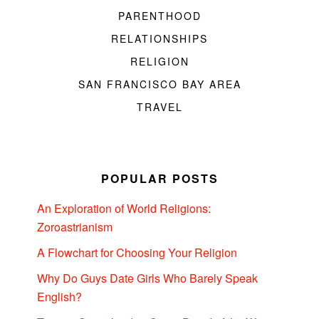
PARENTHOOD
RELATIONSHIPS
RELIGION
SAN FRANCISCO BAY AREA
TRAVEL
POPULAR POSTS
An Exploration of World Religions:
Zoroastrianism
A Flowchart for Choosing Your Religion
Why Do Guys Date Girls Who Barely Speak
English?