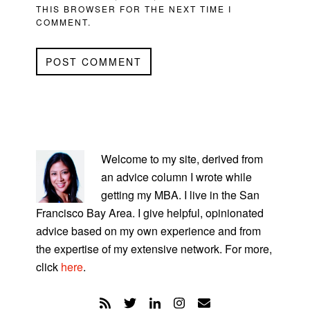
THIS BROWSER FOR THE NEXT TIME I
COMMENT.
PRIMARY
SIDEBAR
Welcome to my site, derived from
an advice column I wrote while
getting my MBA. I live in the San
Francisco Bay Area. I give helpful, opinionated
advice based on my own experience and from
the expertise of my extensive network. For more,
click
here
.