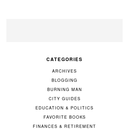
CATEGORIES
ARCHIVES
BLOGGING
BURNING MAN
CITY GUIDES
EDUCATION & POLITICS
FAVORITE BOOKS
FINANCES & RETIREMENT