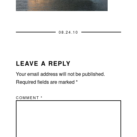
08.24.10
READER
INTERACTIONS
LEAVE A REPLY
Your email address will not be published.
Required fields are marked
*
COMMENT
*