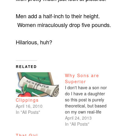
Men add a half-inch to their height.
Women miraculously drop five pounds.
Hilarious, huh?
RELATED
Why Sons are
Superior
I don't have a son nor
do I have a daughter
so this post is purely
Clippings
theoretical, but based
April 16, 2010
on my own real-life
In "All Posts"
experiences. I firmly
April 24, 2013
believe that parenting
In "All Posts"
a son in this day and
That Girl