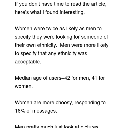
If you don’t have time to read the article,
here’s what I found interesting.
Women were twice as likely as men to
specify they were looking for someone of
their own ethnicity. Men were more likely
to specify that any ethnicity was
acceptable.
Median age of users–42 for men, 41 for
women.
Women are more choosy, responding to
16% of messages.
Men pretty much just look at pictures.