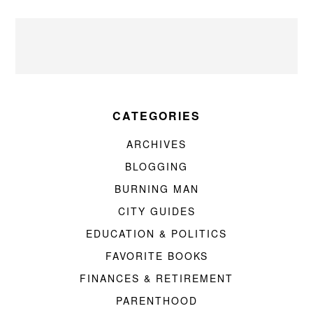
CATEGORIES
ARCHIVES
BLOGGING
BURNING MAN
CITY GUIDES
EDUCATION & POLITICS
FAVORITE BOOKS
FINANCES & RETIREMENT
PARENTHOOD