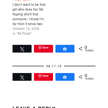
age is less anxiety-
I don't want to be that
filled than parenting a
girl who lives her life
daughter. Here's why
hoping she'll find
sons are superior: A
someone. I know I'm
month…
far from it since two
people within the past
October 19, 2006
few weeks told me
In "All Posts"
they didn't think I'd
ever get married--one
of whom is my own
Save
0
Tweet
Share
SHARES
mother! "It's ok, Cat.
You're so
demanding…
08.17.10
Save
0
Tweet
Share
SHARES
READER