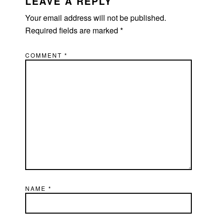
INTERACTIONS
LEAVE A REPLY
Your email address will not be published.
Required fields are marked
*
COMMENT
*
NAME
*