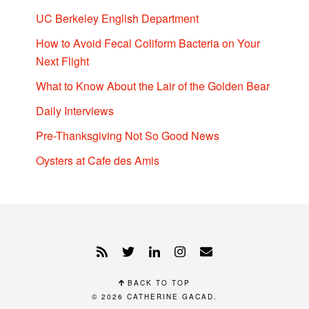
UC Berkeley English Department
How to Avoid Fecal Coliform Bacteria on Your
Next Flight
What to Know About the Lair of the Golden Bear
Daily Interviews
Pre-Thanksgiving Not So Good News
Oysters at Cafe des Amis
BACK TO TOP
© 2026
CATHERINE GACAD
.