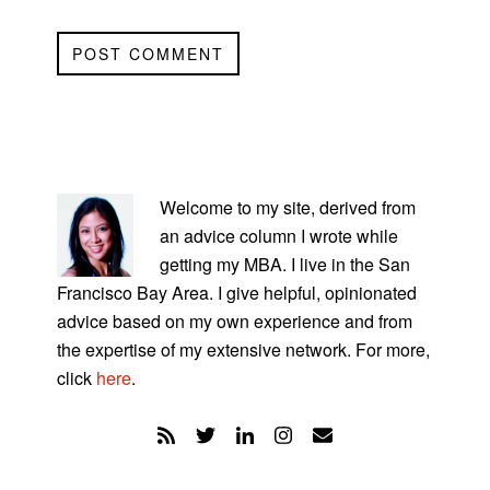
PRIMARY
SIDEBAR
Welcome to my site, derived from
an advice column I wrote while
getting my MBA. I live in the San
Francisco Bay Area. I give helpful, opinionated
advice based on my own experience and from
the expertise of my extensive network. For more,
click
here
.