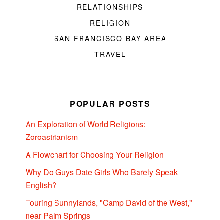
RELATIONSHIPS
RELIGION
SAN FRANCISCO BAY AREA
TRAVEL
POPULAR POSTS
An Exploration of World Religions:
Zoroastrianism
A Flowchart for Choosing Your Religion
Why Do Guys Date Girls Who Barely Speak
English?
Touring Sunnylands, "Camp David of the West,"
near Palm Springs