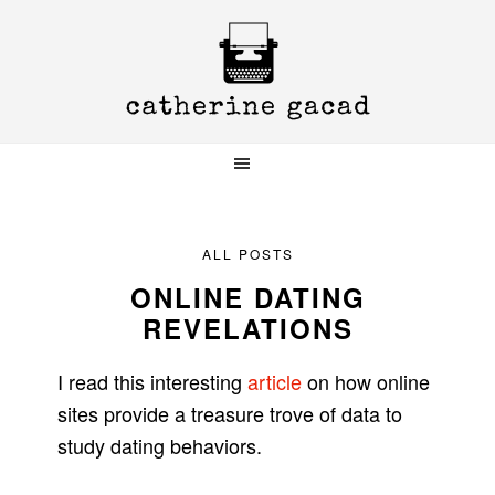
Skip
Skip
Skip
to
to
to
primary
main
primary
navigation
content
sidebar
ALL POSTS
ONLINE DATING
REVELATIONS
I read this interesting
article
on how online
sites provide a treasure trove of data to
study dating behaviors.