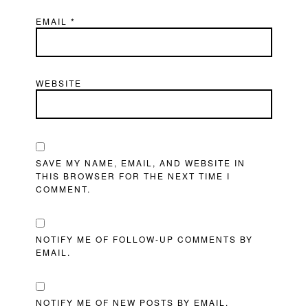
EMAIL
*
WEBSITE
SAVE MY NAME, EMAIL, AND WEBSITE IN
THIS BROWSER FOR THE NEXT TIME I
COMMENT.
NOTIFY ME OF FOLLOW-UP COMMENTS BY
EMAIL.
NOTIFY ME OF NEW POSTS BY EMAIL.