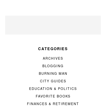
CATEGORIES
ARCHIVES
BLOGGING
BURNING MAN
CITY GUIDES
EDUCATION & POLITICS
FAVORITE BOOKS
FINANCES & RETIREMENT