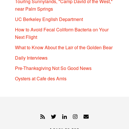
Touring Sunnylands, "Camp David of the West,"
near Palm Springs
UC Berkeley English Department
How to Avoid Fecal Coliform Bacteria on Your
Next Flight
What to Know About the Lair of the Golden Bear
Daily Interviews
Pre-Thanksgiving Not So Good News
Oysters at Cafe des Amis