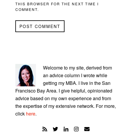
THIS BROWSER FOR THE NEXT TIME I
COMMENT.
PRIMARY
SIDEBAR
Welcome to my site, derived from
an advice column I wrote while
getting my MBA. I live in the San
Francisco Bay Area. I give helpful, opinionated
advice based on my own experience and from
the expertise of my extensive network. For more,
click
here
.