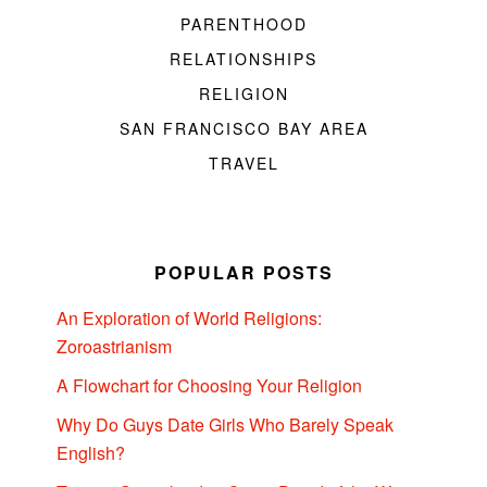
PARENTHOOD
RELATIONSHIPS
RELIGION
SAN FRANCISCO BAY AREA
TRAVEL
POPULAR POSTS
An Exploration of World Religions:
Zoroastrianism
A Flowchart for Choosing Your Religion
Why Do Guys Date Girls Who Barely Speak
English?