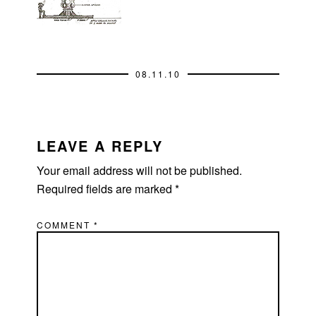
08.11.10
READER
INTERACTIONS
LEAVE A REPLY
Your email address will not be published.
Required fields are marked
*
COMMENT
*