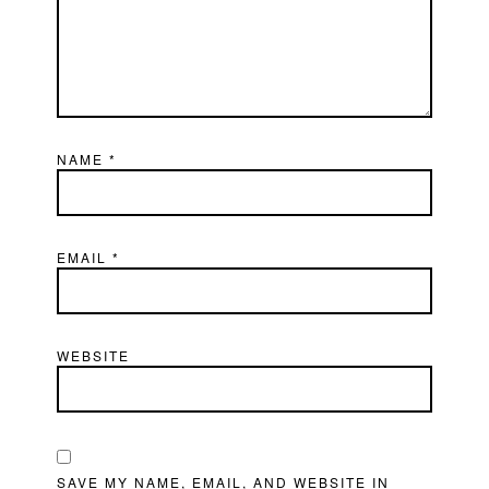
NAME
*
EMAIL
*
WEBSITE
SAVE MY NAME, EMAIL, AND WEBSITE IN