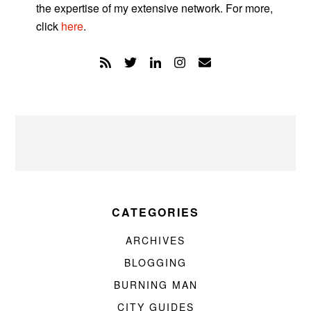
the expertise of my extensive network. For more,
click
here
.
CATEGORIES
ARCHIVES
BLOGGING
BURNING MAN
CITY GUIDES