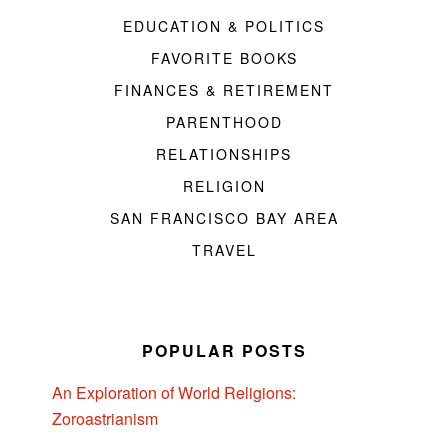
EDUCATION & POLITICS
FAVORITE BOOKS
FINANCES & RETIREMENT
PARENTHOOD
RELATIONSHIPS
RELIGION
SAN FRANCISCO BAY AREA
TRAVEL
POPULAR POSTS
An Exploration of World Religions:
Zoroastrianism