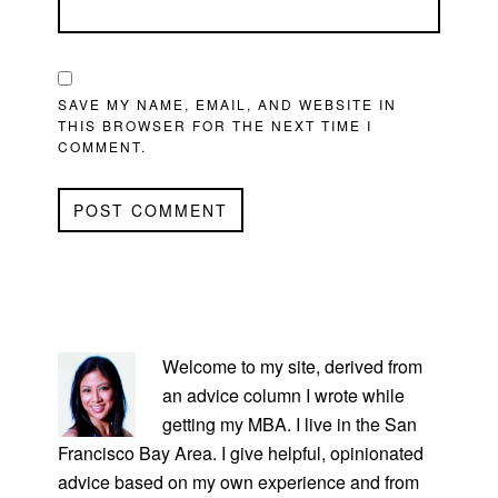
SAVE MY NAME, EMAIL, AND WEBSITE IN
THIS BROWSER FOR THE NEXT TIME I
COMMENT.
PRIMARY
SIDEBAR
Welcome to my site, derived from
an advice column I wrote while
getting my MBA. I live in the San
Francisco Bay Area. I give helpful, opinionated
advice based on my own experience and from