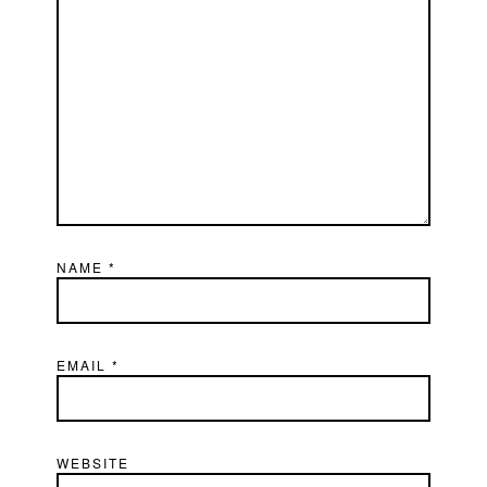
NAME
*
EMAIL
*
WEBSITE