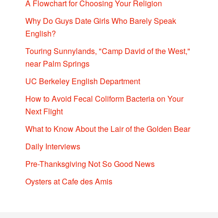
A Flowchart for Choosing Your Religion
Why Do Guys Date Girls Who Barely Speak
English?
Touring Sunnylands, "Camp David of the West,"
near Palm Springs
UC Berkeley English Department
How to Avoid Fecal Coliform Bacteria on Your
Next Flight
What to Know About the Lair of the Golden Bear
Daily Interviews
Pre-Thanksgiving Not So Good News
Oysters at Cafe des Amis