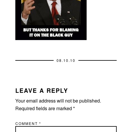
08.10.10
READER
INTERACTIONS
LEAVE A REPLY
Your email address will not be published.
Required fields are marked
*
COMMENT
*