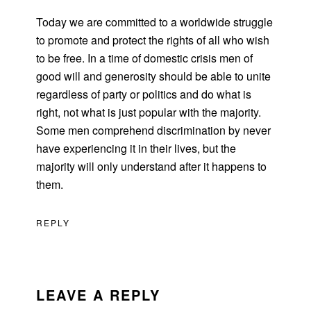
Today we are committed to a worldwide struggle
to promote and protect the rights of all who wish
to be free. In a time of domestic crisis men of
good will and generosity should be able to unite
regardless of party or politics and do what is
right, not what is just popular with the majority.
Some men comprehend discrimination by never
have experiencing it in their lives, but the
majority will only understand after it happens to
them.
REPLY
LEAVE A REPLY