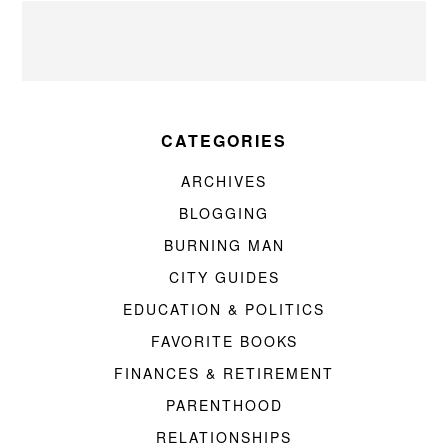
CATEGORIES
ARCHIVES
BLOGGING
BURNING MAN
CITY GUIDES
EDUCATION & POLITICS
FAVORITE BOOKS
FINANCES & RETIREMENT
PARENTHOOD
RELATIONSHIPS