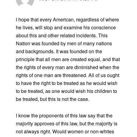
I hope that every American, regardless of where
he lives, will stop and examine his conscience
about this and other related incidents. This
Nation was founded by men of many nations
and backgrounds. It was founded on the
principle that all men are created equal, and that
the rights of every man are diminished when the
rights of one man are threatened. All of us ought
to have the right to be treated as he would wish
to be treated, as one would wish his children to
be treated, but this is not the case.
I know the proponents of this law say that the
majority approves of this law, but the majority is
not always right. Would women or non-whites