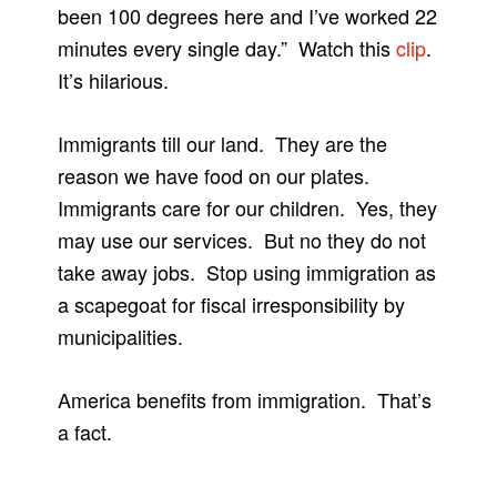
been 100 degrees here and I’ve worked 22
minutes every single day.” Watch this
clip
.
It’s hilarious.
Immigrants till our land. They are the
reason we have food on our plates.
Immigrants care for our children. Yes, they
may use our services. But no they do not
take away jobs. Stop using immigration as
a scapegoat for fiscal irresponsibility by
municipalities.
America benefits from immigration. That’s
a fact.