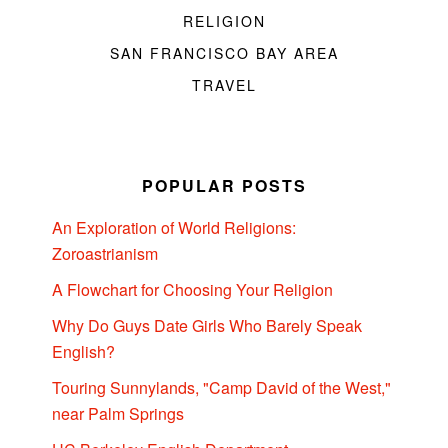
RELIGION
SAN FRANCISCO BAY AREA
TRAVEL
POPULAR POSTS
An Exploration of World Religions:
Zoroastrianism
A Flowchart for Choosing Your Religion
Why Do Guys Date Girls Who Barely Speak
English?
Touring Sunnylands, "Camp David of the West,"
near Palm Springs