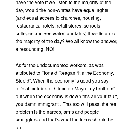
have the vote if we listen to the majority of the
day, would the non-whites have equal rights
(and equal access to churches, housing,
restaurants, hotels, retail stores, schools,
colleges and yes water fountains) if we listen to
the majority of the day? We all know the answer,
a resounding, NO!
As for the undocumented workers, as was
attributed to Ronald Reagan “It’s the Economy,
Stupid”. When the economy is good you say
let’s all celebrate “Cinco de Mayo, my brothers”
but when the economy is down “it’s all your fault,
you damn immigrant”. This too will pass, the real
problem is the narcos, arms and people
smugglers and that’s what the focus should be
on.