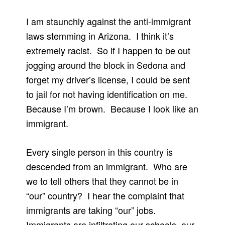
I am staunchly against the anti-immigrant
laws stemming in Arizona. I think it’s
extremely racist. So if I happen to be out
jogging around the block in Sedona and
forget my driver’s license, I could be sent
to jail for not having identification on me.
Because I’m brown. Because I look like an
immigrant.
Every single person in this country is
descended from an immigrant. Who are
we to tell others that they cannot be in
“our” country? I hear the complaint that
immigrants are taking “our” jobs.
Immigrants are infiltrating our schools, our