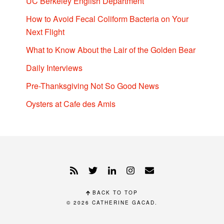
UC Berkeley English Department
How to Avoid Fecal Coliform Bacteria on Your
Next Flight
What to Know About the Lair of the Golden Bear
Daily Interviews
Pre-Thanksgiving Not So Good News
Oysters at Cafe des Amis
BACK TO TOP
© 2026
CATHERINE GACAD
.