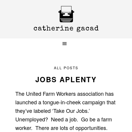
Skip
Skip
Skip
to
to
to
primary
main
primary
navigation
content
sidebar
ALL POSTS
JOBS APLENTY
The United Farm Workers association has
launched a tongue-in-cheek campaign that
they’ve labeled ‘Take Our Jobs.’
Unemployed? Need a job. Go be a farm
worker. There are lots of opportunities.