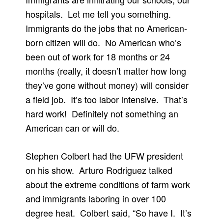
hospitals. Let me tell you something.
Immigrants do the jobs that no American-
born citizen will do. No American who’s
been out of work for 18 months or 24
months (really, it doesn’t matter how long
they’ve gone without money) will consider
a field job. It’s too labor intensive. That’s
hard work! Definitely not something an
American can or will do.
Stephen Colbert had the UFW president
on his show. Arturo Rodriguez talked
about the extreme conditions of farm work
and immigrants laboring in over 100
degree heat. Colbert said, “So have I. It’s