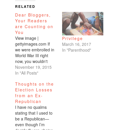
RELATED
Dear Bloggers,
Your Readers
are Counting on
You
View image |
Privilege
gettyimages.com If
March 16, 2017
we were embroiled in
In "Parenthood"
World War III right
now, you wouldn't
know it from 95% of
November 19, 2015
lifestyle blogs which
In "All Posts"
makes me sad.
Thoughts on the
Personally I do not
Election Losses
understand it. That's
from an Ex-
like saying, let's
Republican
pretend slavery or the
I have no qualms
Holocaust didn't
stating that I used to
happen because I
be a Republican—
don't want to get…
even though I’m