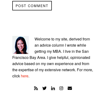
PRIMARY
SIDEBAR
Welcome to my site, derived from
an advice column I wrote while
getting my MBA. I live in the San
Francisco Bay Area. I give helpful, opinionated
advice based on my own experience and from
the expertise of my extensive network. For more,
click
here
.