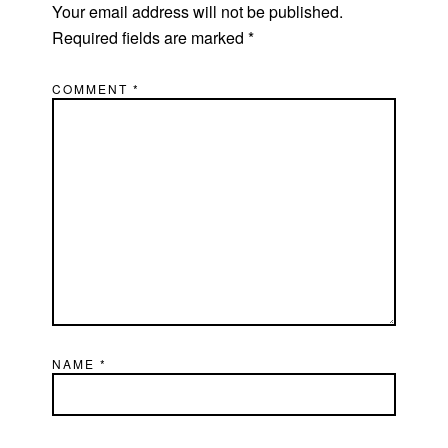
Your email address will not be published.
Required fields are marked
*
COMMENT
*
NAME
*