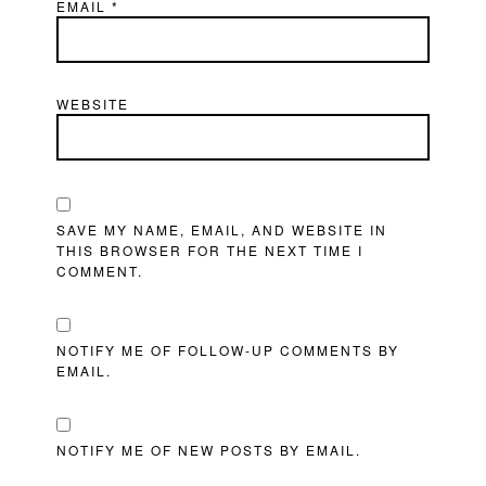
EMAIL
*
WEBSITE
SAVE MY NAME, EMAIL, AND WEBSITE IN
THIS BROWSER FOR THE NEXT TIME I
COMMENT.
NOTIFY ME OF FOLLOW-UP COMMENTS BY
EMAIL.
NOTIFY ME OF NEW POSTS BY EMAIL.