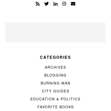
CATEGORIES
ARCHIVES
BLOGGING
BURNING MAN
CITY GUIDES
EDUCATION & POLITICS
FAVORITE BOOKS