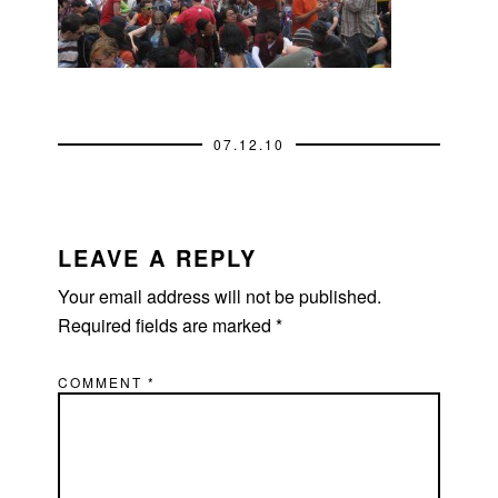
07.12.10
READER
INTERACTIONS
LEAVE A REPLY
Your email address will not be published.
Required fields are marked
*
COMMENT
*