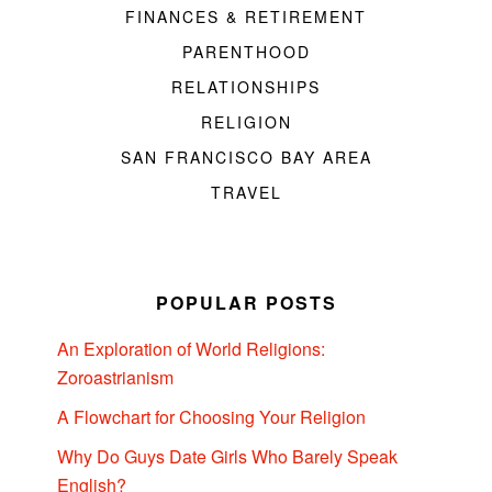
FINANCES & RETIREMENT
PARENTHOOD
RELATIONSHIPS
RELIGION
SAN FRANCISCO BAY AREA
TRAVEL
POPULAR POSTS
An Exploration of World Religions:
Zoroastrianism
A Flowchart for Choosing Your Religion
Why Do Guys Date Girls Who Barely Speak
English?