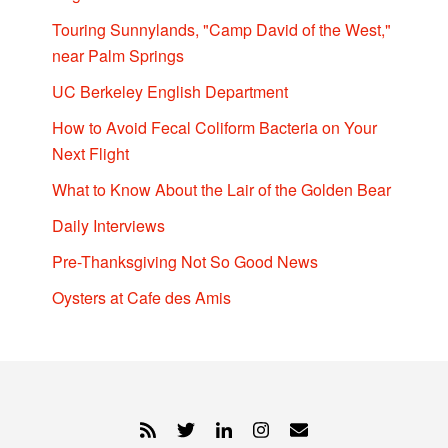
Touring Sunnylands, "Camp David of the West,"
near Palm Springs
UC Berkeley English Department
How to Avoid Fecal Coliform Bacteria on Your
Next Flight
What to Know About the Lair of the Golden Bear
Daily Interviews
Pre-Thanksgiving Not So Good News
Oysters at Cafe des Amis