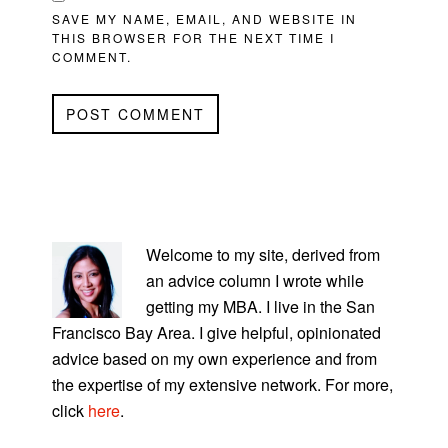
SAVE MY NAME, EMAIL, AND WEBSITE IN
THIS BROWSER FOR THE NEXT TIME I
COMMENT.
PRIMARY
SIDEBAR
Welcome to my site, derived from
an advice column I wrote while
getting my MBA. I live in the San
Francisco Bay Area. I give helpful, opinionated
advice based on my own experience and from
the expertise of my extensive network. For more,
click
here
.