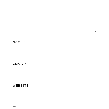
NAME
*
EMAIL
*
WEBSITE