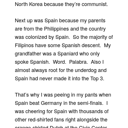
North Korea because they’re communist.
Next up was Spain because my parents
are from the Philippines and the country
was colonized by Spain. So the majority of
Filipinos have some Spanish descent. My
grandfather was a Spaniard who only
spoke Spanish. Word. Palabra. Also I
almost always root for the underdog and
Spain had never made it into the Top 3.
That’s why I was peeing in my pants when
Spain beat Germany in the semi-finals. I
was cheering for Spain with thousands of
other red-shirted fans right alongside the
orange-shirted Dutch at the Civic Center