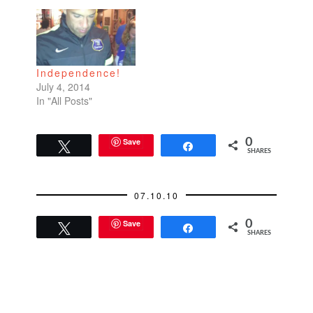
Independence!
July 4, 2014
In "All Posts"
Save
0
Tweet
Share
SHARES
07.10.10
Save
0
Tweet
Share
SHARES
READER