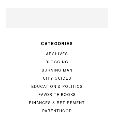
CATEGORIES
ARCHIVES
BLOGGING
BURNING MAN
CITY GUIDES
EDUCATION & POLITICS
FAVORITE BOOKS
FINANCES & RETIREMENT
PARENTHOOD