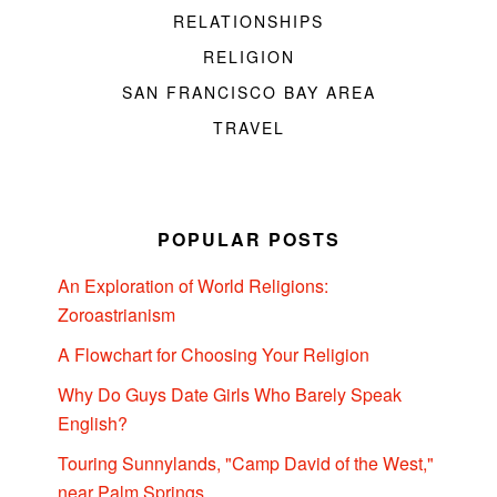
RELATIONSHIPS
RELIGION
SAN FRANCISCO BAY AREA
TRAVEL
POPULAR POSTS
An Exploration of World Religions:
Zoroastrianism
A Flowchart for Choosing Your Religion
Why Do Guys Date Girls Who Barely Speak
English?
Touring Sunnylands, "Camp David of the West,"
near Palm Springs