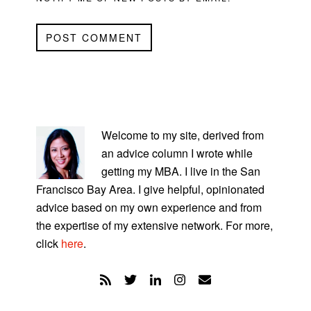
PRIMARY
SIDEBAR
Welcome to my site, derived from
an advice column I wrote while
getting my MBA. I live in the San
Francisco Bay Area. I give helpful, opinionated
advice based on my own experience and from
the expertise of my extensive network. For more,
click
here
.