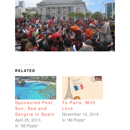
RELATED
Sponsored Post:
To Paris, With
Sun, Sea and
Love
Sangria in Spain
November 16, 2015
April 25, 2013
In "All Posts"
In "All Posts"