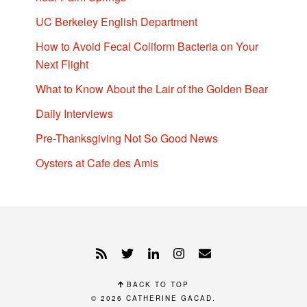
UC Berkeley English Department
How to Avoid Fecal Coliform Bacteria on Your
Next Flight
What to Know About the Lair of the Golden Bear
Daily Interviews
Pre-Thanksgiving Not So Good News
Oysters at Cafe des Amis
BACK TO TOP
© 2026
CATHERINE GACAD
.