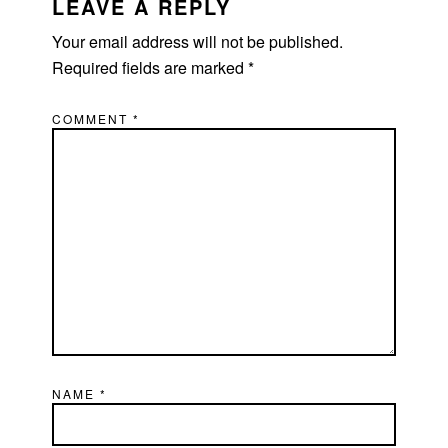
INTERACTIONS
LEAVE A REPLY
Your email address will not be published.
Required fields are marked
*
COMMENT
*
NAME
*