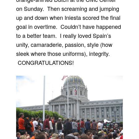
on Sunday. Then screaming and jumping
up and down when Iniesta scored the final
goal in overtime. Couldn’t have happened
to a better team. I really loved Spain’s
unity, camaraderie, passion, style (how
sleek where those uniforms), integrity.
CONGRATULATIONS!