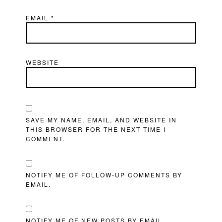
EMAIL
*
WEBSITE
SAVE MY NAME, EMAIL, AND WEBSITE IN
THIS BROWSER FOR THE NEXT TIME I
COMMENT.
NOTIFY ME OF FOLLOW-UP COMMENTS BY
EMAIL.
NOTIFY ME OF NEW POSTS BY EMAIL.