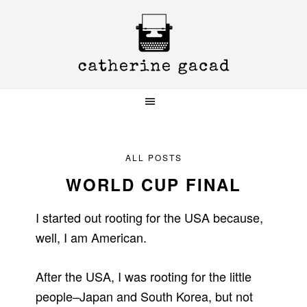
Skip
Skip
Skip
to
to
to
primary
main
primary
navigation
content
sidebar
ALL POSTS
WORLD CUP FINAL
I started out rooting for the USA because,
well, I am American.
After the USA, I was rooting for the little
people–Japan and South Korea, but not