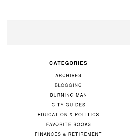
CATEGORIES
ARCHIVES
BLOGGING
BURNING MAN
CITY GUIDES
EDUCATION & POLITICS
FAVORITE BOOKS
FINANCES & RETIREMENT