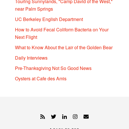
Touring Sunnylands, "Camp David of the West,"
near Palm Springs
UC Berkeley English Department
How to Avoid Fecal Coliform Bacteria on Your
Next Flight
What to Know About the Lair of the Golden Bear
Daily Interviews
Pre-Thanksgiving Not So Good News
Oysters at Cafe des Amis