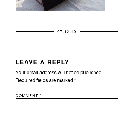
07.12.10
READER
INTERACTIONS
LEAVE A REPLY
Your email address will not be published.
Required fields are marked
*
COMMENT
*