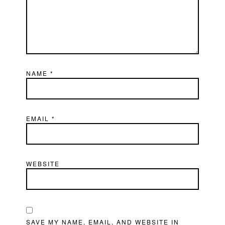
NAME
*
EMAIL
*
WEBSITE
SAVE MY NAME, EMAIL, AND WEBSITE IN