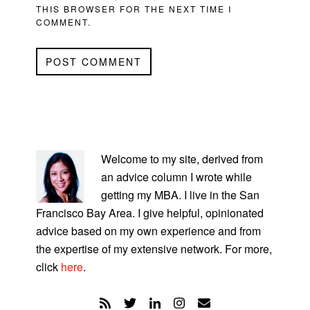
THIS BROWSER FOR THE NEXT TIME I
COMMENT.
PRIMARY
SIDEBAR
Welcome to my site, derived from
an advice column I wrote while
getting my MBA. I live in the San
Francisco Bay Area. I give helpful, opinionated
advice based on my own experience and from
the expertise of my extensive network. For more,
click
here
.