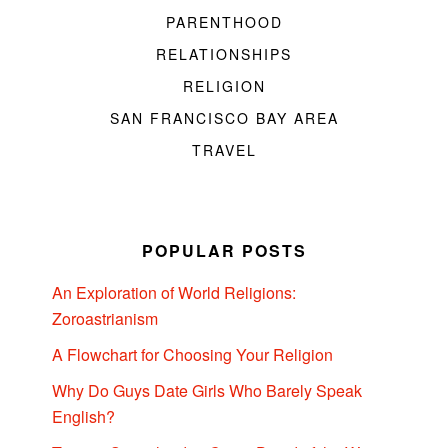
PARENTHOOD
RELATIONSHIPS
RELIGION
SAN FRANCISCO BAY AREA
TRAVEL
POPULAR POSTS
An Exploration of World Religions:
Zoroastrianism
A Flowchart for Choosing Your Religion
Why Do Guys Date Girls Who Barely Speak
English?