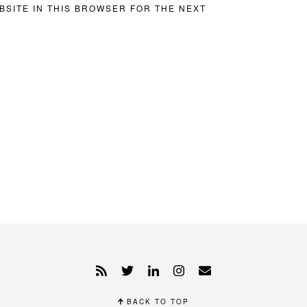
BSITE IN THIS BROWSER FOR THE NEXT
BACK TO TOP