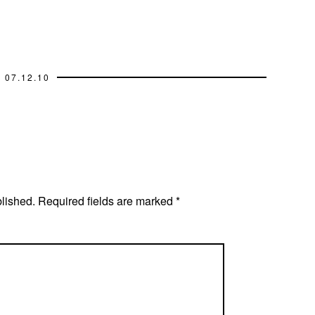
07.12.10
blished.
Required fields are marked
*