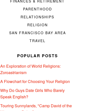
FINANCES & RETIREMENT
PARENTHOOD
RELATIONSHIPS
RELIGION
SAN FRANCISCO BAY AREA
TRAVEL
POPULAR POSTS
An Exploration of World Religions:
Zoroastrianism
A Flowchart for Choosing Your Religion
Why Do Guys Date Girls Who Barely
Speak English?
Touring Sunnylands, "Camp David of the