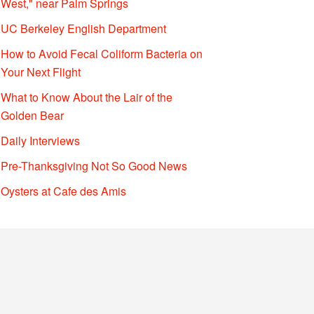
West," near Palm Springs
UC Berkeley English Department
How to Avoid Fecal Coliform Bacteria on
Your Next Flight
What to Know About the Lair of the
Golden Bear
Daily Interviews
Pre-Thanksgiving Not So Good News
Oysters at Cafe des Amis