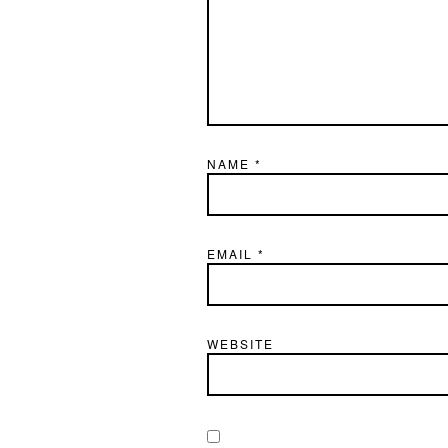
NAME
*
EMAIL
*
WEBSITE