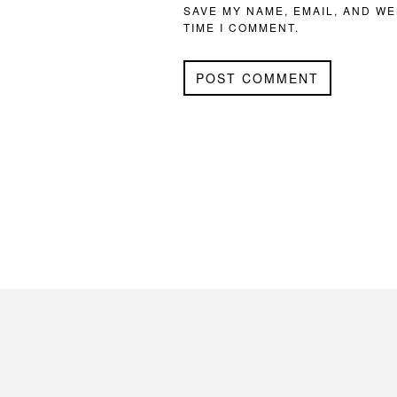
SAVE MY NAME, EMAIL, AND WE
TIME I COMMENT.