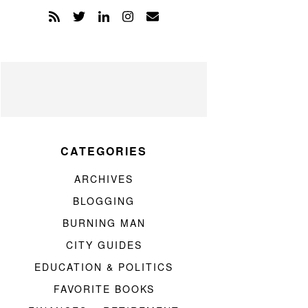
CATEGORIES
ARCHIVES
BLOGGING
BURNING MAN
CITY GUIDES
EDUCATION & POLITICS
FAVORITE BOOKS