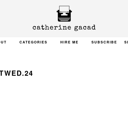
OUT
CATEGORIES
HIRE ME
SUBSCRIBE
S
TWED.24