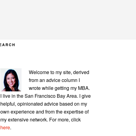
EARCH
PRIMARY
Welcome to my site, derived
SIDEBAR
from an advice column I
wrote while getting my MBA.
I live in the San Francisco Bay Area. I give
helpful, opinionated advice based on my
own experience and from the expertise of
my extensive network. For more, click
here
.