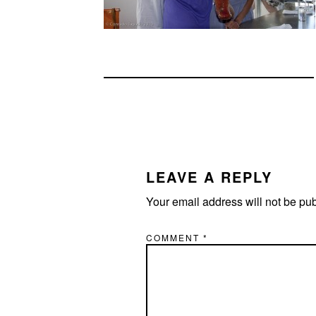
READER
INTERACTIONS
LEAVE A REPLY
Your email address will not be pu
COMMENT
*