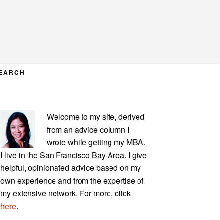
EARCH
PRIMARY
Welcome to my site, derived
SIDEBAR
from an advice column I
wrote while getting my MBA.
I live in the San Francisco Bay Area. I give
helpful, opinionated advice based on my
own experience and from the expertise of
my extensive network. For more, click
here
.