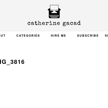
OUT
CATEGORIES
HIRE ME
SUBSCRIBE
S
MG_3816