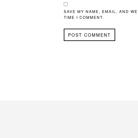
SAVE MY NAME, EMAIL, AND WE
TIME I COMMENT.