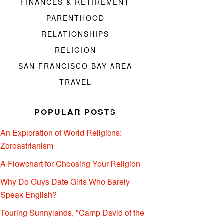
FINANCES & RETIREMENT
PARENTHOOD
RELATIONSHIPS
RELIGION
SAN FRANCISCO BAY AREA
TRAVEL
POPULAR POSTS
An Exploration of World Religions:
Zoroastrianism
A Flowchart for Choosing Your Religion
Why Do Guys Date Girls Who Barely
Speak English?
Touring Sunnylands, "Camp David of the