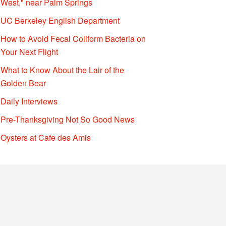
West," near Palm Springs
UC Berkeley English Department
How to Avoid Fecal Coliform Bacteria on
Your Next Flight
What to Know About the Lair of the
Golden Bear
Daily Interviews
Pre-Thanksgiving Not So Good News
Oysters at Cafe des Amis