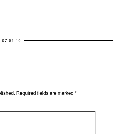
07.01.10
blished.
Required fields are marked
*