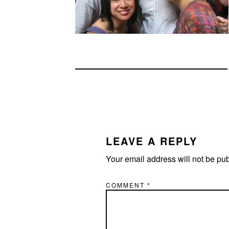
READER
INTERACTIONS
LEAVE A REPLY
Your email address will not be pu
COMMENT
*