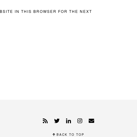
BSITE IN THIS BROWSER FOR THE NEXT
BACK TO TOP