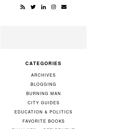
CATEGORIES
ARCHIVES
BLOGGING
BURNING MAN
CITY GUIDES
EDUCATION & POLITICS
FAVORITE BOOKS