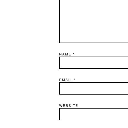
NAME
*
EMAIL
*
WEBSITE