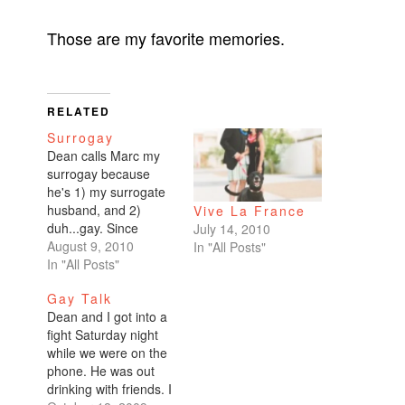
Those are my favorite memories.
RELATED
Surrogay
Dean calls Marc my
surrogay because
he's 1) my surrogate
husband, and 2)
Vive La France
duh...gay. Since
July 14, 2010
Dean's been out of
August 9, 2010
In "All Posts"
town on business, I've
In "All Posts"
spent three of the last
Gay Talk
five days with my
Dean and I got into a
surrogay. Friday night
fight Saturday night
was date night. A
while we were on the
really great dinner at
phone. He was out
a new restaurant
drinking with friends. I
followed by drinks