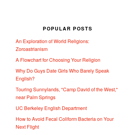
POPULAR POSTS
An Exploration of World Religions:
Zoroastrianism
A Flowchart for Choosing Your Religion
Why Do Guys Date Girls Who Barely Speak
English?
Touring Sunnylands, "Camp David of the West,"
near Palm Springs
UC Berkeley English Department
How to Avoid Fecal Coliform Bacteria on Your
Next Flight