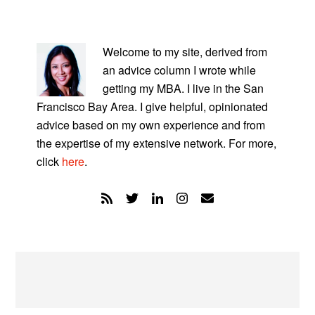
PRIMARY
SIDEBAR
Welcome to my site, derived from
an advice column I wrote while
getting my MBA. I live in the San
Francisco Bay Area. I give helpful, opinionated
advice based on my own experience and from
the expertise of my extensive network. For more,
click
here
.