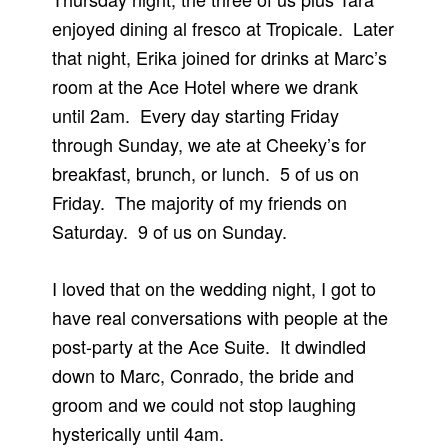
enjoyed dining al fresco at Tropicale. Later
that night, Erika joined for drinks at Marc’s
room at the Ace Hotel where we drank
until 2am. Every day starting Friday
through Sunday, we ate at Cheeky’s for
breakfast, brunch, or lunch. 5 of us on
Friday. The majority of my friends on
Saturday. 9 of us on Sunday.
I loved that on the wedding night, I got to
have real conversations with people at the
post-party at the Ace Suite. It dwindled
down to Marc, Conrado, the bride and
groom and we could not stop laughing
hysterically until 4am.