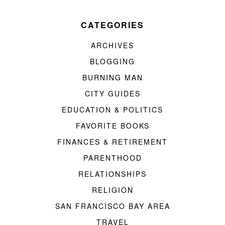
CATEGORIES
ARCHIVES
BLOGGING
BURNING MAN
CITY GUIDES
EDUCATION & POLITICS
FAVORITE BOOKS
FINANCES & RETIREMENT
PARENTHOOD
RELATIONSHIPS
RELIGION
SAN FRANCISCO BAY AREA
TRAVEL