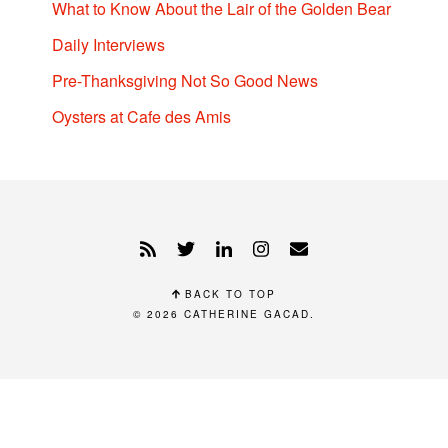
What to Know About the Lair of the Golden Bear
Daily Interviews
Pre-Thanksgiving Not So Good News
Oysters at Cafe des Amis
BACK TO TOP
© 2026
CATHERINE GACAD
.