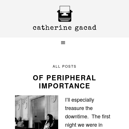
Skip
Skip
Skip
to
to
to
primary
main
primary
navigation
content
sidebar
ALL POSTS
OF PERIPHERAL
IMPORTANCE
I’ll especially
treasure the
downtime. The first
night we were in