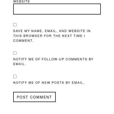
WEBSITE
SAVE MY NAME, EMAIL, AND WEBSITE IN
THIS BROWSER FOR THE NEXT TIME I
COMMENT.
NOTIFY ME OF FOLLOW-UP COMMENTS BY
EMAIL.
NOTIFY ME OF NEW POSTS BY EMAIL.