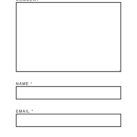
NAME
*
EMAIL
*