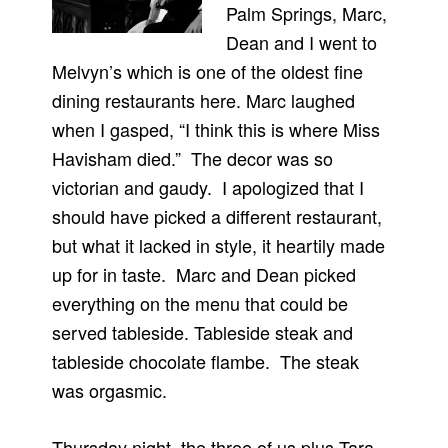
Palm Springs, Marc,
Dean and I went to
Melvyn’s which is one of the oldest fine
dining restaurants here. Marc laughed
when I gasped, “I think this is where Miss
Havisham died.” The decor was so
victorian and gaudy. I apologized that I
should have picked a different restaurant,
but what it lacked in style, it heartily made
up for in taste. Marc and Dean picked
everything on the menu that could be
served tableside. Tableside steak and
tableside chocolate flambe. The steak
was orgasmic.
Thursday night, the three of us plus Tara