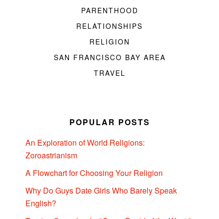
PARENTHOOD
RELATIONSHIPS
RELIGION
SAN FRANCISCO BAY AREA
TRAVEL
POPULAR POSTS
An Exploration of World Religions:
Zoroastrianism
A Flowchart for Choosing Your Religion
Why Do Guys Date Girls Who Barely Speak
English?