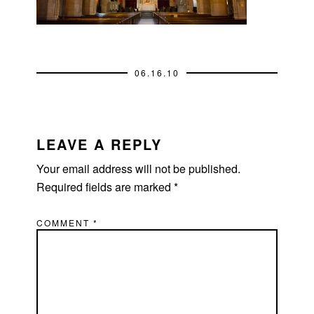
06.16.10
READER
INTERACTIONS
LEAVE A REPLY
Your email address will not be published.
Required fields are marked
*
COMMENT
*