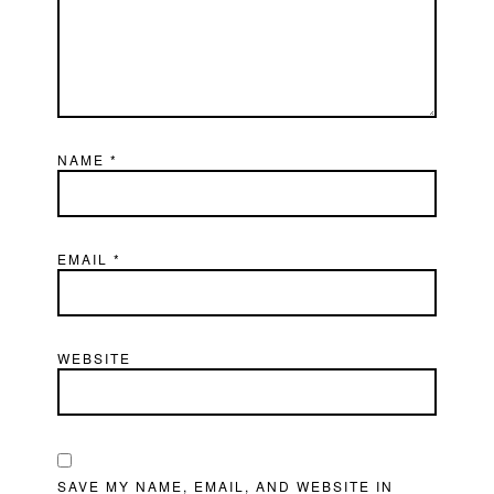
NAME
*
EMAIL
*
WEBSITE
SAVE MY NAME, EMAIL, AND WEBSITE IN