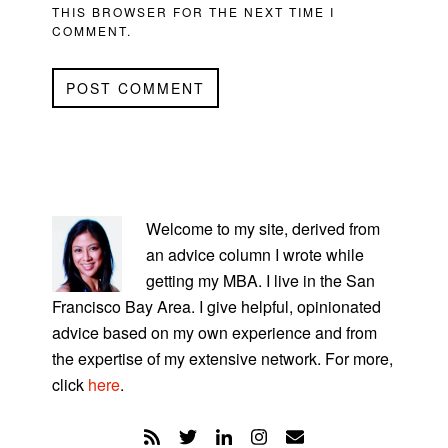
THIS BROWSER FOR THE NEXT TIME I
COMMENT.
PRIMARY
SIDEBAR
Welcome to my site, derived from
an advice column I wrote while
getting my MBA. I live in the San
Francisco Bay Area. I give helpful, opinionated
advice based on my own experience and from
the expertise of my extensive network. For more,
click
here
.