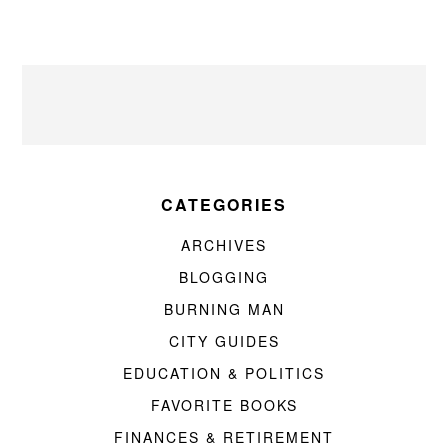
CATEGORIES
ARCHIVES
BLOGGING
BURNING MAN
CITY GUIDES
EDUCATION & POLITICS
FAVORITE BOOKS
FINANCES & RETIREMENT