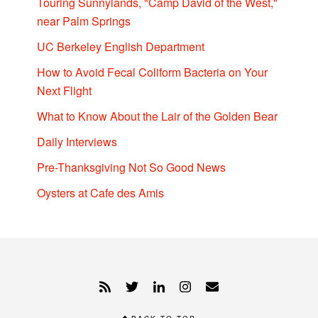
Touring Sunnylands, "Camp David of the West,"
near Palm Springs
UC Berkeley English Department
How to Avoid Fecal Coliform Bacteria on Your
Next Flight
What to Know About the Lair of the Golden Bear
Daily Interviews
Pre-Thanksgiving Not So Good News
Oysters at Cafe des Amis