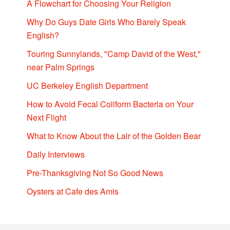
A Flowchart for Choosing Your Religion
Why Do Guys Date Girls Who Barely Speak
English?
Touring Sunnylands, "Camp David of the West,"
near Palm Springs
UC Berkeley English Department
How to Avoid Fecal Coliform Bacteria on Your
Next Flight
What to Know About the Lair of the Golden Bear
Daily Interviews
Pre-Thanksgiving Not So Good News
Oysters at Cafe des Amis