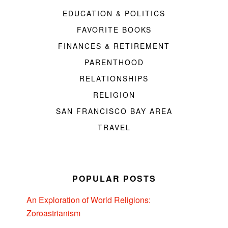
EDUCATION & POLITICS
FAVORITE BOOKS
FINANCES & RETIREMENT
PARENTHOOD
RELATIONSHIPS
RELIGION
SAN FRANCISCO BAY AREA
TRAVEL
POPULAR POSTS
An Exploration of World Religions:
Zoroastrianism