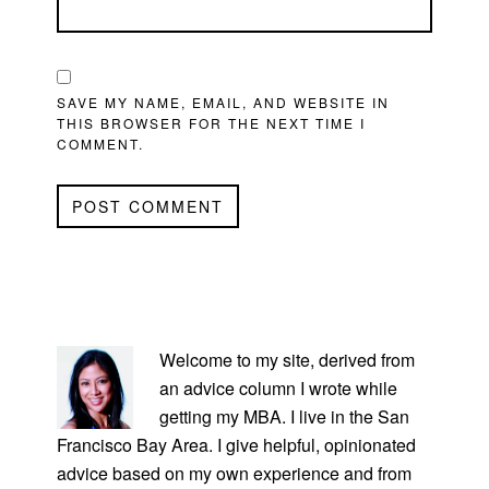
SAVE MY NAME, EMAIL, AND WEBSITE IN
THIS BROWSER FOR THE NEXT TIME I
COMMENT.
PRIMARY
SIDEBAR
Welcome to my site, derived from
an advice column I wrote while
getting my MBA. I live in the San
Francisco Bay Area. I give helpful, opinionated
advice based on my own experience and from