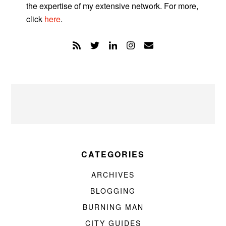
the expertise of my extensive network. For more,
click
here
.
CATEGORIES
ARCHIVES
BLOGGING
BURNING MAN
CITY GUIDES