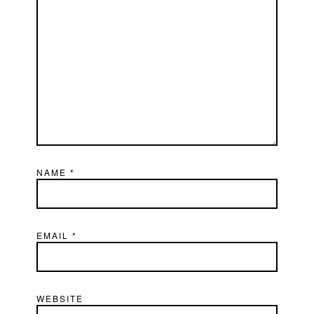
NAME
*
EMAIL
*
WEBSITE