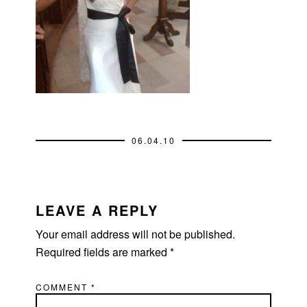
06.04.10
READER
INTERACTIONS
LEAVE A REPLY
Your email address will not be published.
Required fields are marked
*
COMMENT
*