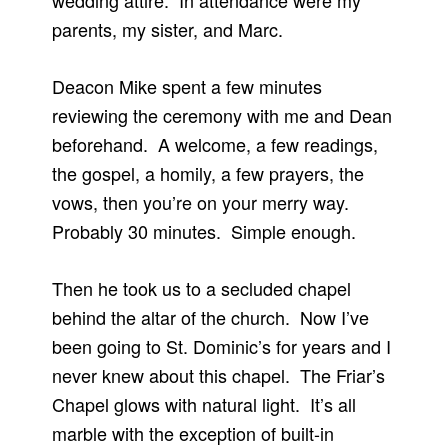
wedding attire. In attendance were my
parents, my sister, and Marc.
Deacon Mike spent a few minutes
reviewing the ceremony with me and Dean
beforehand. A welcome, a few readings,
the gospel, a homily, a few prayers, the
vows, then you’re on your merry way.
Probably 30 minutes. Simple enough.
Then he took us to a secluded chapel
behind the altar of the church. Now I’ve
been going to St. Dominic’s for years and I
never knew about this chapel. The Friar’s
Chapel glows with natural light. It’s all
marble with the exception of built-in