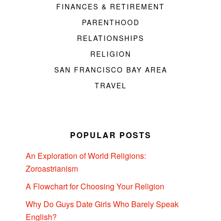
FINANCES & RETIREMENT
PARENTHOOD
RELATIONSHIPS
RELIGION
SAN FRANCISCO BAY AREA
TRAVEL
POPULAR POSTS
An Exploration of World Religions:
Zoroastrianism
A Flowchart for Choosing Your Religion
Why Do Guys Date Girls Who Barely Speak
English?