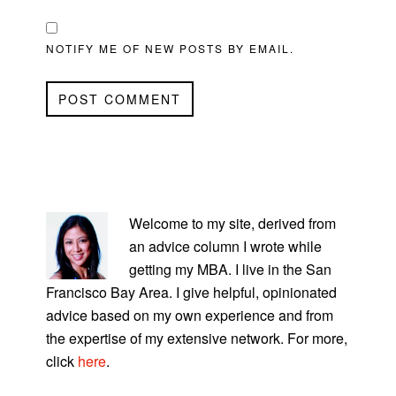
NOTIFY ME OF NEW POSTS BY EMAIL.
PRIMARY
SIDEBAR
Welcome to my site, derived from
an advice column I wrote while
getting my MBA. I live in the San
Francisco Bay Area. I give helpful, opinionated
advice based on my own experience and from
the expertise of my extensive network. For more,
click
here
.