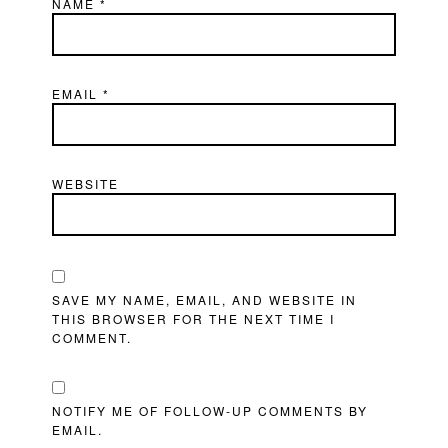
NAME
*
EMAIL
*
WEBSITE
SAVE MY NAME, EMAIL, AND WEBSITE IN
THIS BROWSER FOR THE NEXT TIME I
COMMENT.
NOTIFY ME OF FOLLOW-UP COMMENTS BY
EMAIL.