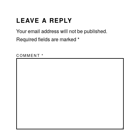
LEAVE A REPLY
Your email address will not be published.
Required fields are marked
*
COMMENT
*