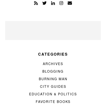
CATEGORIES
ARCHIVES
BLOGGING
BURNING MAN
CITY GUIDES
EDUCATION & POLITICS
FAVORITE BOOKS