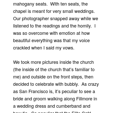
mahogany seats. With ten seats, the
chapel is meant for very small weddings.
Our photographer snapped away while we
listened to the readings and the homily. I
was so overcome with emotion at how
beautiful everything was that my voice
crackled when I said my vows.
We took more pictures inside the church
(the inside of the church that’s familiar to
me) and outside on the front steps, then
decided to celebrate with bubbly. As crazy
as San Francisco is, it’s peculiar to see a
bride and groom walking along Fillmore in
a wedding dress and cumberband and