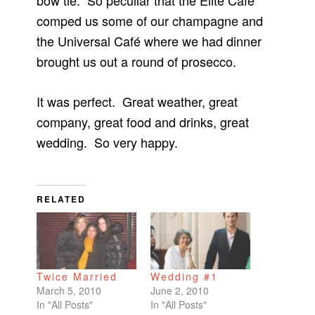
bow tie. So peculiar that the Elite Café
comped us some of our champagne and
the Universal Café where we had dinner
brought us out a round of prosecco.
It was perfect. Great weather, great
company, great food and drinks, great
wedding. So very happy.
RELATED
Twice Married
Wedding #1
March 5, 2010
June 2, 2010
In "All Posts"
In "All Posts"