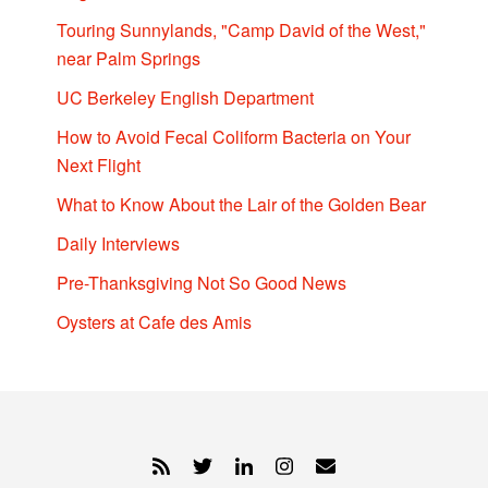
Touring Sunnylands, "Camp David of the West,"
near Palm Springs
UC Berkeley English Department
How to Avoid Fecal Coliform Bacteria on Your
Next Flight
What to Know About the Lair of the Golden Bear
Daily Interviews
Pre-Thanksgiving Not So Good News
Oysters at Cafe des Amis