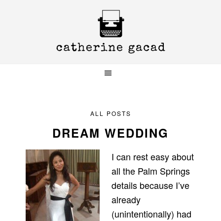
Skip
Skip
Skip
to
to
to
primary
main
primary
navigation
content
sidebar
ALL POSTS
DREAM WEDDING
I can rest easy about
all the Palm Springs
details because I’ve
already
(unintentionally) had