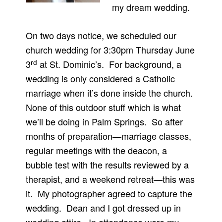
my dream wedding.
On two days notice, we scheduled our
church wedding for 3:30pm Thursday June
rd
3
at St. Dominic’s. For background, a
wedding is only considered a Catholic
marriage when it’s done inside the church.
None of this outdoor stuff which is what
we’ll be doing in Palm Springs. So after
months of preparation—marriage classes,
regular meetings with the deacon, a
bubble test with the results reviewed by a
therapist, and a weekend retreat—this was
it. My photographer agreed to capture the
wedding. Dean and I got dressed up in