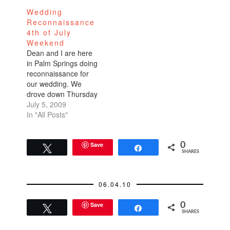
Wedding
Reconnaissance
4th of July
Weekend
Dean and I are here
in Palm Springs doing
reconnaissance for
our wedding. We
drove down Thursday
after work in parking
July 5, 2009
lot traffic. Stopped at
In "All Posts"
an In-n-Out for a little
bit of relief. I very
mistakenly ate Dean's
Save
0
Tweet
Share
SHARES
double-double that he
thought was mine. He
ate my regular
06.04.10
cheeseburger. We…
Save
0
Tweet
Share
SHARES