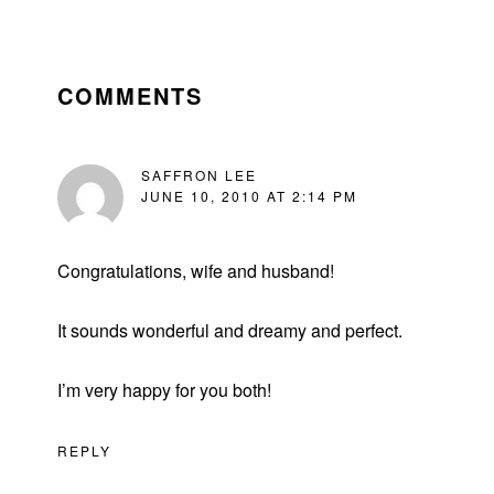
READER
INTERACTIONS
COMMENTS
SAFFRON LEE
JUNE 10, 2010 AT 2:14 PM
Congratulations, wife and husband!
It sounds wonderful and dreamy and perfect.
I’m very happy for you both!
REPLY