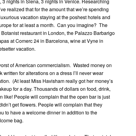
, 3 nights in Siena, 3 nights in Venice. Researching
I’ve realized that for the amount that we’re spending
uxurious vacation staying at the poshest hotels and
 Europe for at least a month. Can you imagine? The
 Botanist restaurant in London, the Palazzo Barbarigo
apas at Comerc 24 in Barcelona, wine at Vyne in
tsetter vacation.
 worst of American commercialism. Wasted money on
 written for alterations on a dress I’ll never wear
ion. (At least Miss Havisham really got her money’s
keup for a day. Thousands of dollars on food, drink,
like! People will complain that the open bar is just
didn’t get flowers. People will complain that they
ou to have a welcome dinner in addition to the
elcome bag.