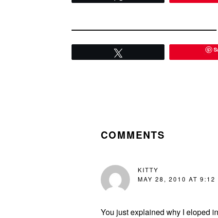
S
Tweet
READER
INTERACTIONS
COMMENTS
KITTY
MAY 28, 2010 AT 9:12
You just explained why I eloped i