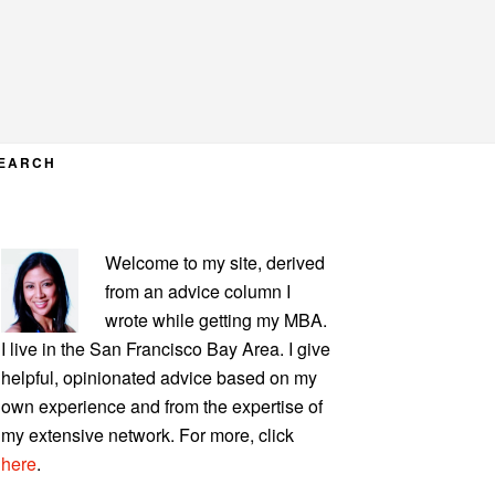
EARCH
PRIMARY
Welcome to my site, derived
SIDEBAR
from an advice column I
wrote while getting my MBA.
I live in the San Francisco Bay Area. I give
helpful, opinionated advice based on my
own experience and from the expertise of
my extensive network. For more, click
here
.