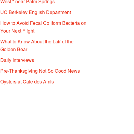
West," near Palm Springs
UC Berkeley English Department
How to Avoid Fecal Coliform Bacteria on
Your Next Flight
What to Know About the Lair of the
Golden Bear
Daily Interviews
Pre-Thanksgiving Not So Good News
Oysters at Cafe des Amis