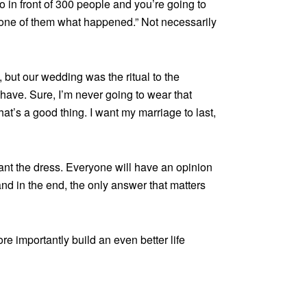
o in front of 300 people and you’re going to
yone of them what happened.” Not necessarily
 but our wedding was the ritual to the
 have. Sure, I’m never going to wear that
that’s a good thing. I want my marriage to last,
nt the dress. Everyone will have an opinion
nd in the end, the only answer that matters
e importantly build an even better life