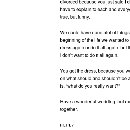
divorced because you just said I d
have to explain to each and ever
true, but funny.
We could have done alot of things,
beginning of the life we wanted to
dress again or do it all again, but 
I don’t want to do it all again.
You get the dress, because you wa
on what should and shouldn’t be a
is, “what do you really want?”
Have a wonderful wedding, but mor
together.
REPLY