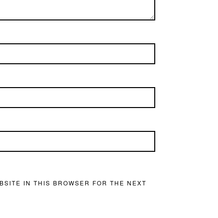
BSITE IN THIS BROWSER FOR THE NEXT