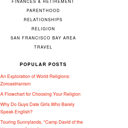
FINANCES & RETIREMENT
PARENTHOOD
RELATIONSHIPS
RELIGION
SAN FRANCISCO BAY AREA
TRAVEL
POPULAR POSTS
An Exploration of World Religions:
Zoroastrianism
A Flowchart for Choosing Your Religion
Why Do Guys Date Girls Who Barely
Speak English?
Touring Sunnylands, "Camp David of the