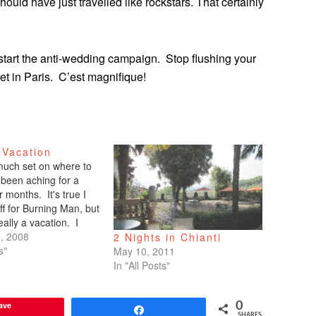
hould have just travelled like rockstars. That certainly
to start the anti-wedding campaign. Stop flushing your
et in Paris. C’est magnifique!
 Vacation
 much set on where to
 been aching for a
r months. It's true I
ff for Burning Man, but
really a vacation. I
rk the event. I
, 2008
2 Nights in Chianti
y my brain. So that is
s"
May 10, 2011
tion. We often…
In "All Posts"
ave
0
Share
SHARES