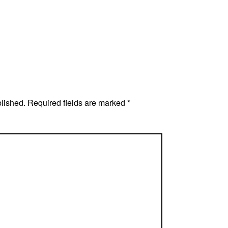
blished.
Required fields are marked
*