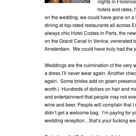
nights in Florence
hotels and rates, 
on the wedding, we could have gone on a l
dining at top-rated restaurants all across
always chic Hotel Costes in Paris, the new
on the Grand Canal in Venice, venerated t
Amsterdam. We could have truly had the je
Weddings are the culmination of the very
a dress I’ll never wear again. Another check
again. Some brides add on gown preservat
worth.) Hundreds of dollars on hair and ma
and entertainment that people may not even 
wine and beer. People will complain that I 
didn’t get a welcome bag. I’m paying for y
wedding reception…that’s your fucking w