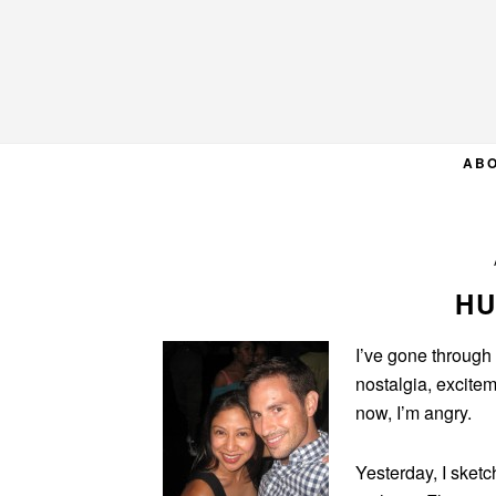
Skip
Skip
Skip
to
to
to
primary
main
primary
navigation
content
sidebar
AB
HU
I’ve gone through
nostalgia, excitem
now, I’m angry.
Yesterday, I sket