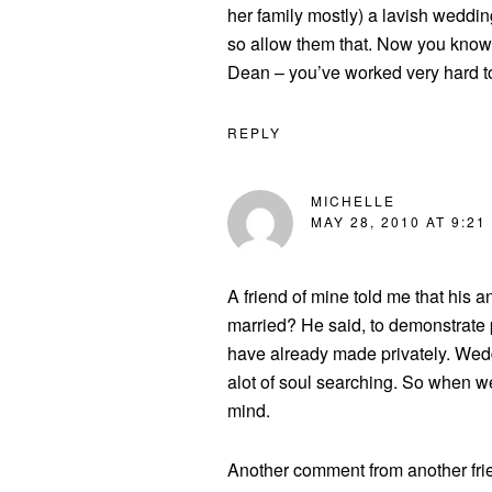
her family mostly) a lavish weddin
so allow them that. Now you know 
Dean – you’ve worked very hard t
REPLY
MICHELLE
MAY 28, 2010 AT 9:21
A friend of mine told me that his
married? He said, to demonstrate 
have already made privately. Weddi
alot of soul searching. So when w
mind.
Another comment from another frie