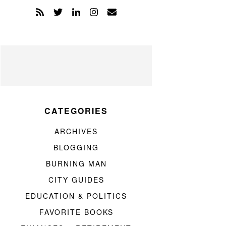
CATEGORIES
ARCHIVES
BLOGGING
BURNING MAN
CITY GUIDES
EDUCATION & POLITICS
FAVORITE BOOKS