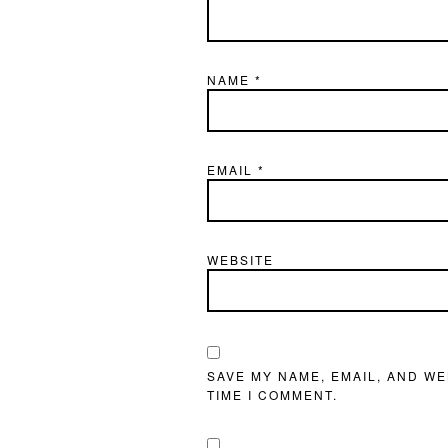
NAME
*
EMAIL
*
WEBSITE
SAVE MY NAME, EMAIL, AND WE
TIME I COMMENT.