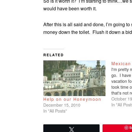
So is it worth it? I’m starting to think…we s
would have been worth it.
After this is all said and done, I’m going 
money down the toilet. Flush it down a bid
RELATED
Mexican
I'm pretty
go. I have
vacation fo
took time o
that's not 
actually wo
October 19
Help on our Honeymoon
actually fr
In "All Post
December 15, 2010
not a vaca
In "All Posts"
S
Tweet