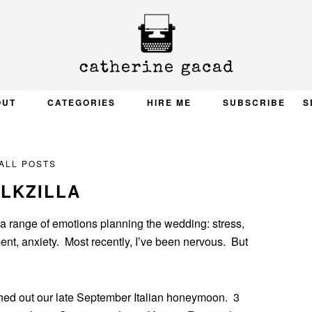
OUT
CATEGORIES
HIRE ME
SUBSCRIBE
S
ALL POSTS
LKZILLA
 a range of emotions planning the wedding: stress,
ent, anxiety. Most recently, I’ve been nervous. But
ched out our late September Italian honeymoon. 3