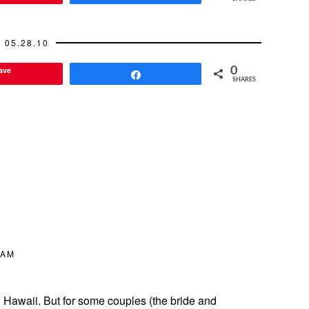
05.28.10
ave
0
Share
SHARES
 AM
n Hawaii. But for some couples (the bride and