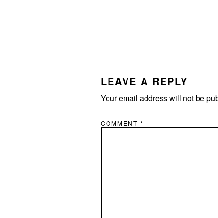
LEAVE A REPLY
Your email address will not be pu
COMMENT
*