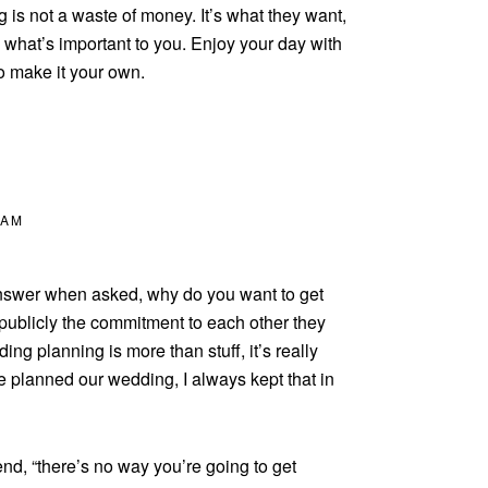
g is not a waste of money. It’s what they want,
what’s important to you. Enjoy your day with
o make it your own.
 AM
 answer when asked, why do you want to get
publicly the commitment to each other they
ng planning is more than stuff, it’s really
e planned our wedding, I always kept that in
nd, “there’s no way you’re going to get