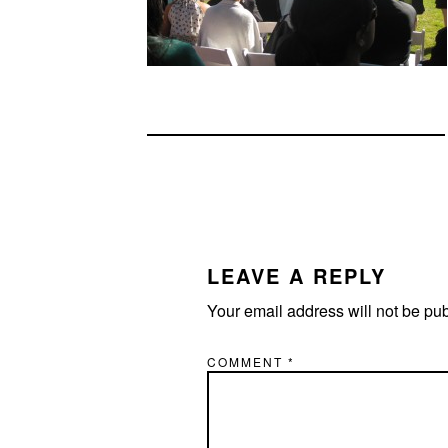
READER
INTERACTIONS
LEAVE A REPLY
Your email address will not be pu
COMMENT
*