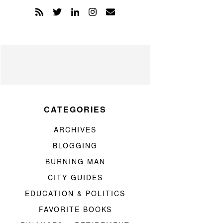
CATEGORIES
ARCHIVES
BLOGGING
BURNING MAN
CITY GUIDES
EDUCATION & POLITICS
FAVORITE BOOKS