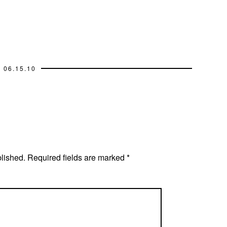
06.15.10
blished.
Required fields are marked
*