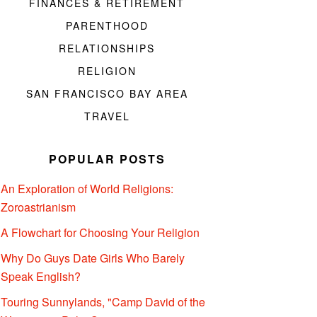
FINANCES & RETIREMENT
PARENTHOOD
RELATIONSHIPS
RELIGION
SAN FRANCISCO BAY AREA
TRAVEL
POPULAR POSTS
An Exploration of World Religions:
Zoroastrianism
A Flowchart for Choosing Your Religion
Why Do Guys Date Girls Who Barely
Speak English?
Touring Sunnylands, "Camp David of the