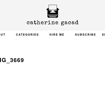
OUT
CATEGORIES
HIRE ME
SUBSCRIBE
S
MG_3669