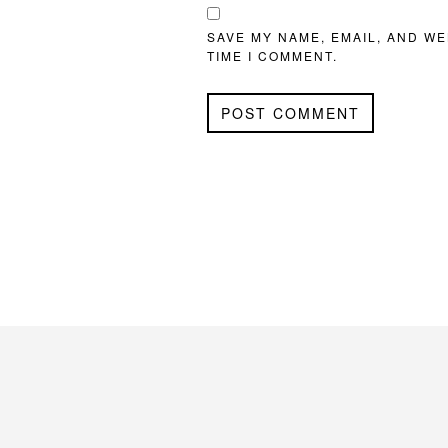
SAVE MY NAME, EMAIL, AND WE
TIME I COMMENT.