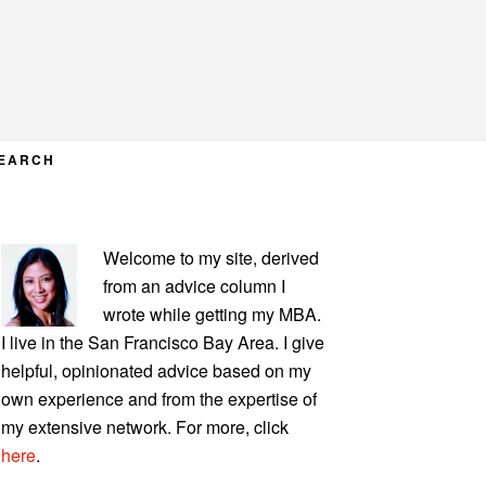
EARCH
PRIMARY
Welcome to my site, derived
SIDEBAR
from an advice column I
wrote while getting my MBA.
I live in the San Francisco Bay Area. I give
helpful, opinionated advice based on my
own experience and from the expertise of
my extensive network. For more, click
here
.