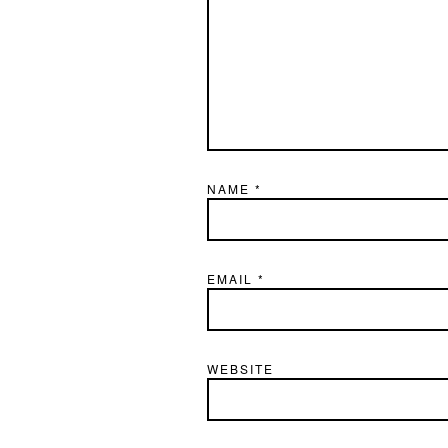
NAME
*
EMAIL
*
WEBSITE