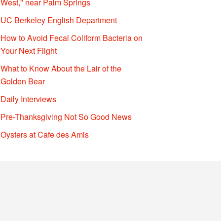
West," near Palm Springs
UC Berkeley English Department
How to Avoid Fecal Coliform Bacteria on
Your Next Flight
What to Know About the Lair of the
Golden Bear
Daily Interviews
Pre-Thanksgiving Not So Good News
Oysters at Cafe des Amis