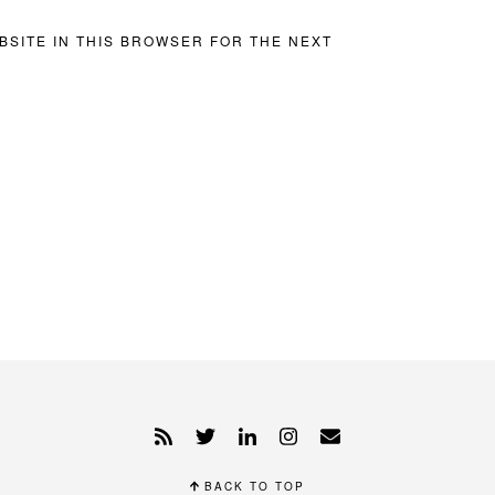
BSITE IN THIS BROWSER FOR THE NEXT
BACK TO TOP