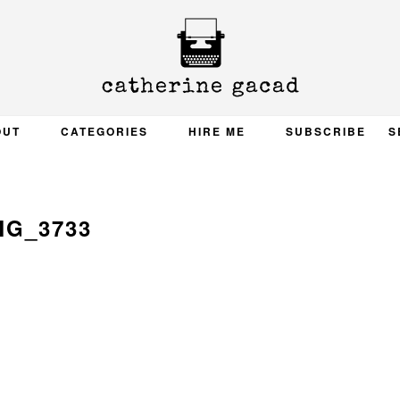
OUT
CATEGORIES
HIRE ME
SUBSCRIBE
S
MG_3733