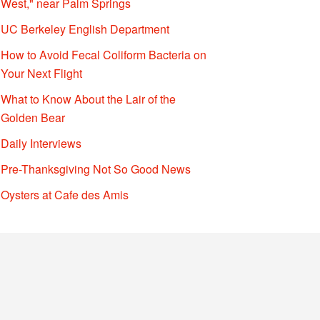
West," near Palm Springs
UC Berkeley English Department
How to Avoid Fecal Coliform Bacteria on
Your Next Flight
What to Know About the Lair of the
Golden Bear
Daily Interviews
Pre-Thanksgiving Not So Good News
Oysters at Cafe des Amis