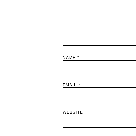
NAME
*
EMAIL
*
WEBSITE