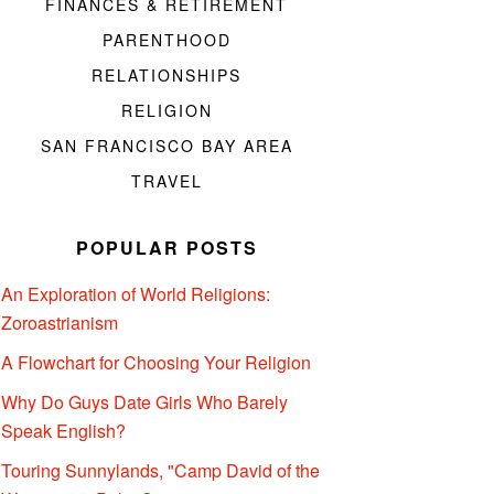
FINANCES & RETIREMENT
PARENTHOOD
RELATIONSHIPS
RELIGION
SAN FRANCISCO BAY AREA
TRAVEL
POPULAR POSTS
An Exploration of World Religions:
Zoroastrianism
A Flowchart for Choosing Your Religion
Why Do Guys Date Girls Who Barely
Speak English?
Touring Sunnylands, "Camp David of the