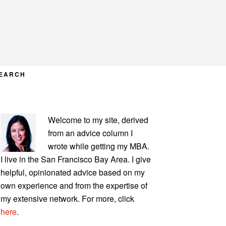
EARCH
PRIMARY
Welcome to my site, derived
SIDEBAR
from an advice column I
wrote while getting my MBA.
I live in the San Francisco Bay Area. I give
helpful, opinionated advice based on my
own experience and from the expertise of
my extensive network. For more, click
here
.