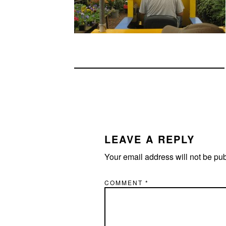
READER
INTERACTIONS
LEAVE A REPLY
Your email address will not be pu
COMMENT
*