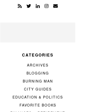
CATEGORIES
ARCHIVES
BLOGGING
BURNING MAN
CITY GUIDES
EDUCATION & POLITICS
FAVORITE BOOKS