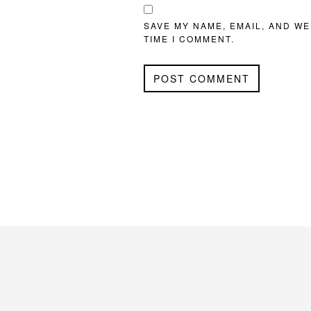
SAVE MY NAME, EMAIL, AND WE
TIME I COMMENT.