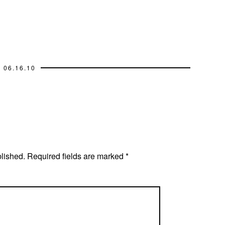
06.16.10
blished.
Required fields are marked
*