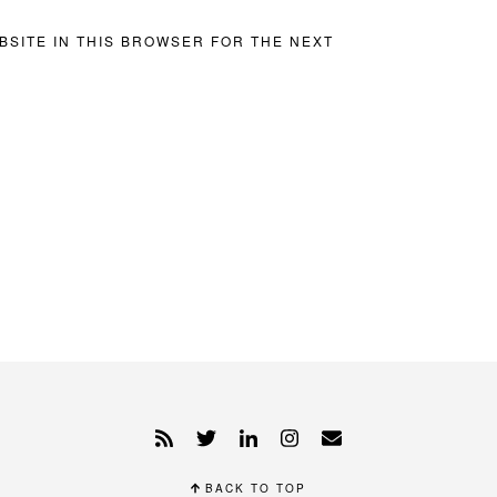
BSITE IN THIS BROWSER FOR THE NEXT
BACK TO TOP