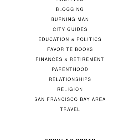
BLOGGING
BURNING MAN
CITY GUIDES
EDUCATION & POLITICS
FAVORITE BOOKS
FINANCES & RETIREMENT
PARENTHOOD
RELATIONSHIPS
RELIGION
SAN FRANCISCO BAY AREA
TRAVEL