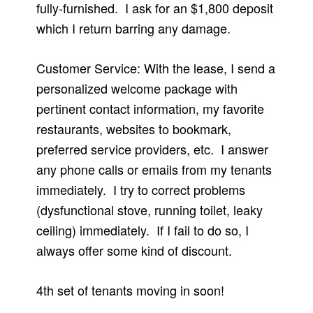
fully-furnished. I ask for an $1,800 deposit
which I return barring any damage.
Customer Service: With the lease, I send a
personalized welcome package with
pertinent contact information, my favorite
restaurants, websites to bookmark,
preferred service providers, etc. I answer
any phone calls or emails from my tenants
immediately. I try to correct problems
(dysfunctional stove, running toilet, leaky
ceiling) immediately. If I fail to do so, I
always offer some kind of discount.
4th set of tenants moving in soon!