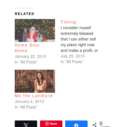
RELATED
Timing
I consider myself
extremely blessed
that I can either sell
my place right now
Home Sour
and make a profit, or
Home
rent my place at a
July 25, 2010
January 22, 2010
price point that covers
In "All Posts"
In "All Posts"
my mortgage and
HOAs. I haven't tried
getting more money
from renting, but I'm
going to try when the
Me the Landlord
current tenants
January 4, 2010
leave…
In "All Posts"
Save
0
Tweet
Share