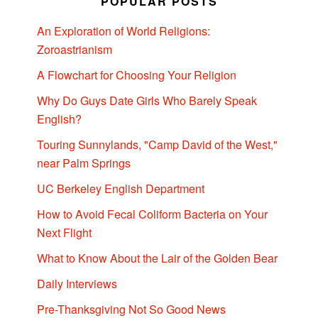
POPULAR POSTS
An Exploration of World Religions:
Zoroastrianism
A Flowchart for Choosing Your Religion
Why Do Guys Date Girls Who Barely Speak
English?
Touring Sunnylands, "Camp David of the West,"
near Palm Springs
UC Berkeley English Department
How to Avoid Fecal Coliform Bacteria on Your
Next Flight
What to Know About the Lair of the Golden Bear
Daily Interviews
Pre-Thanksgiving Not So Good News