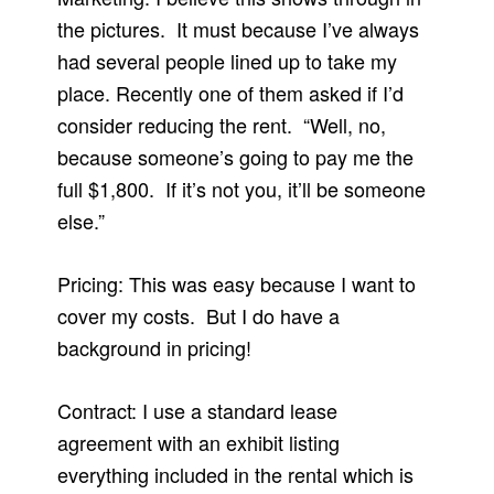
the pictures. It must because I’ve always
had several people lined up to take my
place. Recently one of them asked if I’d
consider reducing the rent. “Well, no,
because someone’s going to pay me the
full $1,800. If it’s not you, it’ll be someone
else.”
Pricing: This was easy because I want to
cover my costs. But I do have a
background in pricing!
Contract: I use a standard lease
agreement with an exhibit listing
everything included in the rental which is