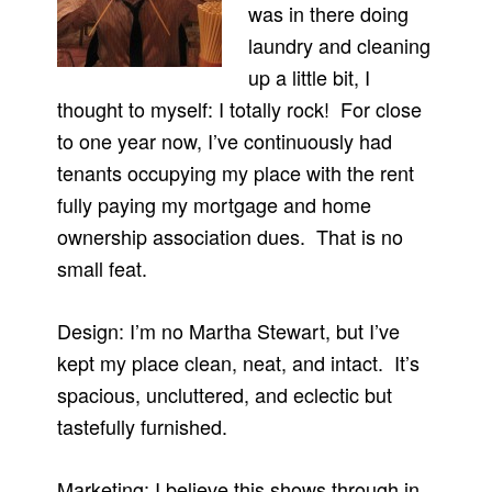
was in there doing
laundry and cleaning
up a little bit, I
thought to myself: I totally rock! For close
to one year now, I’ve continuously had
tenants occupying my place with the rent
fully paying my mortgage and home
ownership association dues. That is no
small feat.
Design: I’m no Martha Stewart, but I’ve
kept my place clean, neat, and intact. It’s
spacious, uncluttered, and eclectic but
tastefully furnished.
Marketing: I believe this shows through in