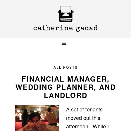
Skip
Skip
Skip
to
to
to
primary
main
primary
navigation
content
sidebar
ALL POSTS
FINANCIAL MANAGER,
WEDDING PLANNER, AND
LANDLORD
A set of tenants
moved out this
afternoon. While I