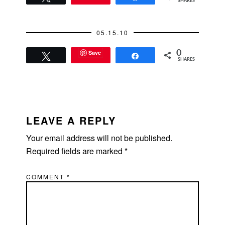
SHARES
05.15.10
Save
0
Tweet
Share
SHARES
READER
INTERACTIONS
LEAVE A REPLY
Your email address will not be published.
Required fields are marked
*
COMMENT
*