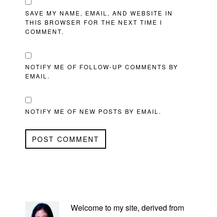
SAVE MY NAME, EMAIL, AND WEBSITE IN
THIS BROWSER FOR THE NEXT TIME I
COMMENT.
NOTIFY ME OF FOLLOW-UP COMMENTS BY
EMAIL.
NOTIFY ME OF NEW POSTS BY EMAIL.
PRIMARY
SIDEBAR
Welcome to my site, derived from