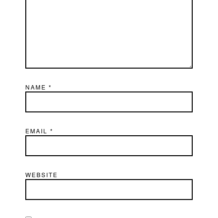
NAME
*
EMAIL
*
WEBSITE