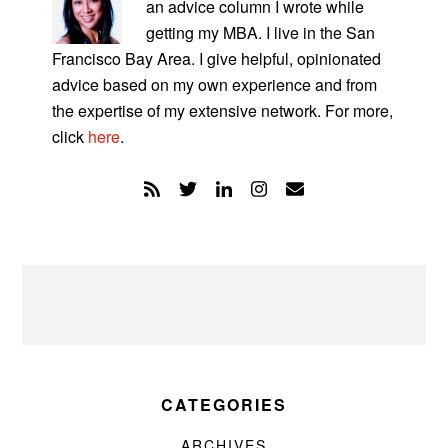
an advice column I wrote while
getting my MBA. I live in the San
Francisco Bay Area. I give helpful, opinionated
advice based on my own experience and from
the expertise of my extensive network. For more,
click
here
.
CATEGORIES
ARCHIVES