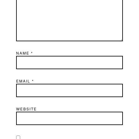
NAME
*
EMAIL
*
WEBSITE