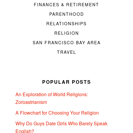
FINANCES & RETIREMENT
PARENTHOOD
RELATIONSHIPS
RELIGION
SAN FRANCISCO BAY AREA
TRAVEL
POPULAR POSTS
An Exploration of World Religions:
Zoroastrianism
A Flowchart for Choosing Your Religion
Why Do Guys Date Girls Who Barely Speak
English?