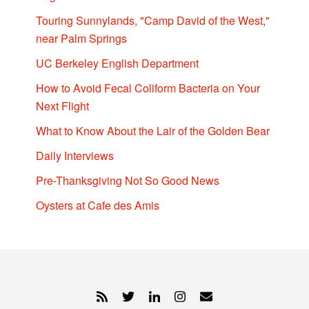
Touring Sunnylands, "Camp David of the West,"
near Palm Springs
UC Berkeley English Department
How to Avoid Fecal Coliform Bacteria on Your
Next Flight
What to Know About the Lair of the Golden Bear
Daily Interviews
Pre-Thanksgiving Not So Good News
Oysters at Cafe des Amis