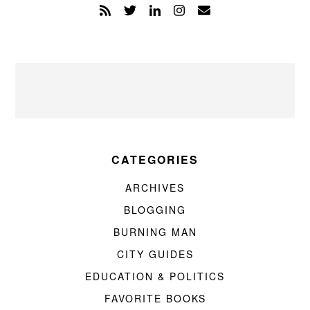
CATEGORIES
ARCHIVES
BLOGGING
BURNING MAN
CITY GUIDES
EDUCATION & POLITICS
FAVORITE BOOKS