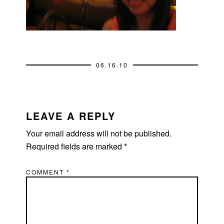
06.16.10
READER
INTERACTIONS
LEAVE A REPLY
Your email address will not be published.
Required fields are marked
*
COMMENT
*