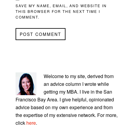
SAVE MY NAME, EMAIL, AND WEBSITE IN
THIS BROWSER FOR THE NEXT TIME I
COMMENT.
PRIMARY
SIDEBAR
Welcome to my site, derived from
an advice column I wrote while
getting my MBA. I live in the San
Francisco Bay Area. I give helpful, opinionated
advice based on my own experience and from
the expertise of my extensive network. For more,
click
here
.