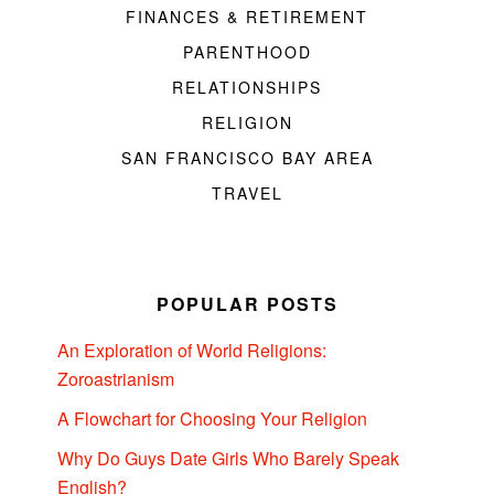
FINANCES & RETIREMENT
PARENTHOOD
RELATIONSHIPS
RELIGION
SAN FRANCISCO BAY AREA
TRAVEL
POPULAR POSTS
An Exploration of World Religions:
Zoroastrianism
A Flowchart for Choosing Your Religion
Why Do Guys Date Girls Who Barely Speak
English?