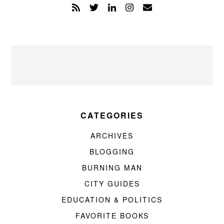
CATEGORIES
ARCHIVES
BLOGGING
BURNING MAN
CITY GUIDES
EDUCATION & POLITICS
FAVORITE BOOKS