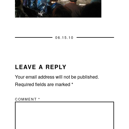
06.15.10
READER
INTERACTIONS
LEAVE A REPLY
Your email address will not be published.
Required fields are marked
*
COMMENT
*