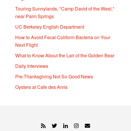
Touring Sunnylands, "Camp David of the West,"
near Palm Springs
UC Berkeley English Department
How to Avoid Fecal Coliform Bacteria on Your
Next Flight
What to Know About the Lair of the Golden Bear
Daily Interviews
Pre-Thanksgiving Not So Good News
Oysters at Cafe des Amis