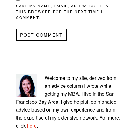
SAVE MY NAME, EMAIL, AND WEBSITE IN
THIS BROWSER FOR THE NEXT TIME I
COMMENT.
PRIMARY
SIDEBAR
Welcome to my site, derived from
an advice column I wrote while
getting my MBA. I live in the San
Francisco Bay Area. I give helpful, opinionated
advice based on my own experience and from
the expertise of my extensive network. For more,
click
here
.