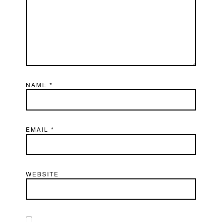
NAME
*
EMAIL
*
WEBSITE