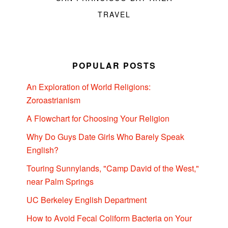
TRAVEL
POPULAR POSTS
An Exploration of World Religions:
Zoroastrianism
A Flowchart for Choosing Your Religion
Why Do Guys Date Girls Who Barely Speak
English?
Touring Sunnylands, "Camp David of the West,"
near Palm Springs
UC Berkeley English Department
How to Avoid Fecal Coliform Bacteria on Your