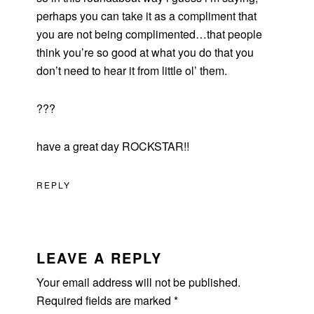
perhaps you can take it as a compliment that
you are not being complimented…that people
think you’re so good at what you do that you
don’t need to hear it from little ol’ them.
???
have a great day ROCKSTAR!!
REPLY
LEAVE A REPLY
Your email address will not be published.
Required fields are marked
*