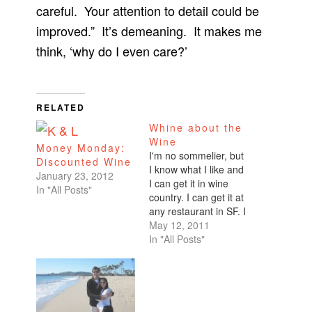
careful. Your attention to detail could be
improved.” It’s demeaning. It makes me
think, ‘why do I even care?’
RELATED
Whine about the
Wine
Money Monday:
I'm no sommelier, but
Discounted Wine
I know what I like and
January 23, 2012
I can get it in wine
In "All Posts"
country. I can get it at
any restaurant in SF. I
can get it at any place
May 12, 2011
in the U.S. that sells
In "All Posts"
wine. I like whites. I
like reds.
Chardonnay,
Zinfandel, Cabs. I'm
not…