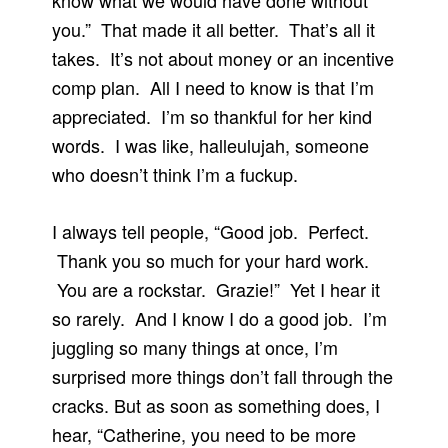
know what we would have done without
you.” That made it all better. That’s all it
takes. It’s not about money or an incentive
comp plan. All I need to know is that I’m
appreciated. I’m so thankful for her kind
words. I was like, halleulujah, someone
who doesn’t think I’m a fuckup.
I always tell people, “Good job. Perfect.
Thank you so much for your hard work.
You are a rockstar. Grazie!” Yet I hear it
so rarely. And I know I do a good job. I’m
juggling so many things at once, I’m
surprised more things don’t fall through the
cracks. But as soon as something does, I
hear, “Catherine, you need to be more