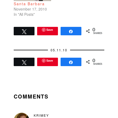
Santa Barbara
November 17, 2010
In "All Posts"
Save
0
Tweet
Share
SHARES
05.11.10
Save
0
Tweet
Share
SHARES
READER
INTERACTIONS
COMMENTS
KRIMEY