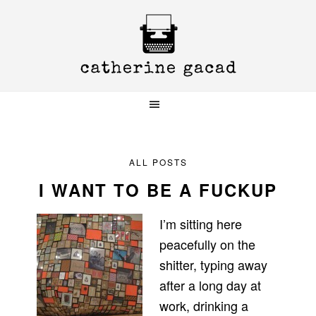
Skip
Skip
Skip
to
to
to
primary
main
primary
navigation
content
sidebar
ALL POSTS
I WANT TO BE A FUCKUP
I’m sitting here
peacefully on the
shitter, typing away
after a long day at
work, drinking a