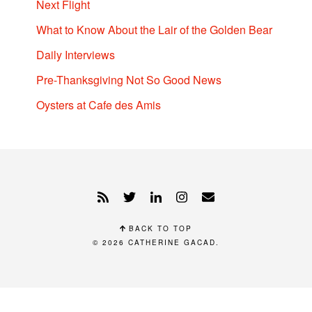
Next Flight
What to Know About the Lair of the Golden Bear
Daily Interviews
Pre-Thanksgiving Not So Good News
Oysters at Cafe des Amis
BACK TO TOP
© 2026
CATHERINE GACAD
.