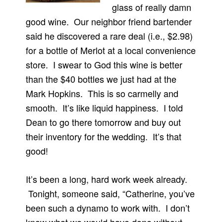
glass of really damn
good wine. Our neighbor friend bartender
said he discovered a rare deal (i.e., $2.98)
for a bottle of Merlot at a local convenience
store. I swear to God this wine is better
than the $40 bottles we just had at the
Mark Hopkins. This is so carmelly and
smooth. It’s like liquid happiness. I told
Dean to go there tomorrow and buy out
their inventory for the wedding. It’s that
good!
It’s been a long, hard work week already.
Tonight, someone said, “Catherine, you’ve
been such a dynamo to work with. I don’t