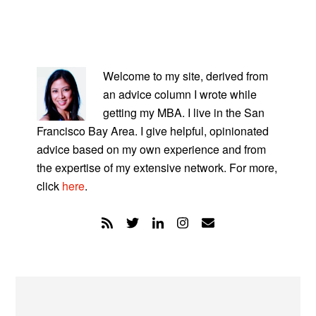
PRIMARY
SIDEBAR
Welcome to my site, derived from
an advice column I wrote while
getting my MBA. I live in the San
Francisco Bay Area. I give helpful, opinionated
advice based on my own experience and from
the expertise of my extensive network. For more,
click
here
.