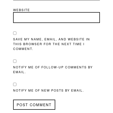
WEBSITE
SAVE MY NAME, EMAIL, AND WEBSITE IN
THIS BROWSER FOR THE NEXT TIME I
COMMENT.
NOTIFY ME OF FOLLOW-UP COMMENTS BY
EMAIL.
NOTIFY ME OF NEW POSTS BY EMAIL.