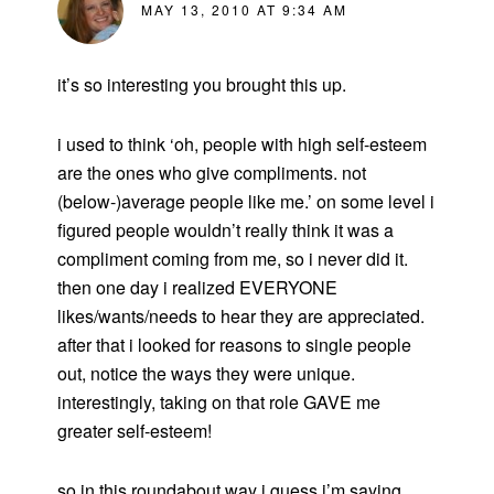
MAY 13, 2010 AT 9:34 AM
it’s so interesting you brought this up.
i used to think ‘oh, people with high self-esteem
are the ones who give compliments. not
(below-)average people like me.’ on some level i
figured people wouldn’t really think it was a
compliment coming from me, so i never did it.
then one day i realized EVERYONE
likes/wants/needs to hear they are appreciated.
after that i looked for reasons to single people
out, notice the ways they were unique.
interestingly, taking on that role GAVE me
greater self-esteem!
so in this roundabout way i guess i’m saying,