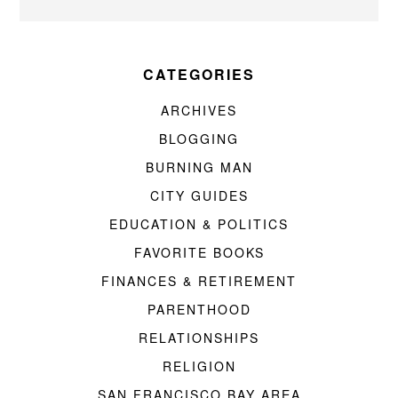
CATEGORIES
ARCHIVES
BLOGGING
BURNING MAN
CITY GUIDES
EDUCATION & POLITICS
FAVORITE BOOKS
FINANCES & RETIREMENT
PARENTHOOD
RELATIONSHIPS
RELIGION
SAN FRANCISCO BAY AREA