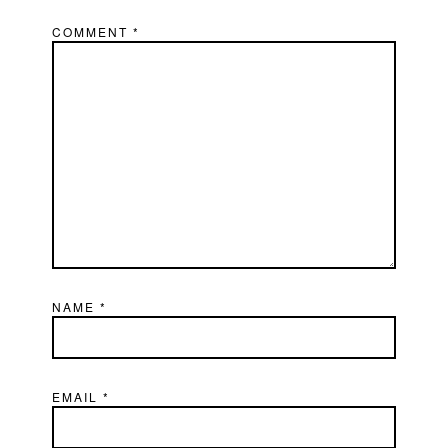
COMMENT
*
NAME
*
EMAIL
*