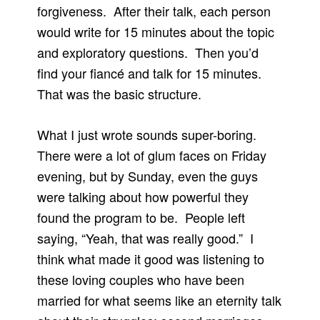
forgiveness. After their talk, each person
would write for 15 minutes about the topic
and exploratory questions. Then you’d
find your fiancé and talk for 15 minutes.
That was the basic structure.
What I just wrote sounds super-boring.
There were a lot of glum faces on Friday
evening, but by Sunday, even the guys
were talking about how powerful they
found the program to be. People left
saying, “Yeah, that was really good.” I
think what made it good was listening to
these loving couples who have been
married for what seems like an eternity talk