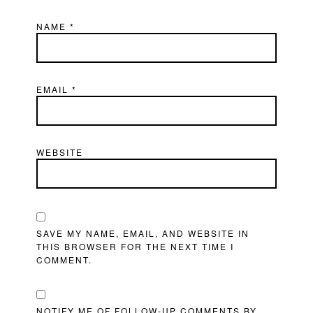
NAME
*
EMAIL
*
WEBSITE
SAVE MY NAME, EMAIL, AND WEBSITE IN
THIS BROWSER FOR THE NEXT TIME I
COMMENT.
NOTIFY ME OF FOLLOW-UP COMMENTS BY