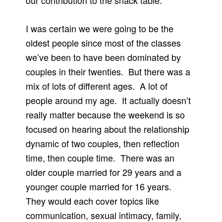
our contribution to the snack table.
I was certain we were going to be the
oldest people since most of the classes
we’ve been to have been dominated by
couples in their twenties. But there was a
mix of lots of different ages. A lot of
people around my age. It actually doesn’t
really matter because the weekend is so
focused on hearing about the relationship
dynamic of two couples, then reflection
time, then couple time. There was an
older couple married for 29 years and a
younger couple married for 16 years.
They would each cover topics like
communication, sexual intimacy, family,