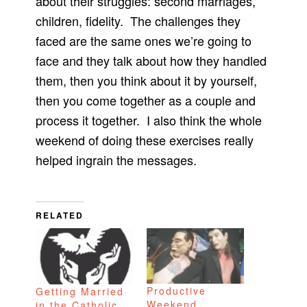
about their struggles: second marriages,
children, fidelity. The challenges they
faced are the same ones we’re going to
face and they talk about how they handled
them, then you think about it by yourself,
then you come together as a couple and
process it together. I also think the whole
weekend of doing these exercises really
helped ingrain the messages.
RELATED
Productive
Getting Married
Weekend
in the Catholic