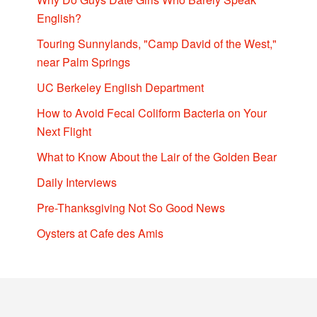
English?
Touring Sunnylands, "Camp David of the West,"
near Palm Springs
UC Berkeley English Department
How to Avoid Fecal Coliform Bacteria on Your
Next Flight
What to Know About the Lair of the Golden Bear
Daily Interviews
Pre-Thanksgiving Not So Good News
Oysters at Cafe des Amis