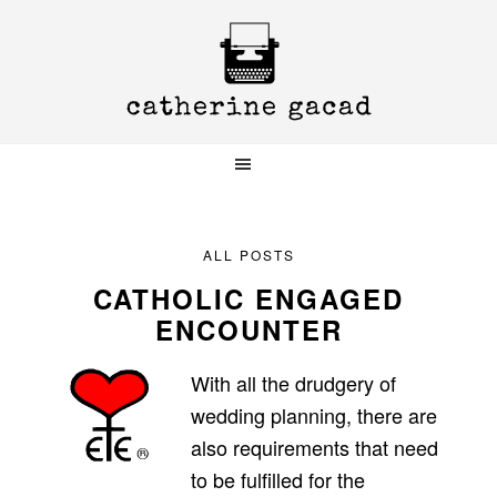
Skip
Skip
Skip
to
to
to
primary
main
primary
navigation
content
sidebar
ALL POSTS
CATHOLIC ENGAGED
ENCOUNTER
With all the drudgery of
wedding planning, there are
also requirements that need
to be fulfilled for the