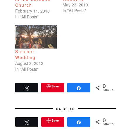
May 23, 2010
Church
In "All Posts"
February 11, 2010
In "All Posts"
Summer
Wedding
August 2, 2012
In "All Posts"
Save
0
Tweet
Share
SHARES
04.30.10
Save
0
Tweet
Share
SHARES