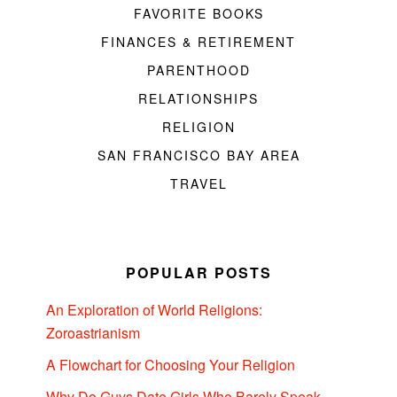
FAVORITE BOOKS
FINANCES & RETIREMENT
PARENTHOOD
RELATIONSHIPS
RELIGION
SAN FRANCISCO BAY AREA
TRAVEL
POPULAR POSTS
An Exploration of World Religions:
Zoroastrianism
A Flowchart for Choosing Your Religion
Why Do Guys Date Girls Who Barely Speak