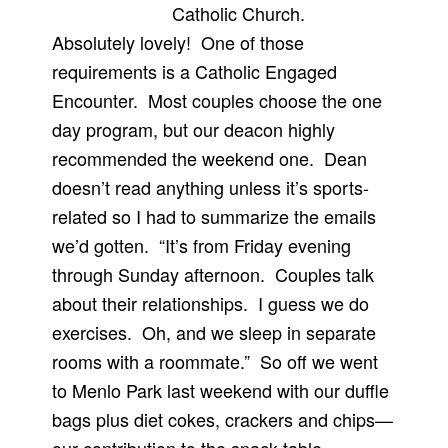
Catholic Church.
Absolutely lovely! One of those
requirements is a Catholic Engaged
Encounter. Most couples choose the one
day program, but our deacon highly
recommended the weekend one. Dean
doesn’t read anything unless it’s sports-
related so I had to summarize the emails
we’d gotten. “It’s from Friday evening
through Sunday afternoon. Couples talk
about their relationships. I guess we do
exercises. Oh, and we sleep in separate
rooms with a roommate.” So off we went
to Menlo Park last weekend with our duffle
bags plus diet cokes, crackers and chips—