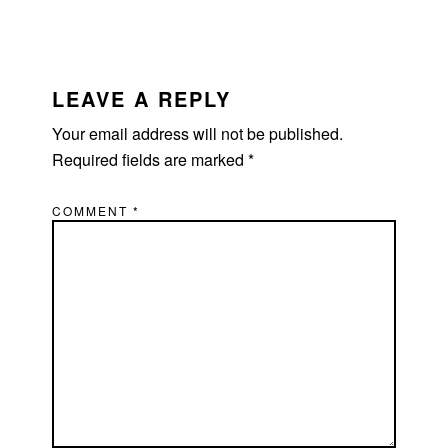
READER
INTERACTIONS
LEAVE A REPLY
Your email address will not be published.
Required fields are marked
*
COMMENT
*