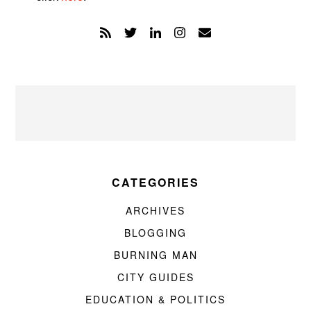
CATEGORIES
ARCHIVES
BLOGGING
BURNING MAN
CITY GUIDES
EDUCATION & POLITICS