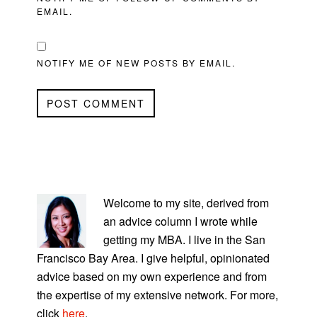
EMAIL.
NOTIFY ME OF NEW POSTS BY EMAIL.
PRIMARY
SIDEBAR
Welcome to my site, derived from
an advice column I wrote while
getting my MBA. I live in the San
Francisco Bay Area. I give helpful, opinionated
advice based on my own experience and from
the expertise of my extensive network. For more,
click
here
.