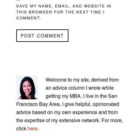
SAVE MY NAME, EMAIL, AND WEBSITE IN
THIS BROWSER FOR THE NEXT TIME I
COMMENT.
PRIMARY
SIDEBAR
Welcome to my site, derived from
an advice column I wrote while
getting my MBA. I live in the San
Francisco Bay Area. I give helpful, opinionated
advice based on my own experience and from
the expertise of my extensive network. For more,
click
here
.