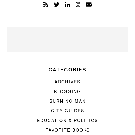
CATEGORIES
ARCHIVES
BLOGGING
BURNING MAN
CITY GUIDES
EDUCATION & POLITICS
FAVORITE BOOKS