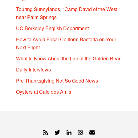
Touring Sunnylands, "Camp David of the West,"
near Palm Springs
UC Berkeley English Department
How to Avoid Fecal Coliform Bacteria on Your
Next Flight
What to Know About the Lair of the Golden Bear
Daily Interviews
Pre-Thanksgiving Not So Good News
Oysters at Cafe des Amis