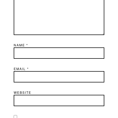
NAME
*
EMAIL
*
WEBSITE