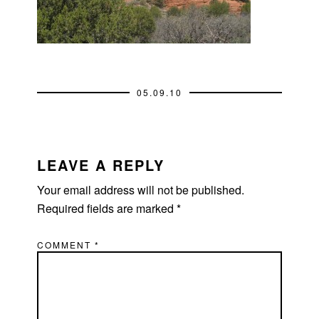
05.09.10
READER
INTERACTIONS
LEAVE A REPLY
Your email address will not be published.
Required fields are marked
*
COMMENT
*