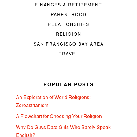
FINANCES & RETIREMENT
PARENTHOOD
RELATIONSHIPS
RELIGION
SAN FRANCISCO BAY AREA
TRAVEL
POPULAR POSTS
An Exploration of World Religions:
Zoroastrianism
A Flowchart for Choosing Your Religion
Why Do Guys Date Girls Who Barely Speak
English?