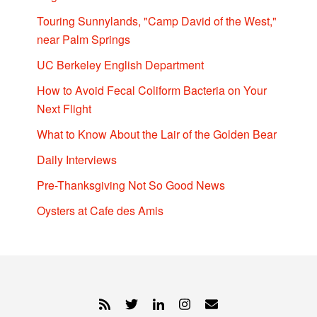
Touring Sunnylands, "Camp David of the West,"
near Palm Springs
UC Berkeley English Department
How to Avoid Fecal Coliform Bacteria on Your
Next Flight
What to Know About the Lair of the Golden Bear
Daily Interviews
Pre-Thanksgiving Not So Good News
Oysters at Cafe des Amis