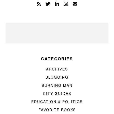
CATEGORIES
ARCHIVES
BLOGGING
BURNING MAN
CITY GUIDES
EDUCATION & POLITICS
FAVORITE BOOKS