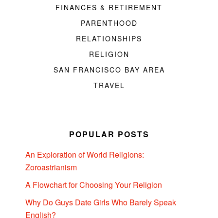
FINANCES & RETIREMENT
PARENTHOOD
RELATIONSHIPS
RELIGION
SAN FRANCISCO BAY AREA
TRAVEL
POPULAR POSTS
An Exploration of World Religions:
Zoroastrianism
A Flowchart for Choosing Your Religion
Why Do Guys Date Girls Who Barely Speak
English?