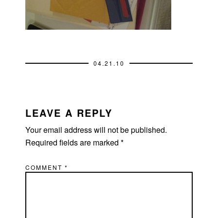
04.21.10
READER
INTERACTIONS
LEAVE A REPLY
Your email address will not be published.
Required fields are marked
*
COMMENT
*