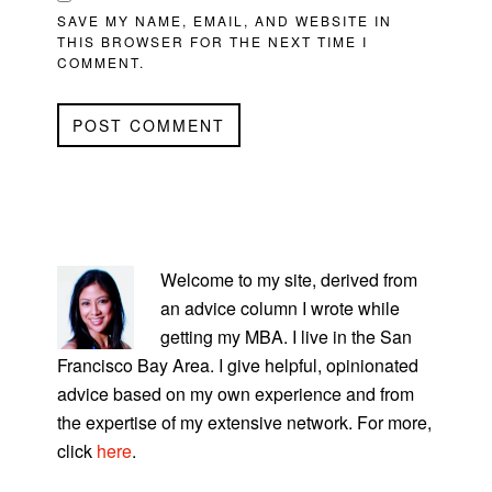
SAVE MY NAME, EMAIL, AND WEBSITE IN
THIS BROWSER FOR THE NEXT TIME I
COMMENT.
PRIMARY
SIDEBAR
Welcome to my site, derived from
an advice column I wrote while
getting my MBA. I live in the San
Francisco Bay Area. I give helpful, opinionated
advice based on my own experience and from
the expertise of my extensive network. For more,
click
here
.