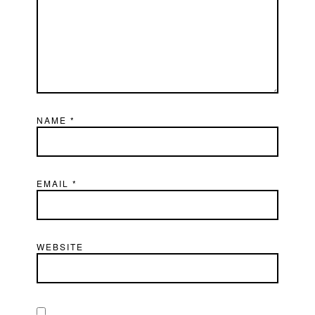
NAME
*
EMAIL
*
WEBSITE