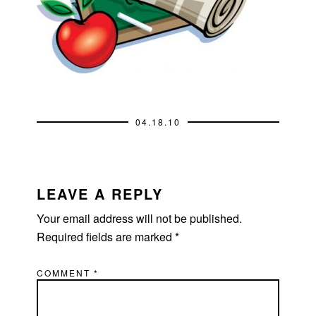
04.18.10
READER
INTERACTIONS
LEAVE A REPLY
Your email address will not be published.
Required fields are marked
*
COMMENT
*