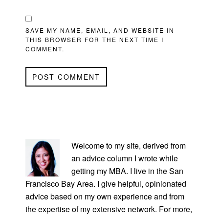
SAVE MY NAME, EMAIL, AND WEBSITE IN
THIS BROWSER FOR THE NEXT TIME I
COMMENT.
PRIMARY
SIDEBAR
Welcome to my site, derived from
an advice column I wrote while
getting my MBA. I live in the San
Francisco Bay Area. I give helpful, opinionated
advice based on my own experience and from
the expertise of my extensive network. For more,