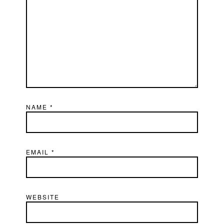
NAME
*
EMAIL
*
WEBSITE