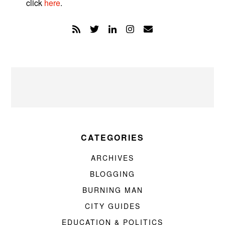
click
here
.
CATEGORIES
ARCHIVES
BLOGGING
BURNING MAN
CITY GUIDES
EDUCATION & POLITICS