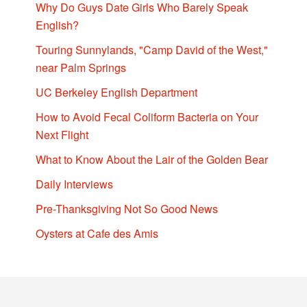
Why Do Guys Date Girls Who Barely Speak
English?
Touring Sunnylands, "Camp David of the West,"
near Palm Springs
UC Berkeley English Department
How to Avoid Fecal Coliform Bacteria on Your
Next Flight
What to Know About the Lair of the Golden Bear
Daily Interviews
Pre-Thanksgiving Not So Good News
Oysters at Cafe des Amis