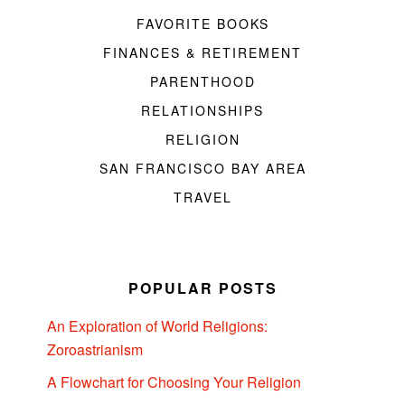
FAVORITE BOOKS
FINANCES & RETIREMENT
PARENTHOOD
RELATIONSHIPS
RELIGION
SAN FRANCISCO BAY AREA
TRAVEL
POPULAR POSTS
An Exploration of World Religions:
Zoroastrianism
A Flowchart for Choosing Your Religion