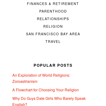
FINANCES & RETIREMENT
PARENTHOOD
RELATIONSHIPS
RELIGION
SAN FRANCISCO BAY AREA
TRAVEL
POPULAR POSTS
An Exploration of World Religions:
Zoroastrianism
A Flowchart for Choosing Your Religion
Why Do Guys Date Girls Who Barely Speak
English?