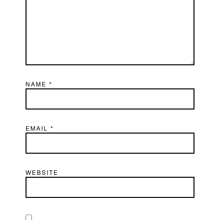
NAME
*
EMAIL
*
WEBSITE