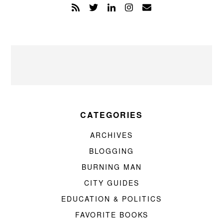
CATEGORIES
ARCHIVES
BLOGGING
BURNING MAN
CITY GUIDES
EDUCATION & POLITICS
FAVORITE BOOKS