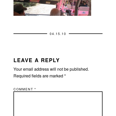
04.15.10
READER
INTERACTIONS
LEAVE A REPLY
Your email address will not be published.
Required fields are marked
*
COMMENT
*