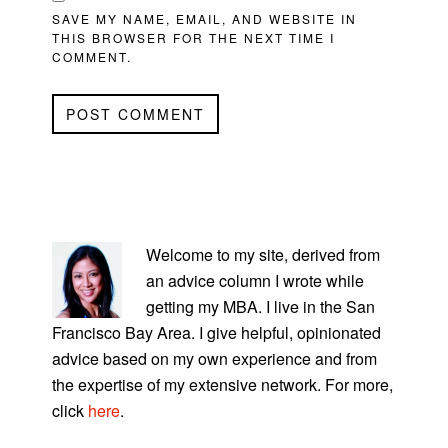
SAVE MY NAME, EMAIL, AND WEBSITE IN
THIS BROWSER FOR THE NEXT TIME I
COMMENT.
PRIMARY
SIDEBAR
Welcome to my site, derived from
an advice column I wrote while
getting my MBA. I live in the San
Francisco Bay Area. I give helpful, opinionated
advice based on my own experience and from
the expertise of my extensive network. For more,
click
here
.