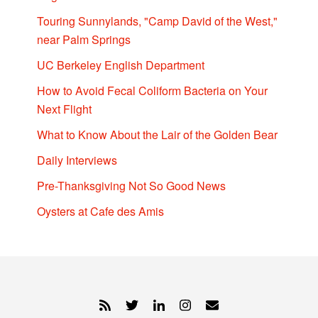
Touring Sunnylands, "Camp David of the West,"
near Palm Springs
UC Berkeley English Department
How to Avoid Fecal Coliform Bacteria on Your
Next Flight
What to Know About the Lair of the Golden Bear
Daily Interviews
Pre-Thanksgiving Not So Good News
Oysters at Cafe des Amis