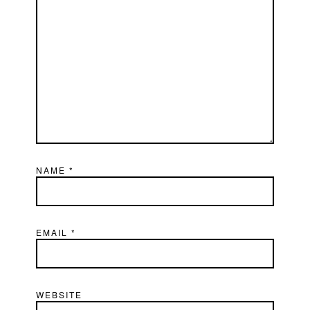
NAME
*
EMAIL
*
WEBSITE