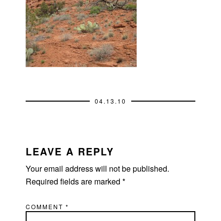
04.13.10
READER
INTERACTIONS
LEAVE A REPLY
Your email address will not be published.
Required fields are marked
*
COMMENT
*