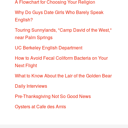
A Flowchart for Choosing Your Religion
Why Do Guys Date Girls Who Barely Speak
English?
Touring Sunnylands, "Camp David of the West,"
near Palm Springs
UC Berkeley English Department
How to Avoid Fecal Coliform Bacteria on Your
Next Flight
What to Know About the Lair of the Golden Bear
Daily Interviews
Pre-Thanksgiving Not So Good News
Oysters at Cafe des Amis