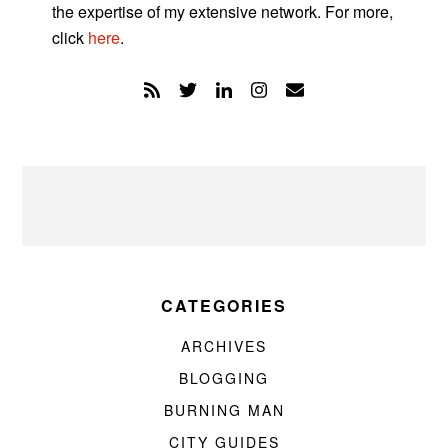
the expertise of my extensive network. For more,
click
here
.
CATEGORIES
ARCHIVES
BLOGGING
BURNING MAN
CITY GUIDES