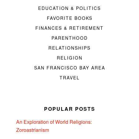
EDUCATION & POLITICS
FAVORITE BOOKS
FINANCES & RETIREMENT
PARENTHOOD
RELATIONSHIPS
RELIGION
SAN FRANCISCO BAY AREA
TRAVEL
POPULAR POSTS
An Exploration of World Religions:
Zoroastrianism