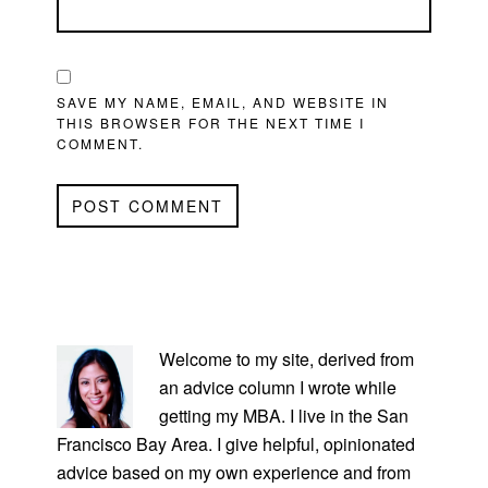
SAVE MY NAME, EMAIL, AND WEBSITE IN
THIS BROWSER FOR THE NEXT TIME I
COMMENT.
PRIMARY
SIDEBAR
Welcome to my site, derived from
an advice column I wrote while
getting my MBA. I live in the San
Francisco Bay Area. I give helpful, opinionated
advice based on my own experience and from