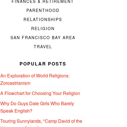
FINANCES & RETIREMENT
PARENTHOOD
RELATIONSHIPS
RELIGION
SAN FRANCISCO BAY AREA
TRAVEL
POPULAR POSTS
An Exploration of World Religions:
Zoroastrianism
A Flowchart for Choosing Your Religion
Why Do Guys Date Girls Who Barely
Speak English?
Touring Sunnylands, "Camp David of the