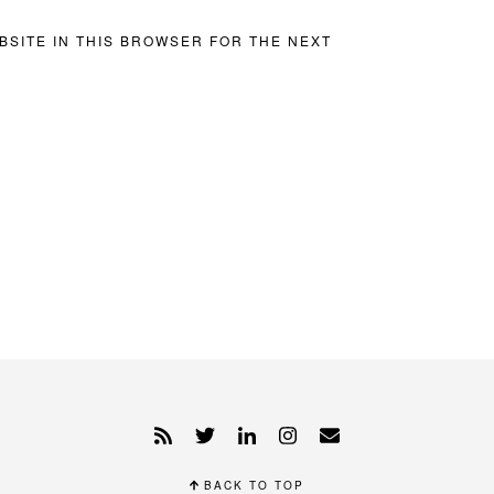
BSITE IN THIS BROWSER FOR THE NEXT
BACK TO TOP