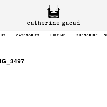
OUT
CATEGORIES
HIRE ME
SUBSCRIBE
S
MG_3497