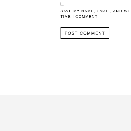
SAVE MY NAME, EMAIL, AND WE
TIME I COMMENT.