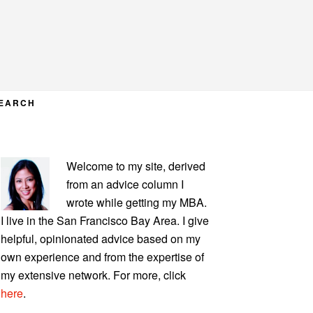
EARCH
PRIMARY
Welcome to my site, derived
SIDEBAR
from an advice column I
wrote while getting my MBA.
I live in the San Francisco Bay Area. I give
helpful, opinionated advice based on my
own experience and from the expertise of
my extensive network. For more, click
here
.