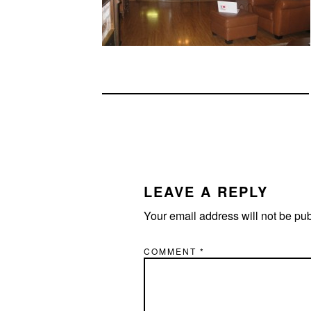
READER
INTERACTIONS
LEAVE A REPLY
Your email address will not be pu
COMMENT
*