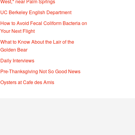
West," near Palm Springs
UC Berkeley English Department
How to Avoid Fecal Coliform Bacteria on
Your Next Flight
What to Know About the Lair of the
Golden Bear
Daily Interviews
Pre-Thanksgiving Not So Good News
Oysters at Cafe des Amis