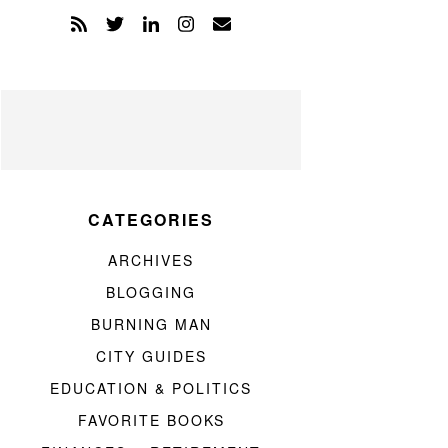
CATEGORIES
ARCHIVES
BLOGGING
BURNING MAN
CITY GUIDES
EDUCATION & POLITICS
FAVORITE BOOKS