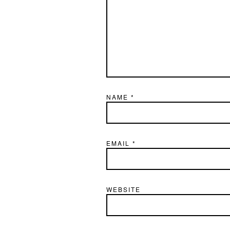
NAME
*
EMAIL
*
WEBSITE