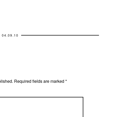
04.09.10
blished.
Required fields are marked
*