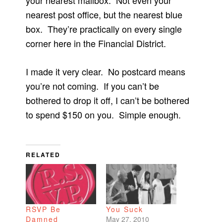
your nearest mailbox. Not even your
nearest post office, but the nearest blue
box. They’re practically on every single
corner here in the Financial District.
I made it very clear. No postcard means
you’re not coming. If you can’t be
bothered to drop it off, I can’t be bothered
to spend $150 on you. Simple enough.
RELATED
RSVP Be
You Suck
Damned
May 27, 2010