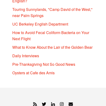
English?
Touring Sunnylands, "Camp David of the West,"
near Palm Springs
UC Berkeley English Department
How to Avoid Fecal Coliform Bacteria on Your
Next Flight
What to Know About the Lair of the Golden Bear
Daily Interviews
Pre-Thanksgiving Not So Good News
Oysters at Cafe des Amis