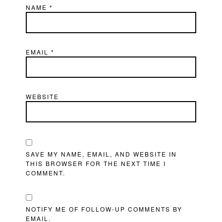
NAME
*
EMAIL
*
WEBSITE
SAVE MY NAME, EMAIL, AND WEBSITE IN
THIS BROWSER FOR THE NEXT TIME I
COMMENT.
NOTIFY ME OF FOLLOW-UP COMMENTS BY
EMAIL.