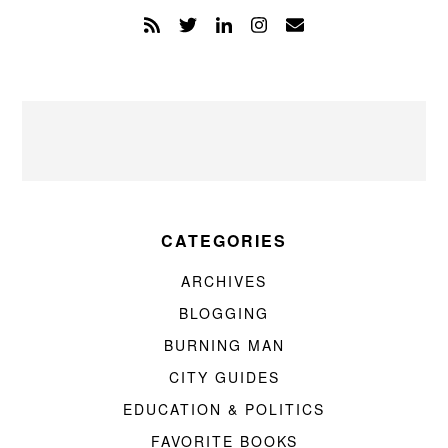
CATEGORIES
ARCHIVES
BLOGGING
BURNING MAN
CITY GUIDES
EDUCATION & POLITICS
FAVORITE BOOKS