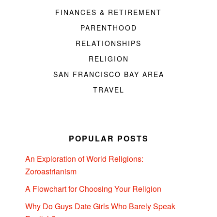
FINANCES & RETIREMENT
PARENTHOOD
RELATIONSHIPS
RELIGION
SAN FRANCISCO BAY AREA
TRAVEL
POPULAR POSTS
An Exploration of World Religions:
Zoroastrianism
A Flowchart for Choosing Your Religion
Why Do Guys Date Girls Who Barely Speak