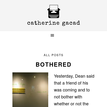
Skip
Skip
Skip
to
to
to
primary
main
primary
navigation
content
sidebar
ALL POSTS
BOTHERED
Yesterday, Dean said
that a friend of his
was coming and to
not bother with
whether or not the