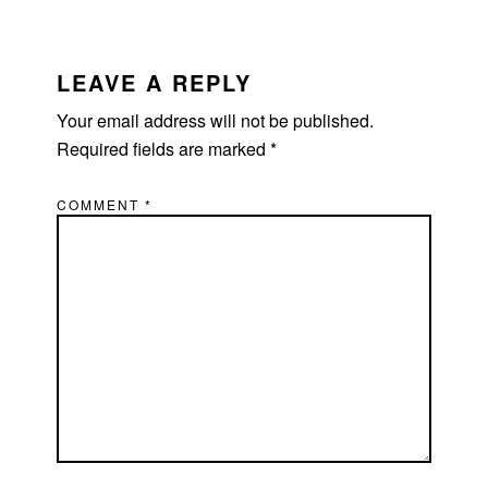
READER
INTERACTIONS
LEAVE A REPLY
Your email address will not be published.
Required fields are marked
*
COMMENT
*