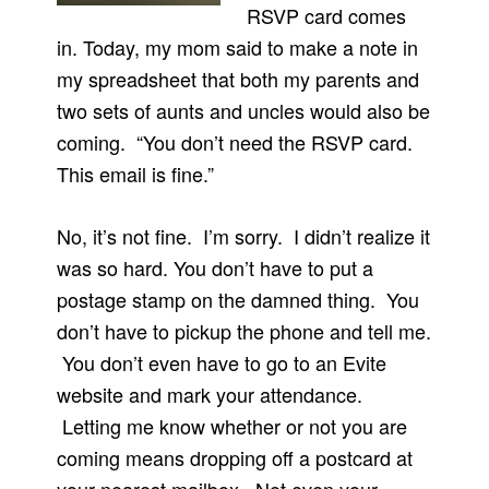
RSVP card comes
in. Today, my mom said to make a note in
my spreadsheet that both my parents and
two sets of aunts and uncles would also be
coming. “You don’t need the RSVP card.
This email is fine.”
No, it’s not fine. I’m sorry. I didn’t realize it
was so hard. You don’t have to put a
postage stamp on the damned thing. You
don’t have to pickup the phone and tell me.
You don’t even have to go to an Evite
website and mark your attendance.
Letting me know whether or not you are
coming means dropping off a postcard at