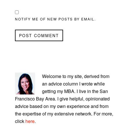
NOTIFY ME OF NEW POSTS BY EMAIL.
PRIMARY
SIDEBAR
Welcome to my site, derived from
an advice column I wrote while
getting my MBA. I live in the San
Francisco Bay Area. I give helpful, opinionated
advice based on my own experience and from
the expertise of my extensive network. For more,
click
here
.