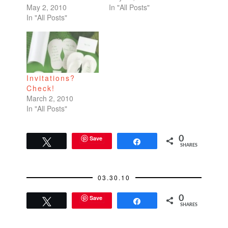
May 2, 2010
In "All Posts"
In "All Posts"
Invitations?
Check!
March 2, 2010
In "All Posts"
Save
0
Tweet
Share
SHARES
03.30.10
Save
0
Tweet
Share
SHARES