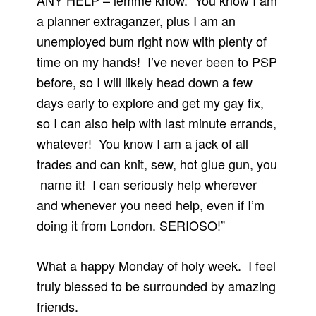
ANY HELP – lemme know. You know I am
a planner extraganzer, plus I am an
unemployed bum right now with plenty of
time on my hands! I’ve never been to PSP
before, so I will likely head down a few
days early to explore and get my gay fix,
so I can also help with last minute errands,
whatever! You know I am a jack of all
trades and can knit, sew, hot glue gun, you
name it! I can seriously help wherever
and whenever you need help, even if I’m
doing it from London. SERIOSO!”
What a happy Monday of holy week. I feel
truly blessed to be surrounded by amazing
friends.