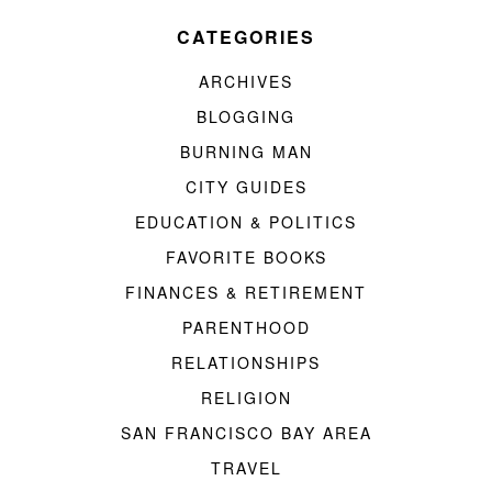
CATEGORIES
ARCHIVES
BLOGGING
BURNING MAN
CITY GUIDES
EDUCATION & POLITICS
FAVORITE BOOKS
FINANCES & RETIREMENT
PARENTHOOD
RELATIONSHIPS
RELIGION
SAN FRANCISCO BAY AREA
TRAVEL