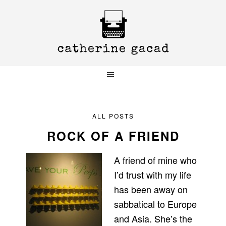
Skip
Skip
Skip
to
to
to
primary
main
primary
navigation
content
sidebar
ALL POSTS
ROCK OF A FRIEND
A friend of mine who
I’d trust with my life
has been away on
sabbatical to Europe
and Asia. She’s the