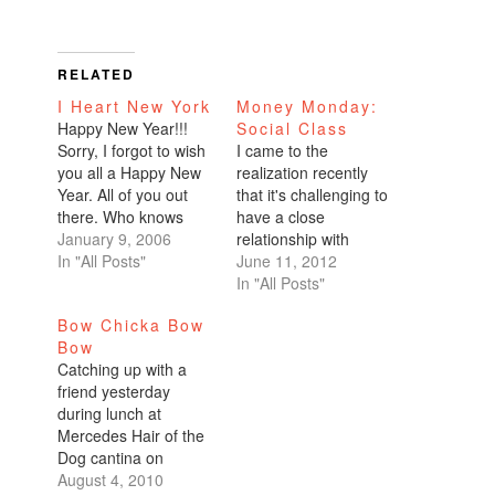
RELATED
I Heart New York
Money Monday:
Happy New Year!!!
Social Class
Sorry, I forgot to wish
I came to the
you all a Happy New
realization recently
Year. All of you out
that it's challenging to
there. Who knows
have a close
how many of you read
January 9, 2006
relationship with
this thing.I rang in the
In "All Posts"
someone who comes
June 11, 2012
new year in the Big
from a different social
In "All Posts"
Apple, my 2nd
status. I used to
Bow Chicka Bow
favorite place in the
believe that
Bow
world next to home
relationships are blind
Catching up with a
sweet home San…
and you can have
friend yesterday
friends who are
during lunch at
wealthy, middle class,
Mercedes Hair of the
lower class, or poor,
Dog cantina on
and it didn't make a…
Commercial Avenue, I
August 4, 2010