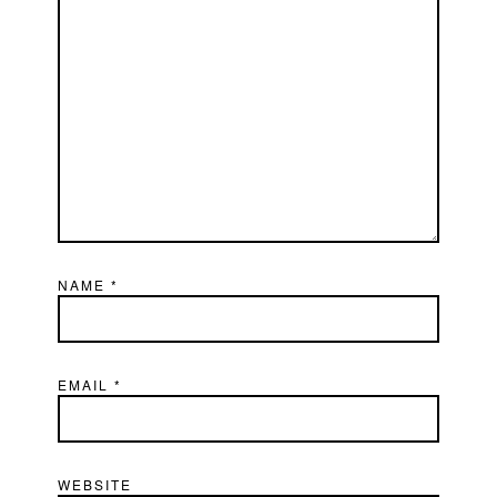
NAME
*
EMAIL
*
WEBSITE