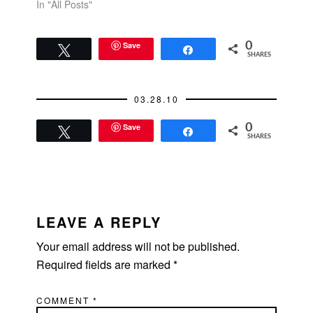
got to hear this story
In "All Posts"
(one of many dating
stories he told me
during the hour). So I
Save
0
Tweet
Share
SHARES
started doing the
online thing. OK
Cupid. I'm not ready
03.28.10
for Match yet.…
Save
0
Tweet
Share
SHARES
READER
INTERACTIONS
LEAVE A REPLY
Your email address will not be published.
Required fields are marked
*
COMMENT
*