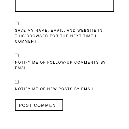
SAVE MY NAME, EMAIL, AND WEBSITE IN
THIS BROWSER FOR THE NEXT TIME I
COMMENT.
NOTIFY ME OF FOLLOW-UP COMMENTS BY
EMAIL.
NOTIFY ME OF NEW POSTS BY EMAIL.