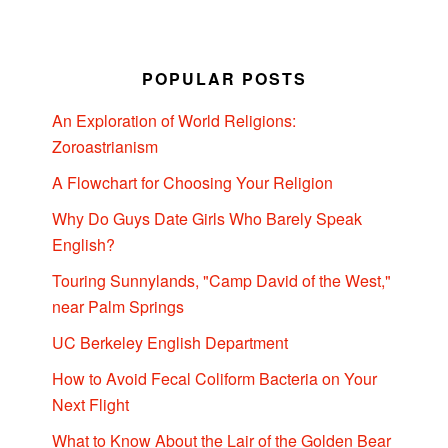
POPULAR POSTS
An Exploration of World Religions:
Zoroastrianism
A Flowchart for Choosing Your Religion
Why Do Guys Date Girls Who Barely Speak
English?
Touring Sunnylands, "Camp David of the West,"
near Palm Springs
UC Berkeley English Department
How to Avoid Fecal Coliform Bacteria on Your
Next Flight
What to Know About the Lair of the Golden Bear