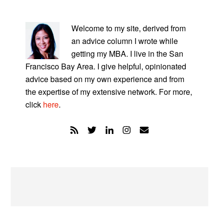
PRIMARY
SIDEBAR
Welcome to my site, derived from
an advice column I wrote while
getting my MBA. I live in the San
Francisco Bay Area. I give helpful, opinionated
advice based on my own experience and from
the expertise of my extensive network. For more,
click
here
.