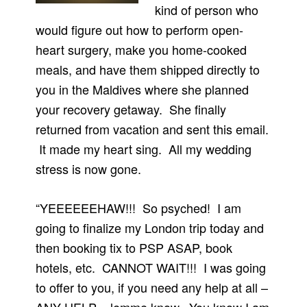
kind of person who
would figure out how to perform open-
heart surgery, make you home-cooked
meals, and have them shipped directly to
you in the Maldives where she planned
your recovery getaway. She finally
returned from vacation and sent this email.
It made my heart sing. All my wedding
stress is now gone.
“YEEEEEEHAW!!! So psyched! I am
going to finalize my London trip today and
then booking tix to PSP ASAP, book
hotels, etc. CANNOT WAIT!!! I was going
to offer to you, if you need any help at all –