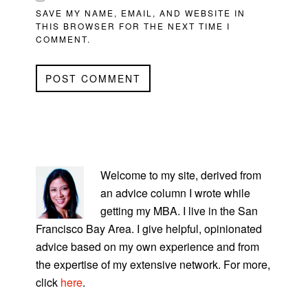
SAVE MY NAME, EMAIL, AND WEBSITE IN
THIS BROWSER FOR THE NEXT TIME I
COMMENT.
PRIMARY
SIDEBAR
Welcome to my site, derived from
an advice column I wrote while
getting my MBA. I live in the San
Francisco Bay Area. I give helpful, opinionated
advice based on my own experience and from
the expertise of my extensive network. For more,
click
here
.