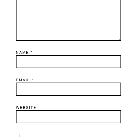
NAME
*
EMAIL
*
WEBSITE