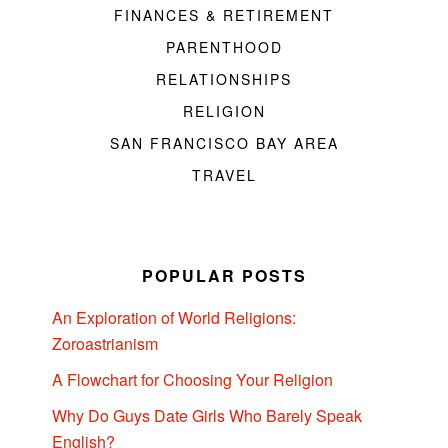
FINANCES & RETIREMENT
PARENTHOOD
RELATIONSHIPS
RELIGION
SAN FRANCISCO BAY AREA
TRAVEL
POPULAR POSTS
An Exploration of World Religions:
Zoroastrianism
A Flowchart for Choosing Your Religion
Why Do Guys Date Girls Who Barely Speak
English?