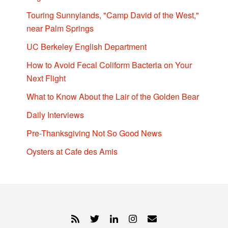
Touring Sunnylands, "Camp David of the West,"
near Palm Springs
UC Berkeley English Department
How to Avoid Fecal Coliform Bacteria on Your
Next Flight
What to Know About the Lair of the Golden Bear
Daily Interviews
Pre-Thanksgiving Not So Good News
Oysters at Cafe des Amis