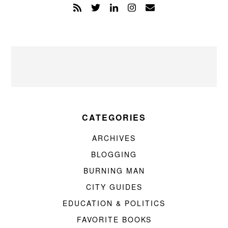
CATEGORIES
ARCHIVES
BLOGGING
BURNING MAN
CITY GUIDES
EDUCATION & POLITICS
FAVORITE BOOKS