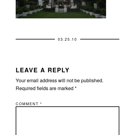
03.25.10
READER
INTERACTIONS
LEAVE A REPLY
Your email address will not be published.
Required fields are marked
*
COMMENT
*