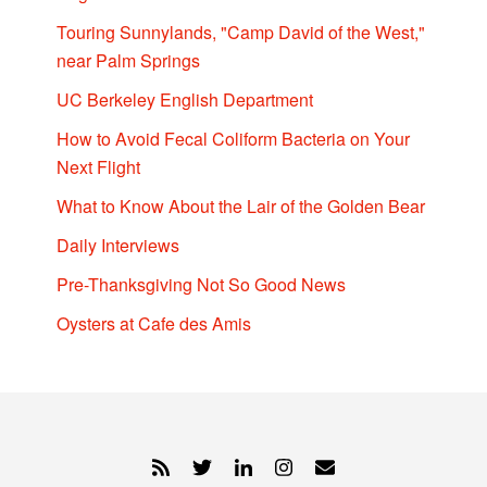
Touring Sunnylands, "Camp David of the West,"
near Palm Springs
UC Berkeley English Department
How to Avoid Fecal Coliform Bacteria on Your
Next Flight
What to Know About the Lair of the Golden Bear
Daily Interviews
Pre-Thanksgiving Not So Good News
Oysters at Cafe des Amis