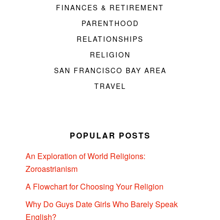
FINANCES & RETIREMENT
PARENTHOOD
RELATIONSHIPS
RELIGION
SAN FRANCISCO BAY AREA
TRAVEL
POPULAR POSTS
An Exploration of World Religions:
Zoroastrianism
A Flowchart for Choosing Your Religion
Why Do Guys Date Girls Who Barely Speak
English?