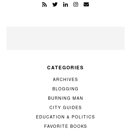
CATEGORIES
ARCHIVES
BLOGGING
BURNING MAN
CITY GUIDES
EDUCATION & POLITICS
FAVORITE BOOKS