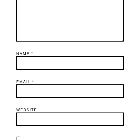
NAME
*
EMAIL
*
WEBSITE