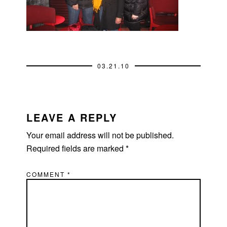
03.21.10
READER
INTERACTIONS
LEAVE A REPLY
Your email address will not be published.
Required fields are marked
*
COMMENT
*