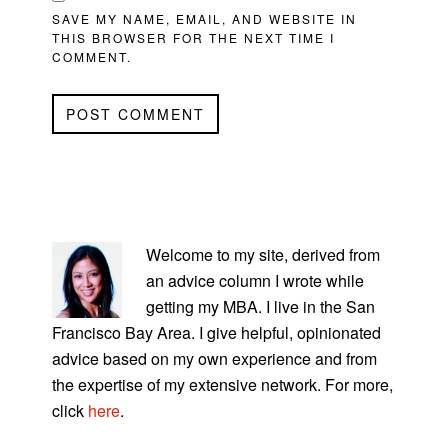
SAVE MY NAME, EMAIL, AND WEBSITE IN
THIS BROWSER FOR THE NEXT TIME I
COMMENT.
PRIMARY
SIDEBAR
Welcome to my site, derived from
an advice column I wrote while
getting my MBA. I live in the San
Francisco Bay Area. I give helpful, opinionated
advice based on my own experience and from
the expertise of my extensive network. For more,
click
here
.