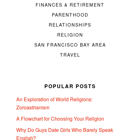
FINANCES & RETIREMENT
PARENTHOOD
RELATIONSHIPS
RELIGION
SAN FRANCISCO BAY AREA
TRAVEL
POPULAR POSTS
An Exploration of World Religions:
Zoroastrianism
A Flowchart for Choosing Your Religion
Why Do Guys Date Girls Who Barely Speak
English?