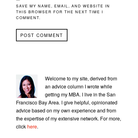
SAVE MY NAME, EMAIL, AND WEBSITE IN
THIS BROWSER FOR THE NEXT TIME I
COMMENT.
PRIMARY
SIDEBAR
Welcome to my site, derived from
an advice column I wrote while
getting my MBA. I live in the San
Francisco Bay Area. I give helpful, opinionated
advice based on my own experience and from
the expertise of my extensive network. For more,
click
here
.