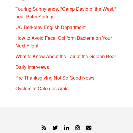
Touring Sunnylands, "Camp David of the West,"
near Palm Springs
UC Berkeley English Department
How to Avoid Fecal Coliform Bacteria on Your
Next Flight
What to Know About the Lair of the Golden Bear
Daily Interviews
Pre-Thanksgiving Not So Good News
Oysters at Cafe des Amis