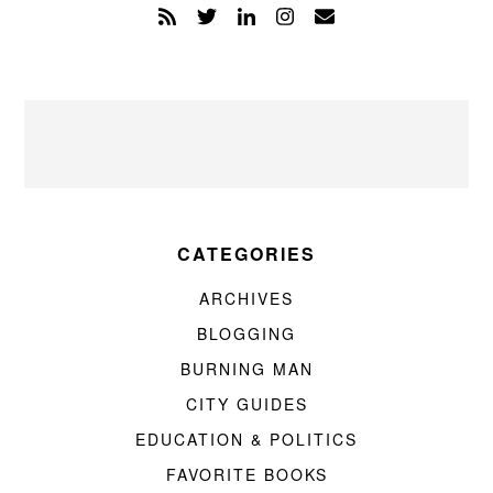
CATEGORIES
ARCHIVES
BLOGGING
BURNING MAN
CITY GUIDES
EDUCATION & POLITICS
FAVORITE BOOKS