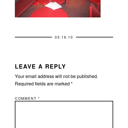
03.19.10
READER
INTERACTIONS
LEAVE A REPLY
Your email address will not be published.
Required fields are marked
*
COMMENT
*