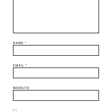
NAME
*
EMAIL
*
WEBSITE