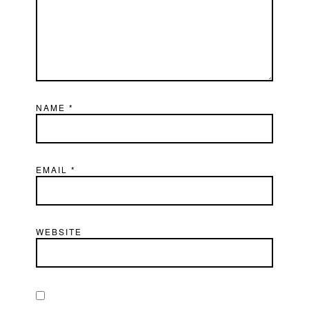
NAME
*
EMAIL
*
WEBSITE