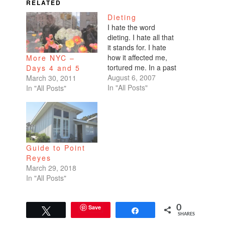
RELATED
Dieting
I hate the word
dieting. I hate all that
it stands for. I hate
how it affected me,
More NYC –
tortured me. In a past
Days 4 and 5
life I was consumed
August 6, 2007
March 30, 2011
with losing weight. I
In "All Posts"
In "All Posts"
lost my mind before I
lost any weight.I hate
to admit that I'm on a
diet. Sorta, but not…
Guide to Point
Reyes
March 29, 2018
In "All Posts"
Save
0
Tweet
Share
SHARES