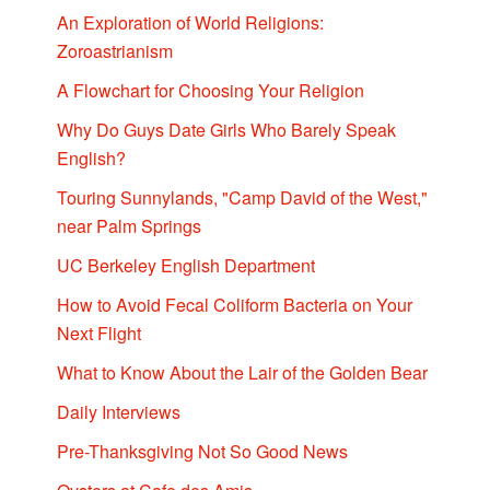
An Exploration of World Religions:
Zoroastrianism
A Flowchart for Choosing Your Religion
Why Do Guys Date Girls Who Barely Speak
English?
Touring Sunnylands, "Camp David of the West,"
near Palm Springs
UC Berkeley English Department
How to Avoid Fecal Coliform Bacteria on Your
Next Flight
What to Know About the Lair of the Golden Bear
Daily Interviews
Pre-Thanksgiving Not So Good News