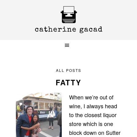
Skip
Skip
Skip
to
to
to
primary
main
primary
navigation
content
sidebar
ALL POSTS
FATTY
When we’re out of
wine, I always head
to the closest liquor
store which is one
block down on Sutter