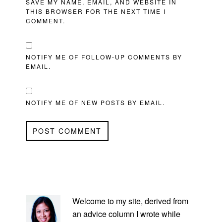
SAVE MY NAME, EMAIL, AND WEBSITE IN
THIS BROWSER FOR THE NEXT TIME I
COMMENT.
NOTIFY ME OF FOLLOW-UP COMMENTS BY
EMAIL.
NOTIFY ME OF NEW POSTS BY EMAIL.
PRIMARY
SIDEBAR
Welcome to my site, derived from
an advice column I wrote while