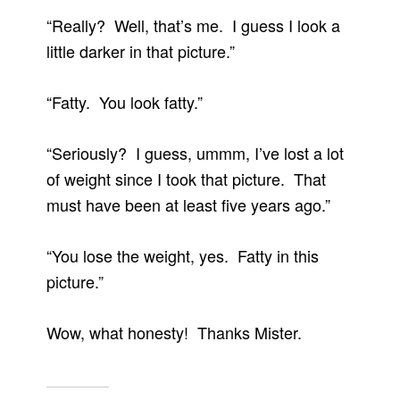
“Really? Well, that’s me. I guess I look a
little darker in that picture.”
“Fatty. You look fatty.”
“Seriously? I guess, ummm, I’ve lost a lot
of weight since I took that picture. That
must have been at least five years ago.”
“You lose the weight, yes. Fatty in this
picture.”
Wow, what honesty! Thanks Mister.