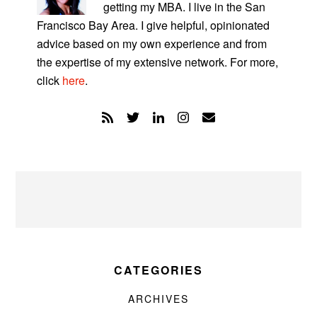
getting my MBA. I live in the San
Francisco Bay Area. I give helpful, opinionated
advice based on my own experience and from
the expertise of my extensive network. For more,
click
here
.
CATEGORIES
ARCHIVES