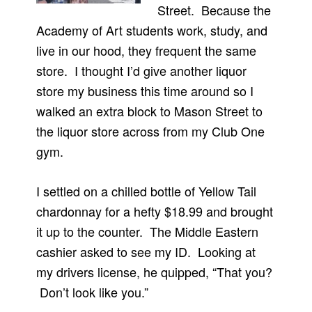
Street. Because the
Academy of Art students work, study, and
live in our hood, they frequent the same
store. I thought I’d give another liquor
store my business this time around so I
walked an extra block to Mason Street to
the liquor store across from my Club One
gym.
I settled on a chilled bottle of Yellow Tail
chardonnay for a hefty $18.99 and brought
it up to the counter. The Middle Eastern
cashier asked to see my ID. Looking at
my drivers license, he quipped, “That you?
Don’t look like you.”