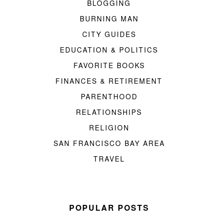
BLOGGING
BURNING MAN
CITY GUIDES
EDUCATION & POLITICS
FAVORITE BOOKS
FINANCES & RETIREMENT
PARENTHOOD
RELATIONSHIPS
RELIGION
SAN FRANCISCO BAY AREA
TRAVEL
POPULAR POSTS