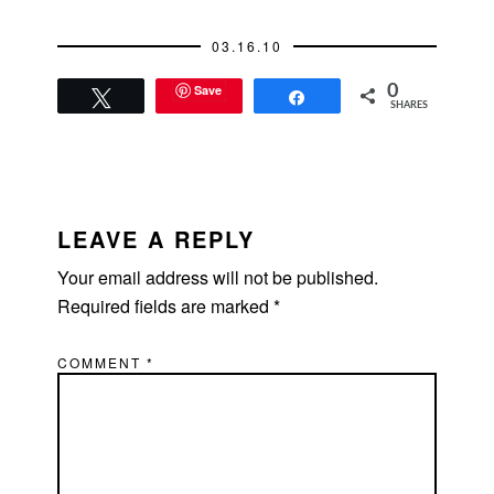
03.16.10
Save
0
Tweet
Share
SHARES
READER
INTERACTIONS
LEAVE A REPLY
Your email address will not be published.
Required fields are marked
*
COMMENT
*