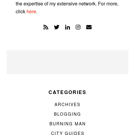
the expertise of my extensive network. For more,
click
here
.
CATEGORIES
ARCHIVES
BLOGGING
BURNING MAN
CITY GUIDES