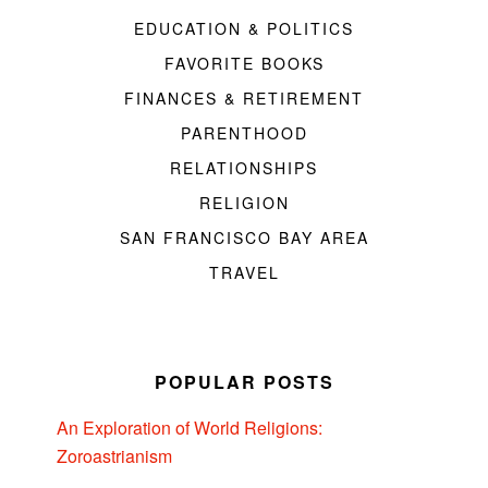
EDUCATION & POLITICS
FAVORITE BOOKS
FINANCES & RETIREMENT
PARENTHOOD
RELATIONSHIPS
RELIGION
SAN FRANCISCO BAY AREA
TRAVEL
POPULAR POSTS
An Exploration of World Religions:
Zoroastrianism