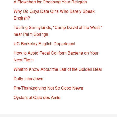
A Flowchart for Choosing Your Religion
Why Do Guys Date Girls Who Barely Speak
English?
Touring Sunnylands, "Camp David of the West,"
near Palm Springs
UC Berkeley English Department
How to Avoid Fecal Coliform Bacteria on Your
Next Flight
What to Know About the Lair of the Golden Bear
Daily Interviews
Pre-Thanksgiving Not So Good News
Oysters at Cafe des Amis