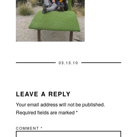
03.13.10
READER
INTERACTIONS
LEAVE A REPLY
Your email address will not be published.
Required fields are marked
*
COMMENT
*