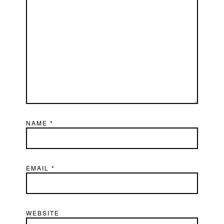
NAME
*
EMAIL
*
WEBSITE