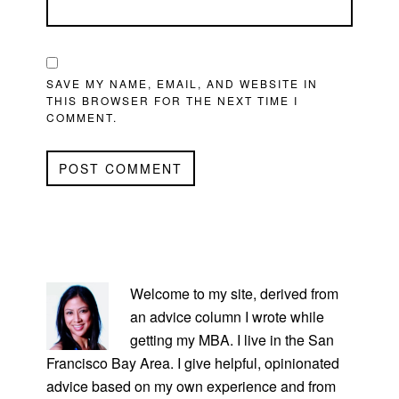
SAVE MY NAME, EMAIL, AND WEBSITE IN
THIS BROWSER FOR THE NEXT TIME I
COMMENT.
PRIMARY
SIDEBAR
Welcome to my site, derived from
an advice column I wrote while
getting my MBA. I live in the San
Francisco Bay Area. I give helpful, opinionated
advice based on my own experience and from