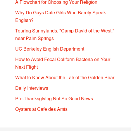
A Flowchart for Choosing Your Religion
Why Do Guys Date Girls Who Barely Speak
English?
Touring Sunnylands, "Camp David of the West,"
near Palm Springs
UC Berkeley English Department
How to Avoid Fecal Coliform Bacteria on Your
Next Flight
What to Know About the Lair of the Golden Bear
Daily Interviews
Pre-Thanksgiving Not So Good News
Oysters at Cafe des Amis