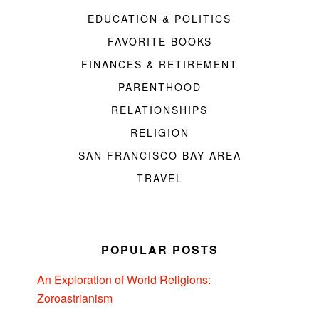
EDUCATION & POLITICS
FAVORITE BOOKS
FINANCES & RETIREMENT
PARENTHOOD
RELATIONSHIPS
RELIGION
SAN FRANCISCO BAY AREA
TRAVEL
POPULAR POSTS
An Exploration of World Religions:
Zoroastrianism