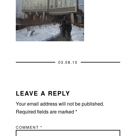
03.08.10
READER
INTERACTIONS
LEAVE A REPLY
Your email address will not be published.
Required fields are marked
*
COMMENT
*