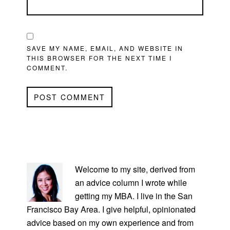
SAVE MY NAME, EMAIL, AND WEBSITE IN
THIS BROWSER FOR THE NEXT TIME I
COMMENT.
PRIMARY
SIDEBAR
Welcome to my site, derived from
an advice column I wrote while
getting my MBA. I live in the San
Francisco Bay Area. I give helpful, opinionated
advice based on my own experience and from