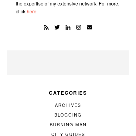
the expertise of my extensive network. For more,
click
here
.
CATEGORIES
ARCHIVES
BLOGGING
BURNING MAN
CITY GUIDES