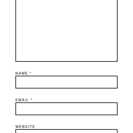
NAME
*
EMAIL
*
WEBSITE