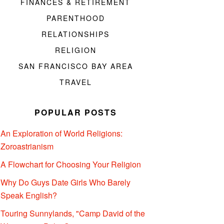
FINANCES & RETIREMENT
PARENTHOOD
RELATIONSHIPS
RELIGION
SAN FRANCISCO BAY AREA
TRAVEL
POPULAR POSTS
An Exploration of World Religions:
Zoroastrianism
A Flowchart for Choosing Your Religion
Why Do Guys Date Girls Who Barely
Speak English?
Touring Sunnylands, "Camp David of the