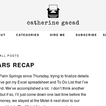
OUT
CATEGORIES
HIRE ME
SUBSCRIBE
S
ALL POSTS
ARS RECAP
alm Springs since Thursday, trying to finalize details
’ve got my Excel spreadsheet and To Do List that I’ve
nd. We’ve accomplished a lot. I don’t think another
 but if so, I’ll just come down one last time before the
money, we stayed at the Motel 6 next door to our