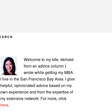
EARCH
PRIMARY
Welcome to my site, derived
SIDEBAR
from an advice column I
wrote while getting my MBA.
I live in the San Francisco Bay Area. I give
helpful, opinionated advice based on my
own experience and from the expertise of
my extensive network. For more, click
here
.