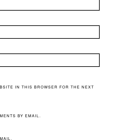
BSITE IN THIS BROWSER FOR THE NEXT
MENTS BY EMAIL.
MAIL.