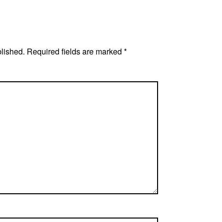
blished.
Required fields are marked
*