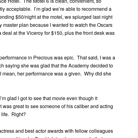
Ace Hotel. The Motel 6 is clean, convenient, so
tly acceptable. I’m glad we’re able to recommend a
pending $50/night at the motel, we splurged last night
f my master plan because I wanted to watch the Oscars
 a deal at the Viceroy for $150, plus the front desk was
performance in Precious was epic. That said, I was a
eech saying she was glad that the Academy decided to
 I mean, her performance was a given. Why did she
I’m glad I got to see that movie even though it
t was great to see someone of his caliber and acting
life. Right?
 actress and best actor awards with fellow colleagues