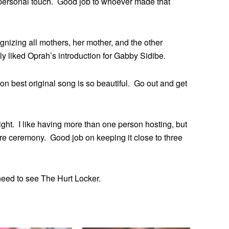
, personal touch. Good job to whoever made that
nizing all mothers, her mother, and the other
 liked Oprah’s introduction for Gabby Sidibe.
 best original song is so beautiful. Go out and get
ght. I like having more than one person hosting, but
cre ceremony. Good job on keeping it close to three
I need to see The Hurt Locker.