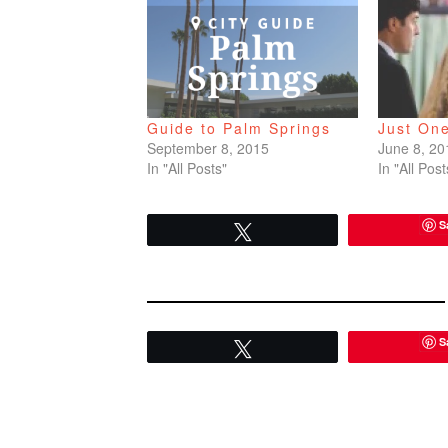
Guide to Palm Springs
Just On
September 8, 2015
June 8, 20
In "All Posts"
In "All Post
S
Tweet
S
Tweet