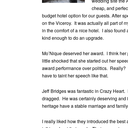
wedding site the 
cheap, and perfec
budget hotel option for our guests. After s
on the Viceroy. It was actually all part o
in the comfort of a nice hotel. I also found
kind enough to do an upgrade.
Mo’Nique deserved her award. I think her 
little shocked that she started out her sp
award performance over politics. Really?
have to taint her speech like that.
Jeff Bridges was fantastic in Crazy Heart. 
dragged. He was certainly deserving and i
heritage have a stable marriage and family 
I really liked how they introduced the best