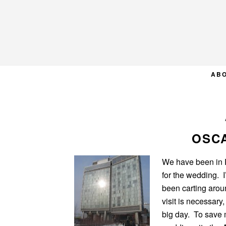
Skip
Skip
Skip
to
to
to
primary
main
primary
navigation
content
sidebar
AB
OSC
We have been in P
for the wedding. I
been carting arou
visit is necessary,
big day. To save 