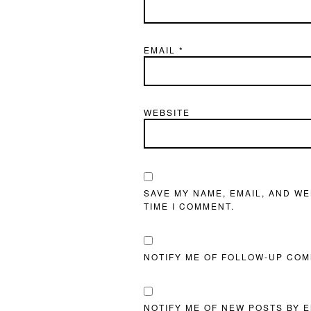
EMAIL
*
WEBSITE
SAVE MY NAME, EMAIL, AND WE
TIME I COMMENT.
NOTIFY ME OF FOLLOW-UP COM
NOTIFY ME OF NEW POSTS BY E