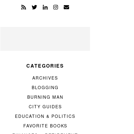
CATEGORIES
ARCHIVES
BLOGGING
BURNING MAN
CITY GUIDES
EDUCATION & POLITICS
FAVORITE BOOKS