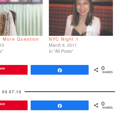
e More Question
NYC Night 1
10
March 6, 2011
s"
In "All Posts"
ave
0
Share
SHARES
03.07.10
ave
0
Share
SHARES