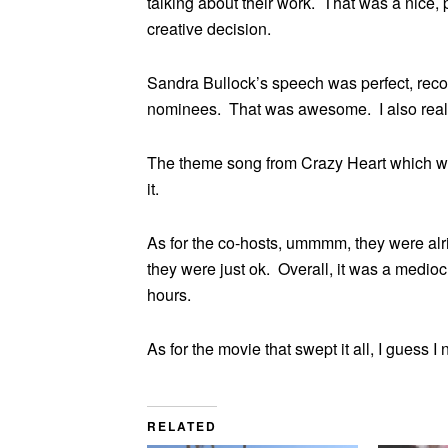
talking about their work. That was a nice
creative decision.
Sandra Bullock’s speech was perfect, recog
nominees. That was awesome. I also really
The theme song from Crazy Heart which won
it.
As for the co-hosts, ummmm, they were alri
they were just ok. Overall, it was a medio
hours.
As for the movie that swept it all, I guess 
RELATED