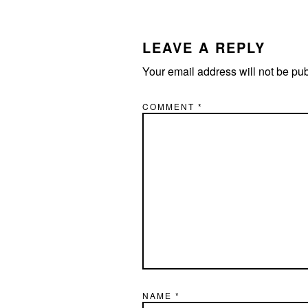
READER
INTERACTIONS
LEAVE A REPLY
Your email address will not be pu
COMMENT
*
NAME
*