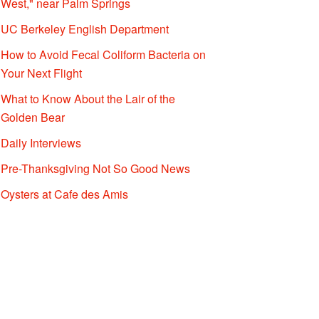
West," near Palm Springs
UC Berkeley English Department
How to Avoid Fecal Coliform Bacteria on
Your Next Flight
What to Know About the Lair of the
Golden Bear
Daily Interviews
Pre-Thanksgiving Not So Good News
Oysters at Cafe des Amis