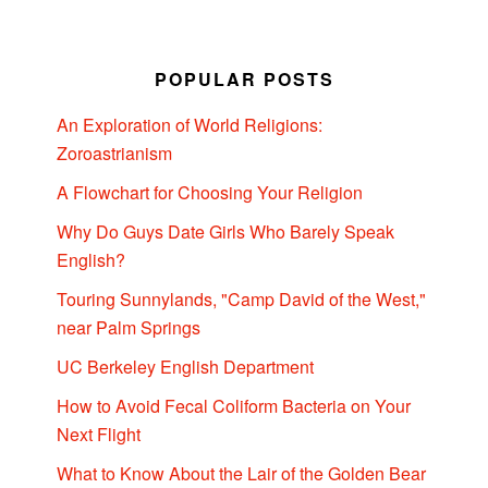
POPULAR POSTS
An Exploration of World Religions:
Zoroastrianism
A Flowchart for Choosing Your Religion
Why Do Guys Date Girls Who Barely Speak
English?
Touring Sunnylands, "Camp David of the West,"
near Palm Springs
UC Berkeley English Department
How to Avoid Fecal Coliform Bacteria on Your
Next Flight
What to Know About the Lair of the Golden Bear