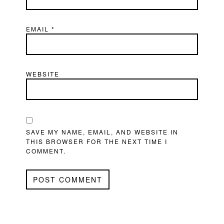
EMAIL
*
WEBSITE
SAVE MY NAME, EMAIL, AND WEBSITE IN
THIS BROWSER FOR THE NEXT TIME I
COMMENT.