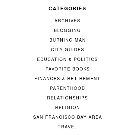
CATEGORIES
ARCHIVES
BLOGGING
BURNING MAN
CITY GUIDES
EDUCATION & POLITICS
FAVORITE BOOKS
FINANCES & RETIREMENT
PARENTHOOD
RELATIONSHIPS
RELIGION
SAN FRANCISCO BAY AREA
TRAVEL