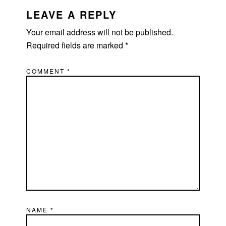
INTERACTIONS
LEAVE A REPLY
Your email address will not be published.
Required fields are marked
*
COMMENT
*
NAME
*