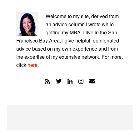
PRIMARY
SIDEBAR
Welcome to my site, derived from
an advice column I wrote while
getting my MBA. I live in the San
Francisco Bay Area. I give helpful, opinionated
advice based on my own experience and from
the expertise of my extensive network. For more,
click
here
.