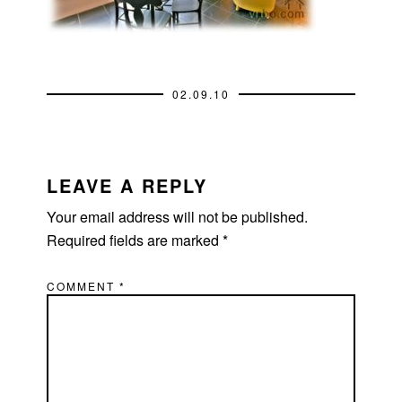
02.09.10
READER
INTERACTIONS
LEAVE A REPLY
Your email address will not be published.
Required fields are marked
*
COMMENT
*