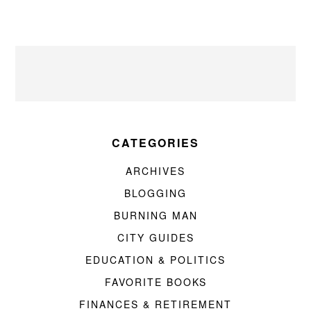
CATEGORIES
ARCHIVES
BLOGGING
BURNING MAN
CITY GUIDES
EDUCATION & POLITICS
FAVORITE BOOKS
FINANCES & RETIREMENT