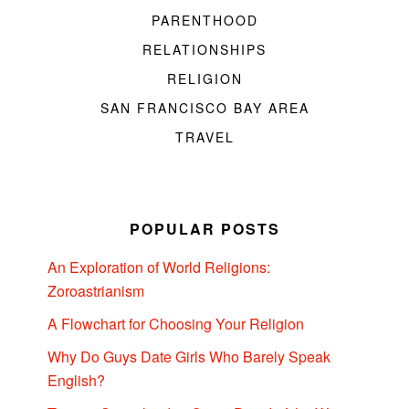
PARENTHOOD
RELATIONSHIPS
RELIGION
SAN FRANCISCO BAY AREA
TRAVEL
POPULAR POSTS
An Exploration of World Religions:
Zoroastrianism
A Flowchart for Choosing Your Religion
Why Do Guys Date Girls Who Barely Speak
English?