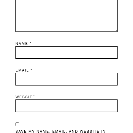
NAME
*
EMAIL
*
WEBSITE
SAVE MY NAME, EMAIL, AND WEBSITE IN