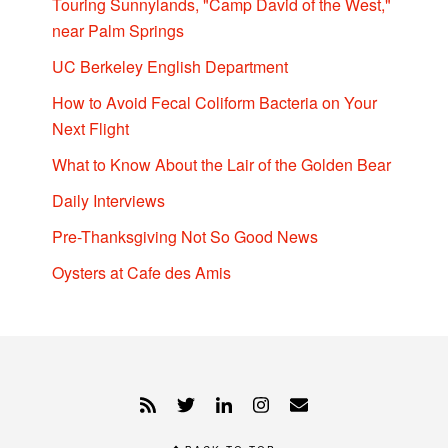
Touring Sunnylands, "Camp David of the West,"
near Palm Springs
UC Berkeley English Department
How to Avoid Fecal Coliform Bacteria on Your
Next Flight
What to Know About the Lair of the Golden Bear
Daily Interviews
Pre-Thanksgiving Not So Good News
Oysters at Cafe des Amis