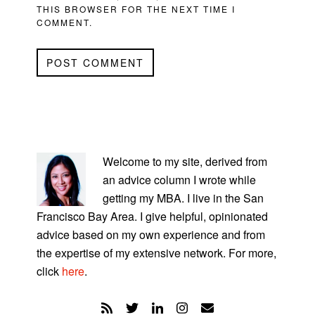
THIS BROWSER FOR THE NEXT TIME I
COMMENT.
PRIMARY
SIDEBAR
Welcome to my site, derived from
an advice column I wrote while
getting my MBA. I live in the San
Francisco Bay Area. I give helpful, opinionated
advice based on my own experience and from
the expertise of my extensive network. For more,
click
here
.