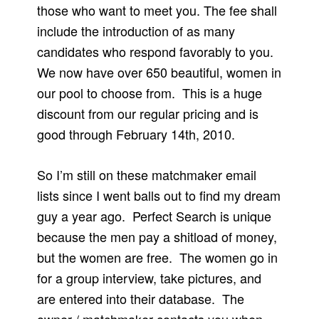
those who want to meet you. The fee shall
include the introduction of as many
candidates who respond favorably to you.
We now have over 650 beautiful, women in
our pool to choose from. This is a huge
discount from our regular pricing and is
good through February 14th, 2010.
So I’m still on these matchmaker email
lists since I went balls out to find my dream
guy a year ago. Perfect Search is unique
because the men pay a shitload of money,
but the women are free. The women go in
for a group interview, take pictures, and
are entered into their database. The