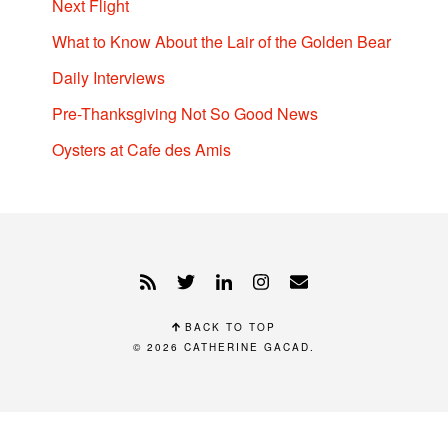
Next Flight
What to Know About the Lair of the Golden Bear
Daily Interviews
Pre-Thanksgiving Not So Good News
Oysters at Cafe des Amis
BACK TO TOP
© 2026
CATHERINE GACAD
.