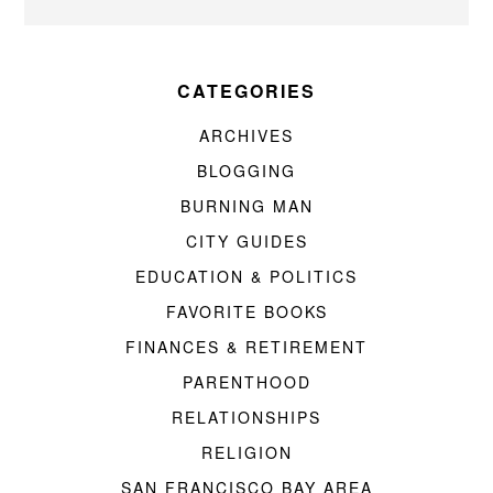
CATEGORIES
ARCHIVES
BLOGGING
BURNING MAN
CITY GUIDES
EDUCATION & POLITICS
FAVORITE BOOKS
FINANCES & RETIREMENT
PARENTHOOD
RELATIONSHIPS
RELIGION
SAN FRANCISCO BAY AREA