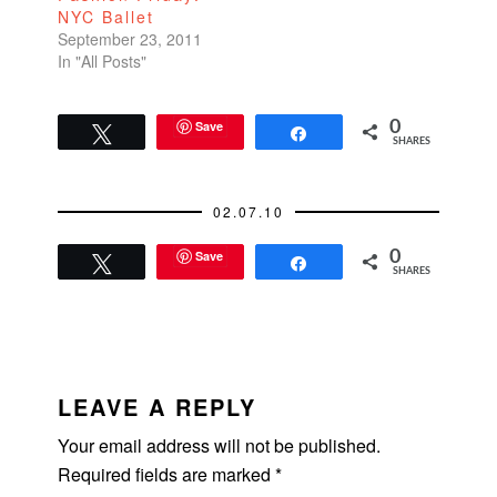
NYC Ballet
100% cash deal.
September 23, 2011
They cashed…
In "All Posts"
Save
0
Tweet
Share
SHARES
02.07.10
Save
0
Tweet
Share
SHARES
READER
INTERACTIONS
LEAVE A REPLY
Your email address will not be published.
Required fields are marked
*