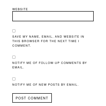
WEBSITE
SAVE MY NAME, EMAIL, AND WEBSITE IN
THIS BROWSER FOR THE NEXT TIME I
COMMENT.
NOTIFY ME OF FOLLOW-UP COMMENTS BY
EMAIL.
NOTIFY ME OF NEW POSTS BY EMAIL.