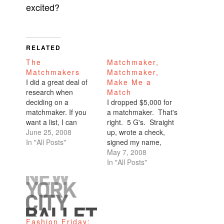
excited?
RELATED
The
Matchmaker,
Matchmakers
Matchmaker,
I did a great deal of
Make Me a
research when
Match
deciding on a
I dropped $5,000 for
matchmaker. If you
a matchmaker. That's
want a list, I can
right. 5 G's. Straight
provide you with one.
June 25, 2008
up, wrote a check,
The top one is
In "All Posts"
signed my name,
Kelleher based in
ripped the perforated
May 7, 2008
Sausalito. I almost
line, and handed it
In "All Posts"
went with them, but
over with a smile.
the startup from Palo
Didn't even bat an
Alto--Linx Dating--
eyelash. No
convinced me
installment plan. No
otherwise. They all
credit card payments.
Fashion Friday:
cost money, a…
No credit card points!