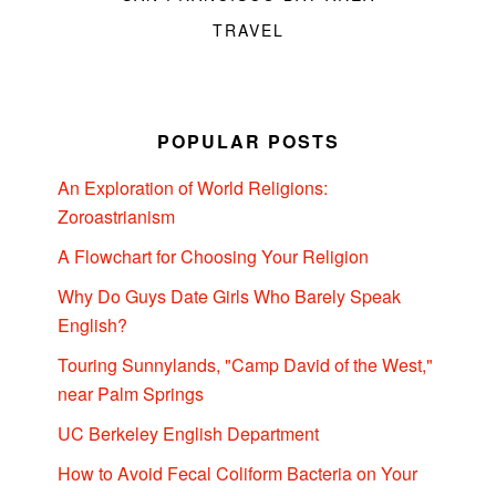
TRAVEL
POPULAR POSTS
An Exploration of World Religions:
Zoroastrianism
A Flowchart for Choosing Your Religion
Why Do Guys Date Girls Who Barely Speak
English?
Touring Sunnylands, "Camp David of the West,"
near Palm Springs
UC Berkeley English Department
How to Avoid Fecal Coliform Bacteria on Your