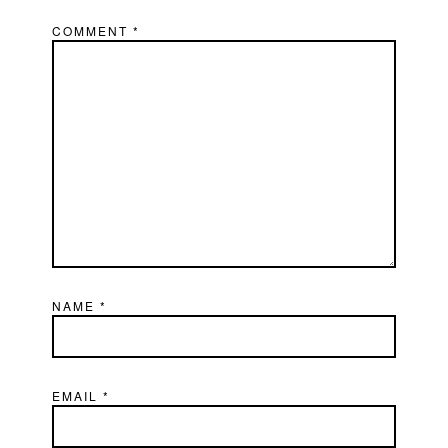
COMMENT
*
NAME
*
EMAIL
*