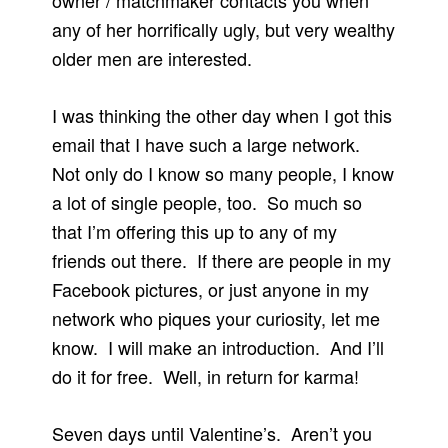
owner / matchmaker contacts you when
any of her horrifically ugly, but very wealthy
older men are interested.
I was thinking the other day when I got this
email that I have such a large network.
Not only do I know so many people, I know
a lot of single people, too. So much so
that I’m offering this up to any of my
friends out there. If there are people in my
Facebook pictures, or just anyone in my
network who piques your curiosity, let me
know. I will make an introduction. And I’ll
do it for free. Well, in return for karma!
Seven days until Valentine’s. Aren’t you