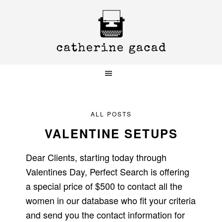
Skip
Skip
Skip
to
to
to
primary
main
primary
navigation
content
sidebar
ALL POSTS
VALENTINE SETUPS
Dear Clients, starting today through
Valentines Day, Perfect Search is offering
a special price of $500 to contact all the
women in our database who fit your criteria
and send you the contact information for