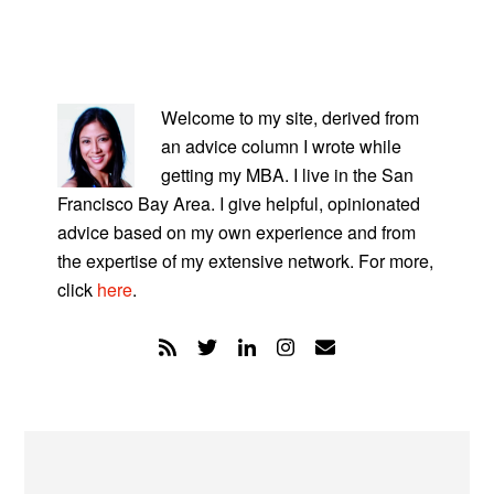
PRIMARY
SIDEBAR
Welcome to my site, derived from
an advice column I wrote while
getting my MBA. I live in the San
Francisco Bay Area. I give helpful, opinionated
advice based on my own experience and from
the expertise of my extensive network. For more,
click
here
.